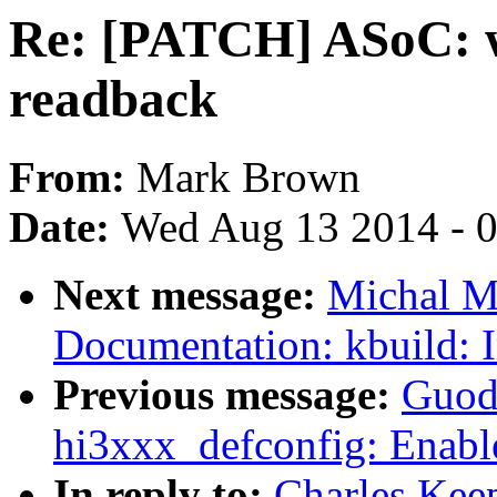
Re: [PATCH] ASoC: 
readback
From:
Mark Brown
Date:
Wed Aug 13 2014 - 
Next message:
Michal M
Documentation: kbuild:
Previous message:
Guod
hi3xxx_defconfig: Enab
In reply to:
Charles Kee