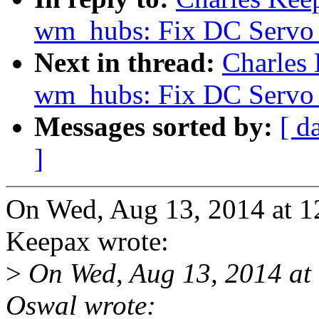
wm_hubs: Fix DC Servo 
Next in thread:
Charles
wm_hubs: Fix DC Servo 
Messages sorted by:
[ d
]
On Wed, Aug 13, 2014 at 1
Keepax wrote:
>
On Wed, Aug 13, 2014 at
Oswal wrote: