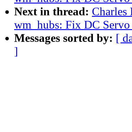
Next in thread:
Charles
wm_hubs: Fix DC Servo 
Messages sorted by:
[ d
]