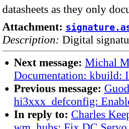
datasheets as they only doc
Attachment:
signature.a
Description:
Digital signatu
Next message:
Michal M
Documentation: kbuild:
Previous message:
Guod
hi3xxx_defconfig: Enab
In reply to:
Charles Kee
wm_hubs: Fix DC Servo 