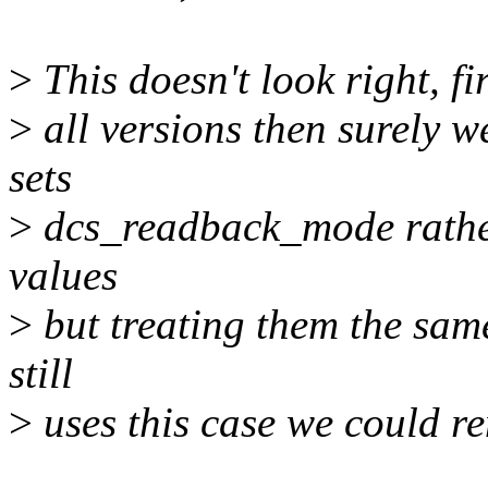
>
This doesn't look right, fir
>
all versions then surely w
sets
>
dcs_readback_mode rather 
values
>
but treating them the sam
still
>
uses this case we could re