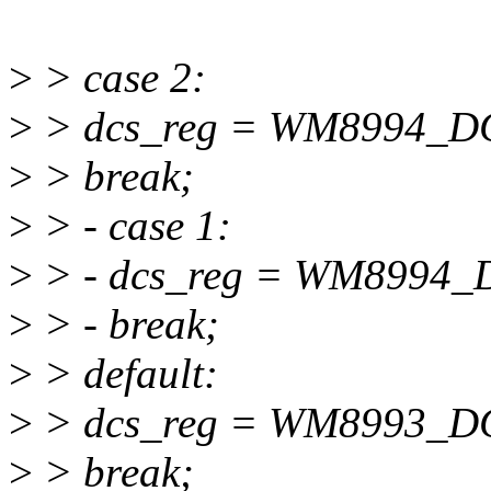
>
> case 2:
>
> dcs_reg = WM8994_
>
> break;
>
> - case 1:
>
> - dcs_reg = WM899
>
> - break;
>
> default:
>
> dcs_reg = WM8993_D
>
> break;