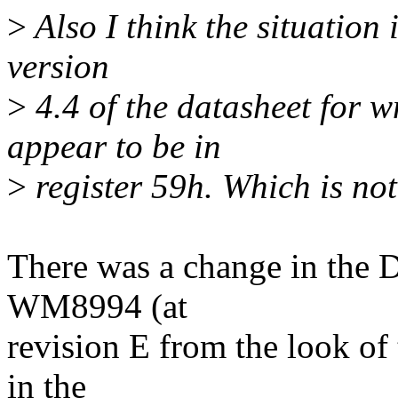
>
Also I think the situation
version
>
4.4 of the datasheet for
appear to be in
>
register 59h. Which is not 
There was a change in the D
WM8994 (at
revision E from the look of
in the