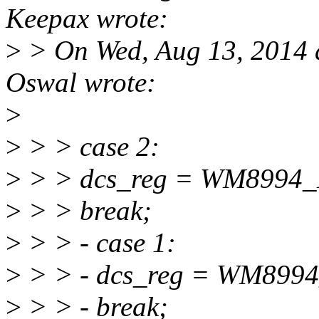
Keepax wrote:
>
> On Wed, Aug 13, 2014 
Oswal wrote:
>
>
> > case 2:
>
> > dcs_reg = WM8994
>
> > break;
>
> > - case 1:
>
> > - dcs_reg = WM8
>
> > - break;