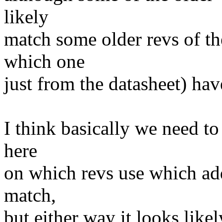
likely
match some older revs of th
which one
just from the datasheet) have
I think basically we need t
here
on which revs use which add
match,
but either way it looks likel