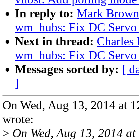
In reply to:
Mark Brown
wm_hubs: Fix DC Servo 
Next in thread:
Charles
wm_hubs: Fix DC Servo 
Messages sorted by:
[ d
]
On Wed, Aug 13, 2014 at 
wrote:
>
On Wed, Aug 13, 2014 at