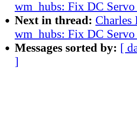
wm_hubs: Fix DC Servo 
Next in thread:
Charles
wm_hubs: Fix DC Servo 
Messages sorted by:
[ d
]