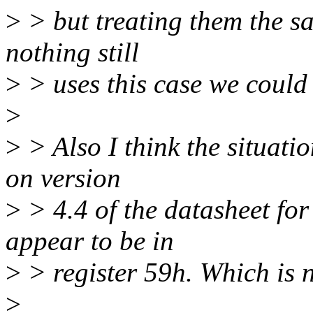
>
> but treating them the s
nothing still
>
> uses this case we could 
>
>
> Also I think the situati
on version
>
> 4.4 of the datasheet f
appear to be in
>
> register 59h. Which is n
>