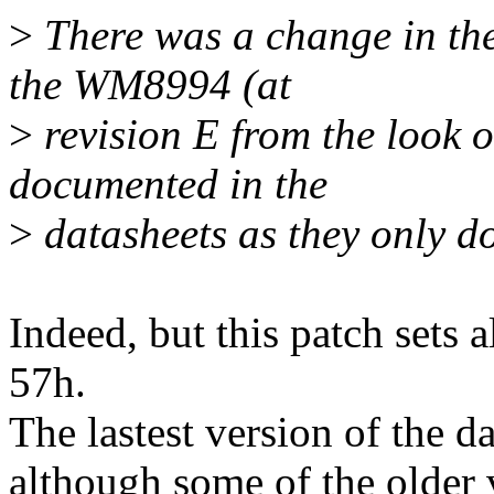
>
There was a change in the
the WM8994 (at
>
revision E from the look of
documented in the
>
datasheets as they only do
Indeed, but this patch sets 
57h.
The lastest version of the da
although some of the older 