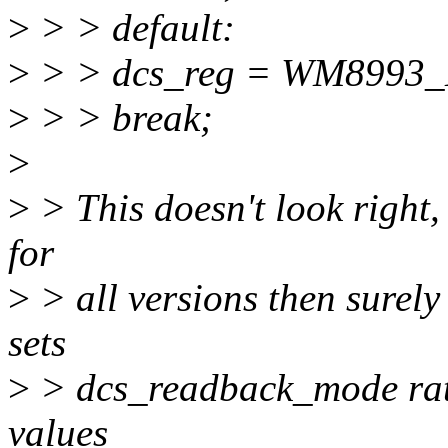
>
> > default:
>
> > dcs_reg = WM8993
>
> > break;
>
>
> This doesn't look right, f
for
>
> all versions then surel
sets
>
> dcs_readback_mode rathe
values