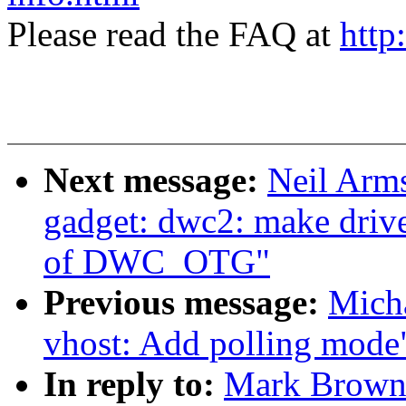
Please read the FAQ at
http
Next message:
Neil Arm
gadget: dwc2: make drive
of DWC_OTG"
Previous message:
Micha
vhost: Add polling mode
In reply to:
Mark Brown