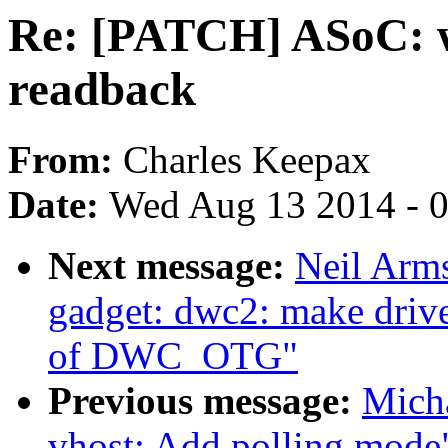
Re: [PATCH] ASoC: 
readback
From:
Charles Keepax
Date:
Wed Aug 13 2014 - 
Next message:
Neil Arm
gadget: dwc2: make drive
of DWC_OTG"
Previous message:
Micha
vhost: Add polling mode