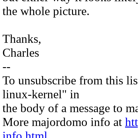
the whole picture.
Thanks,
Charles
--
To unsubscribe from this lis
linux-kernel" in
the body of a message t
More majordomo info at
ht
info.html