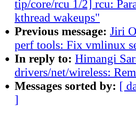
tip/core/rcu 1/2] rcu: P
kthread wakeups"
Previous message:
Jiri 
perf tools: Fix vmlinux se
In reply to:
Himangi Sar
drivers/net/wireless: Re
Messages sorted by:
[ d
]