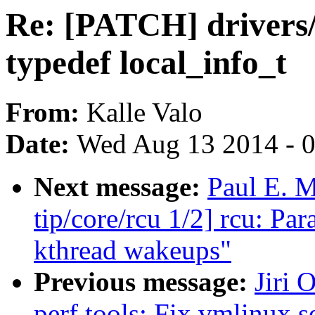
Re: [PATCH] drivers/
typedef local_info_t
From:
Kalle Valo
Date:
Wed Aug 13 2014 - 
Next message:
Paul E. 
tip/core/rcu 1/2] rcu: P
kthread wakeups"
Previous message:
Jiri 
perf tools: Fix vmlinux se