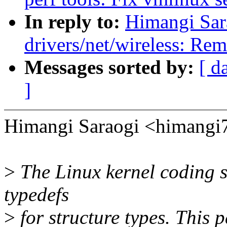
In reply to:
Himangi Sar
drivers/net/wireless: Re
Messages sorted by:
[ d
]
Himangi Saraogi <himangi
>
The Linux kernel coding st
typedefs
>
for structure types. This p