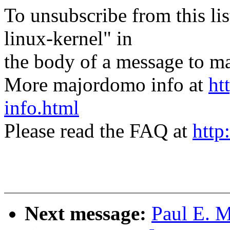
To unsubscribe from this lis
linux-kernel" in
the body of a message t
More majordomo info at
ht
info.html
Please read the FAQ at
http
Next message:
Paul E. 