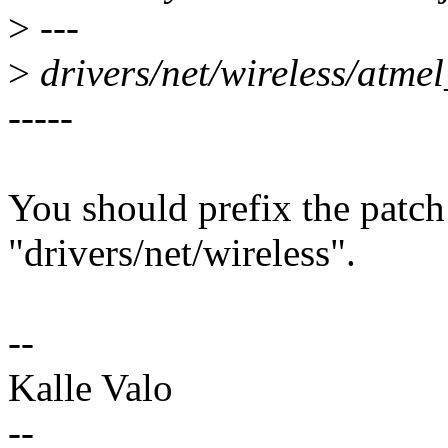
>
---
>
drivers/net/wireless/atm
-----
You should prefix the patch
"drivers/net/wireless".
--
Kalle Valo
--