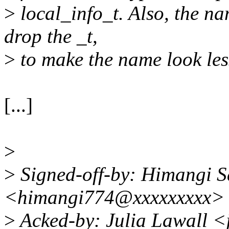
>
local_info_t. Also, the na
drop the _t,
>
to make the name look less
[...]
>
>
Signed-off-by: Himangi S
<himangi774@xxxxxxxxx>
>
Acked-by: Julia Lawall <