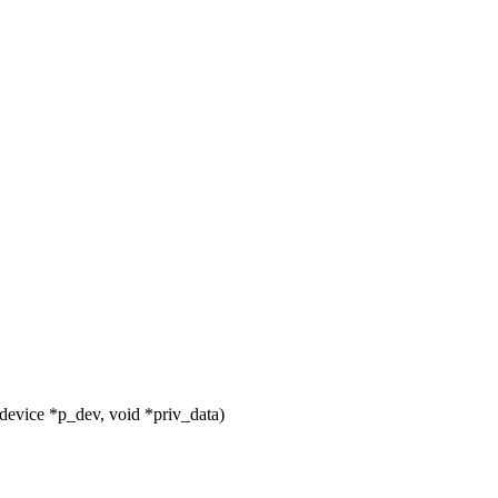
evice *p_dev, void *priv_data)