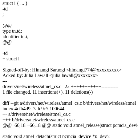
struct i { ... }
-td
;
@@
type tn.td;
identifier tn.i;
@@
-td
+ struct i
Signed-off-by: Himangi Saraogi <himangi774@xxxxxxxxx>
Acked-by: Julia Lawall <julia.lawall@xxxxxxx>
---
drivers/net/wireless/atmel_cs.c | 22 +++++++++++-----------
1 file changed, 11 insertions(+), 11 deletions(-)
diff --git a/drivers/net/wireless/atmel_cs.c b/drivers/net/wireless/atmel
index 4cfb4d9..7afc9c5 100644
--- a/drivers/net/wireless/atmel_cs.c
+++ b/drivers/net/wireless/atmel_cs.c
@@ -66,18 +66,18 @@ static void atmel_release(struct pcmcia_devic
static void atmel_detach(struct pcmcia_device *p_dev);