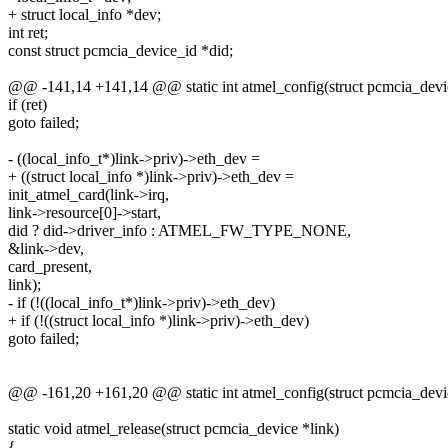
+ struct local_info *dev;
int ret;
const struct pcmcia_device_id *did;
@@ -141,14 +141,14 @@ static int atmel_config(struct pcmcia_devic
if (ret)
goto failed;
- ((local_info_t*)link->priv)->eth_dev =
+ ((struct local_info *)link->priv)->eth_dev =
init_atmel_card(link->irq,
link->resource[0]->start,
did ? did->driver_info : ATMEL_FW_TYPE_NONE,
&link->dev,
card_present,
link);
- if (!((local_info_t*)link->priv)->eth_dev)
+ if (!((struct local_info *)link->priv)->eth_dev)
goto failed;
@@ -161,20 +161,20 @@ static int atmel_config(struct pcmcia_devic
static void atmel_release(struct pcmcia_device *link)
{