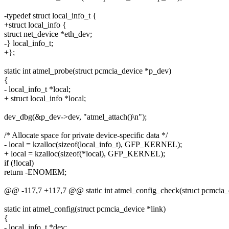
-typedef struct local_info_t {
+struct local_info {
struct net_device *eth_dev;
-} local_info_t;
+};
static int atmel_probe(struct pcmcia_device *p_dev)
{
- local_info_t *local;
+ struct local_info *local;
dev_dbg(&p_dev->dev, "atmel_attach()\n");
/* Allocate space for private device-specific data */
- local = kzalloc(sizeof(local_info_t), GFP_KERNEL);
+ local = kzalloc(sizeof(*local), GFP_KERNEL);
if (!local)
return -ENOMEM;
@@ -117,7 +117,7 @@ static int atmel_config_check(struct pcmcia_d
static int atmel_config(struct pcmcia_device *link)
{
- local_info_t *dev;