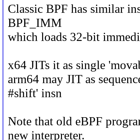
Classic BPF has similar i
BPF_IMM
which loads 32-bit immediat
x64 JITs it as single 'mo
arm64 may JIT as sequence
#shift' insn
Note that old eBPF progra
new interpreter.