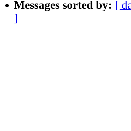
Messages sorted by:
[ d
]