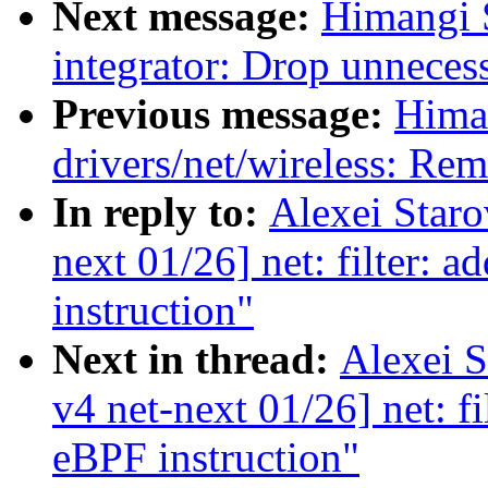
Next message:
Himangi 
integrator: Drop unneces
Previous message:
Hima
drivers/net/wireless: Re
In reply to:
Alexei Star
next 01/26] net: filter: 
instruction"
Next in thread:
Alexei 
v4 net-next 01/26] net: f
eBPF instruction"