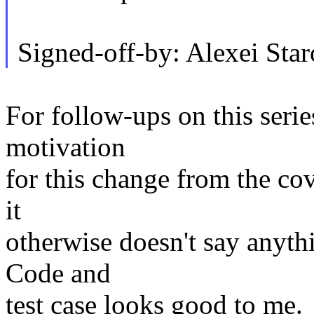
Signed-off-by: Alexei St
For follow-ups on this serie
motivation
for this change from the cov
it
otherwise doesn't say anythi
Code and
test case looks good to me.