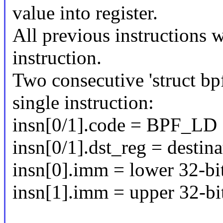
value into register.
All previous instructions w
instruction.
Two consecutive 'struct bpf
single instruction:
insn[0/1].code = BPF_L
insn[0/1].dst_reg = destina
insn[0].imm = lower 32-bi
insn[1].imm = upper 32-bi