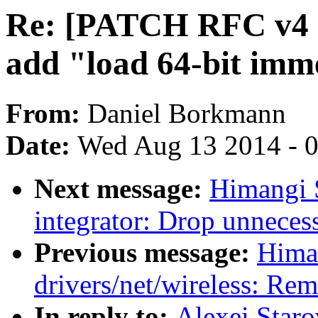
Re: [PATCH RFC v4 net
add "load 64-bit imm
From:
Daniel Borkmann
Date:
Wed Aug 13 2014 - 
Next message:
Himangi 
integrator: Drop unneces
Previous message:
Hima
drivers/net/wireless: Re
In reply to:
Alexei Star