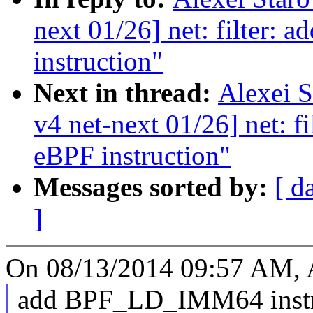
next 01/26] net: filter: 
instruction"
Next in thread:
Alexei 
v4 net-next 01/26] net: f
eBPF instruction"
Messages sorted by:
[ d
]
On 08/13/2014 09:57 AM, A
add BPF_LD_IMM64 instruc