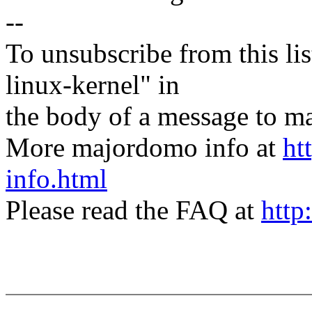
--
To unsubscribe from this lis
linux-kernel" in
the body of a message t
More majordomo info at
ht
info.html
Please read the FAQ at
http