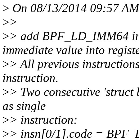
>
On 08/13/2014 09:57 AM, 
>
>
>
> add BPF_LD_IMM64 inst
immediate value into registe
>
> All previous instructions
instruction.
>
> Two consecutive 'struct 
as single
>
> instruction:
>
> insn[0/1].code = BP