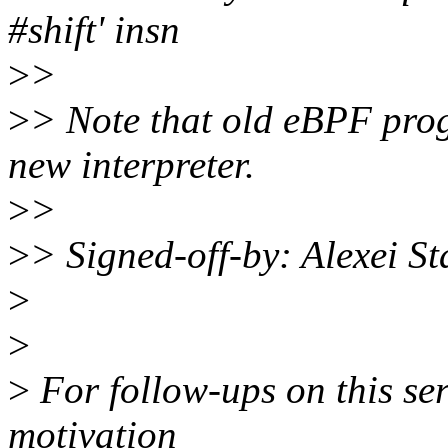
#shift' insn
>
>
>
> Note that old eBPF pro
new interpreter.
>
>
>
> Signed-off-by: Alexei 
>
>
>
For follow-ups on this ser
motivation