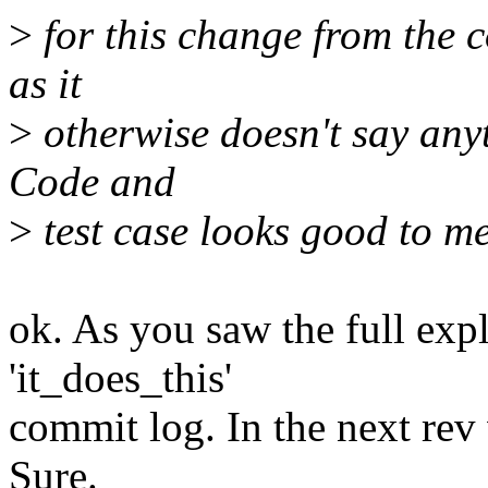
>
for this change from the c
as it
>
otherwise doesn't say anyt
Code and
>
test case looks good to me
ok. As you saw the full expl
'it_does_this'
commit log. In the next rev 
Sure.