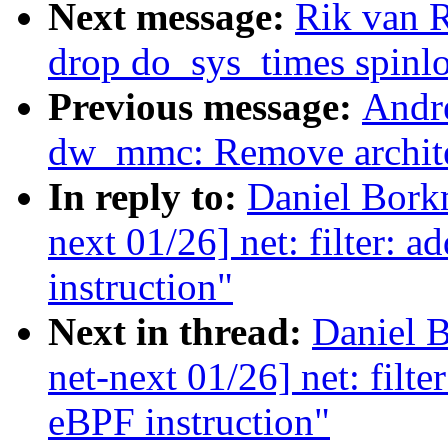
Next message:
Rik van 
drop do_sys_times spinl
Previous message:
Andr
dw_mmc: Remove archite
In reply to:
Daniel Bork
next 01/26] net: filter: 
instruction"
Next in thread:
Daniel 
net-next 01/26] net: filt
eBPF instruction"