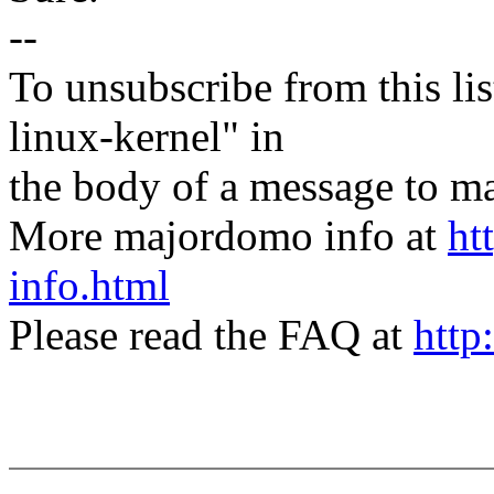
--
To unsubscribe from this lis
linux-kernel" in
the body of a message t
More majordomo info at
ht
info.html
Please read the FAQ at
http