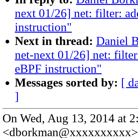
next 01/26] net: filter: 
instruction"
Next in thread:
Daniel 
net-next 01/26] net: filt
eBPF instruction"
Messages sorted by:
[ d
]
On Wed, Aug 13, 2014 at 
<dborkman@xxxxxxxxxx> 