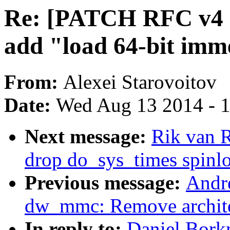
Re: [PATCH RFC v4 net
add "load 64-bit imm
From:
Alexei Starovoitov
Date:
Wed Aug 13 2014 - 
Next message:
Rik van 
drop do_sys_times spinl
Previous message:
Andr
dw_mmc: Remove archite
In reply to:
Daniel Bork