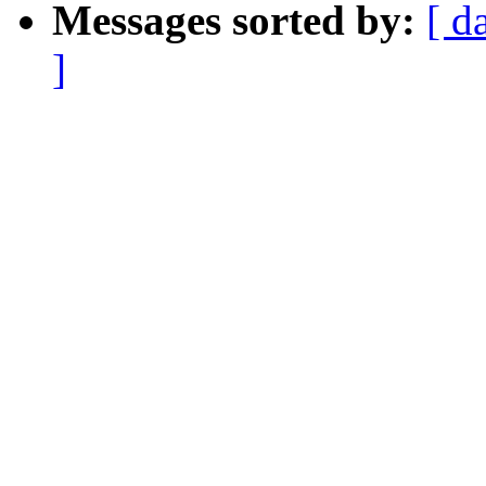
Messages sorted by:
[ d
]