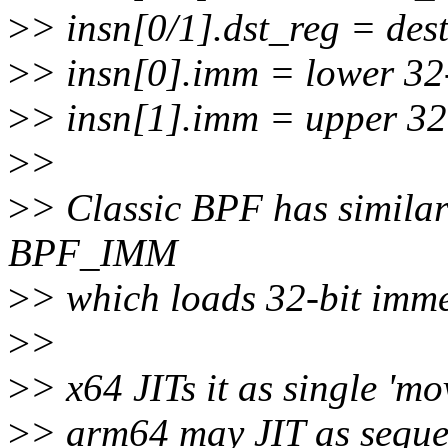
>
> insn[0/1].dst_reg = dest
>
> insn[0].imm = lower 32
>
> insn[1].imm = upper 32
>
>
>
> Classic BPF has simila
BPF_IMM
>
> which loads 32-bit immed
>
>
>
> x64 JITs it as single '
>
> arm64 may JIT as sequen