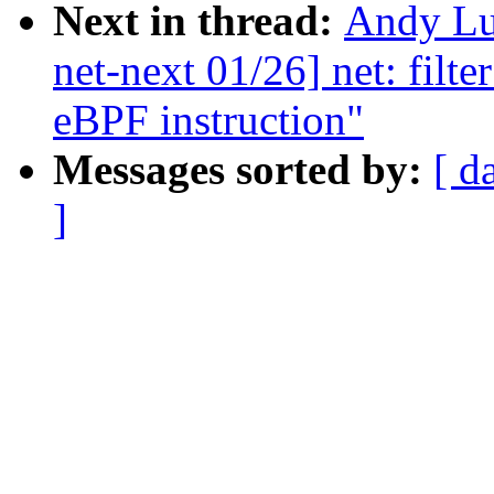
Next in thread:
Andy Lu
net-next 01/26] net: filt
eBPF instruction"
Messages sorted by:
[ d
]