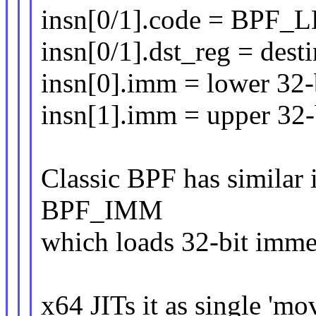
insn[0/1].code = BPF
insn[0/1].dst_reg = desti
insn[0].imm = lower 32-
insn[1].imm = upper 32-
Classic BPF has similar
BPF_IMM
which loads 32-bit immed
x64 JITs it as single '