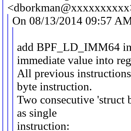
<dborkman@xxxxxxxxxx>
On 08/13/2014 09:57 AM,
add BPF_LD_IMM64 instr
immediate value into regi
All previous instructions
byte instruction.
Two consecutive 'struct 
as single
instruction: