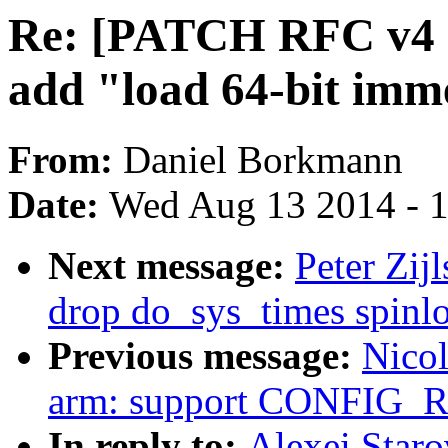
Re: [PATCH RFC v4 net
add "load 64-bit imm
From:
Daniel Borkmann
Date:
Wed Aug 13 2014 - 
Next message:
Peter Zij
drop do_sys_times spinl
Previous message:
Nicol
arm: support CONFIG
In reply to:
Alexei Star