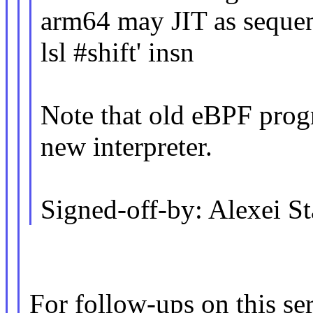
arm64 may JIT as seque
lsl #shift' insn
Note that old eBPF prog
new interpreter.
Signed-off-by: Alexei 
For follow-ups on this ser