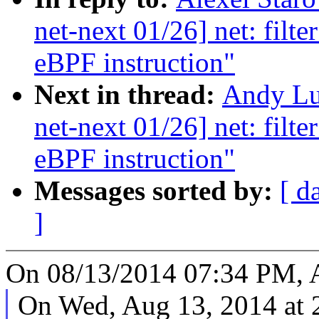
net-next 01/26] net: filt
eBPF instruction"
Next in thread:
Andy Lu
net-next 01/26] net: filt
eBPF instruction"
Messages sorted by:
[ d
]
On 08/13/2014 07:34 PM, A
On Wed, Aug 13, 2014 at