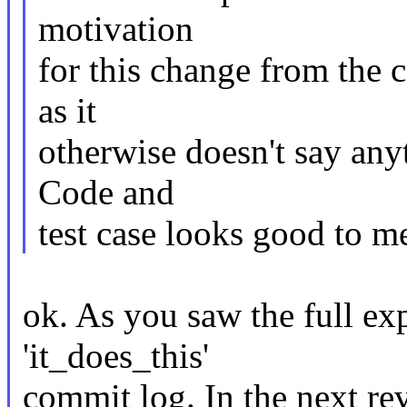
motivation
for this change from the c
as it
otherwise doesn't say any
Code and
test case looks good to m
ok. As you saw the full exp
'it_does_this'
commit log. In the next rev