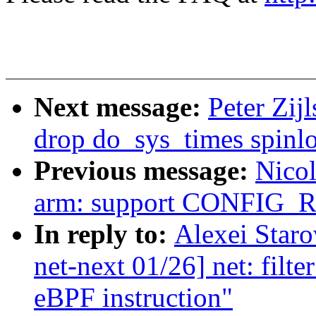
Next message:
Peter Zij
drop do_sys_times spinl
Previous message:
Nicol
arm: support CONFIG
In reply to:
Alexei Star
net-next 01/26] net: filt
eBPF instruction"