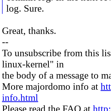
log. Sure.
Great, thanks.
--
To unsubscribe from this lis
linux-kernel" in
the body of a message t
More majordomo info at
ht
info.html
Please read the FAQ at
http