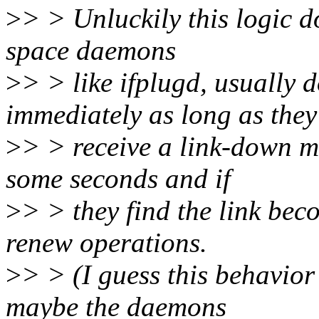
>
> > Unluckily this logic d
space daemons
>
> > like ifplugd, usually
immediately as long as they
>
> > receive a link-down me
some seconds and if
>
> > they find the link bec
renew operations.
>
> > (I guess this behavio
maybe the daemons