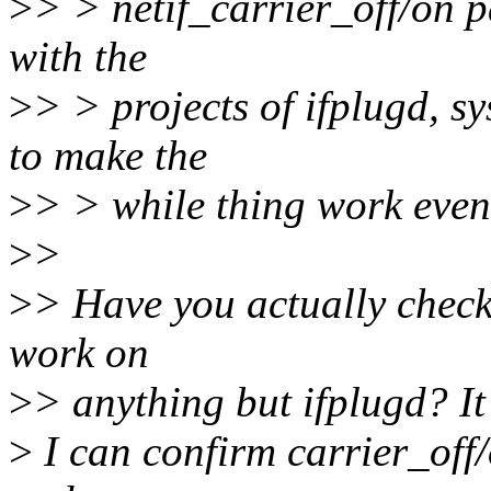
>
> > netif_carrier_off/on pa
with the
>
> > projects of ifplugd,
to make the
>
> > while thing work even
>
>
>
> Have you actually check
work on
>
> anything but ifplugd? It
>
I can confirm carrier_off/