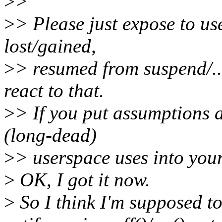
>
>
>
> Please just expose to us
lost/gained,
>
> resumed from suspend/...
react to that.
>
> If you put assumptions 
(long-dead)
>
> userspace uses into your 
>
OK, I got it now.
>
So I think I'm supposed to