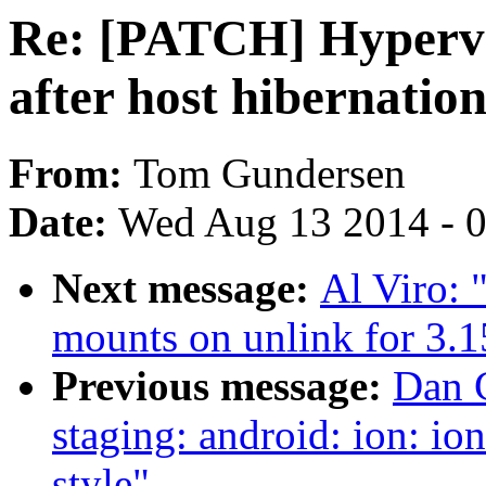
Re: [PATCH] Hyperv
after host hibernatio
From:
Tom Gundersen
Date:
Wed Aug 13 2014 - 
Next message:
Al Viro:
mounts on unlink for 3.1
Previous message:
Dan C
staging: android: ion: i
style"