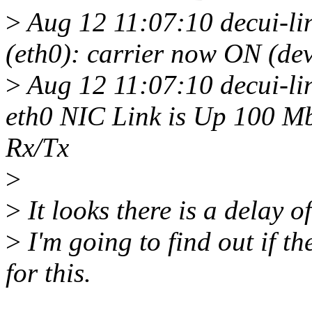
>
Aug 12 11:07:10 decui-l
(eth0): carrier now ON (dev
>
Aug 12 11:07:10 decui-li
eth0 NIC Link is Up 100 Mb
Rx/Tx
>
>
It looks there is a delay of
>
I'm going to find out if t
for this.