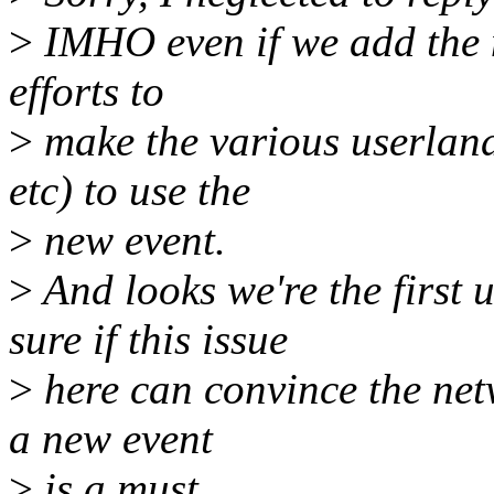
>
IMHO even if we add the ne
efforts to
>
make the various userlan
etc) to use the
>
new event.
>
And looks we're the first u
sure if this issue
>
here can convince the net
a new event
>
is a must.