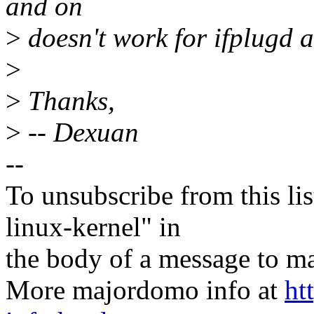
and on
>
doesn't work for ifplugd 
>
>
Thanks,
>
-- Dexuan
--
To unsubscribe from this lis
linux-kernel" in
the body of a message t
More majordomo info at
ht