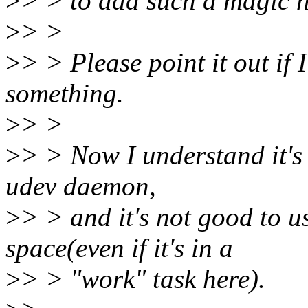
>
> > to add such a magic n
>
> >
>
> > Please point it out if
something.
>
> >
>
> > Now I understand it's 
udev daemon,
>
> > and it's not good to u
space(even if it's in a
>
> > "work" task here).