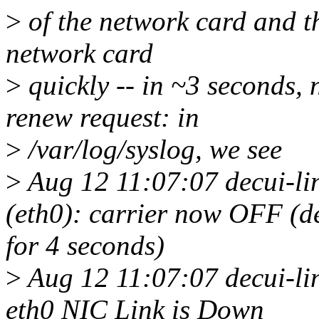
>
of the network card and th
network card
>
quickly -- in ~3 seconds,
renew request: in
>
/var/log/syslog, we see
>
Aug 12 11:07:07 decui-l
(eth0): carrier now OFF (de
for 4 seconds)
>
Aug 12 11:07:07 decui-li
eth0 NIC Link is Down