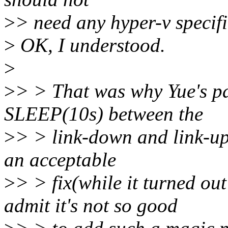
>
> need any hyper-v specifi
>
OK, I understood.
>
>
> > That was why Yue's p
SLEEP(10s) between the
>
> > link-down and link-up
an acceptable
>
> > fix(while it turned ou
admit it's not so good