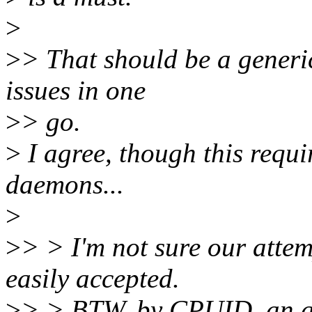
>
>
> That should be a generic
issues in one
>
> go.
>
I agree, though this requi
daemons...
>
>
> > I'm not sure our attem
easily accepted.
>
> > BTW, by CPUID, an ap