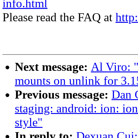
info.html
Please read the FAQ at
http
Next message:
Al Viro:
mounts on unlink for 3.1
Previous message:
Dan C
staging: android: ion: i
style"
In reply to:
Dexuan Cui: