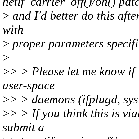
netif_carrier_off()/on() pat
>
and I'd better do this aft
with
>
proper parameters specifi
>
>
> > Please let me know if it
user-space
>
> > daemons (ifplugd, sys
>
> > If you think this is via
submit a