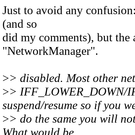
Just to avoid any confusion
(and so
did my comments), but the 
"NetworkManager".
>
> disabled. Most other net
>
> IFF_LOWER_DOWN/I
suspend/resume so if you we
>
> do the same you will no
What would be