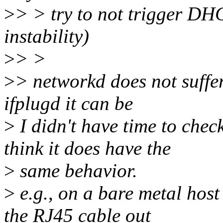
>
> > try to not trigger DH
instability)
>
> >
>
> networkd does not suffer
ifplugd it can be
>
I didn't have time to chec
think it does have the
>
same behavior.
>
e.g., on a bare metal hos
the RJ45 cable out