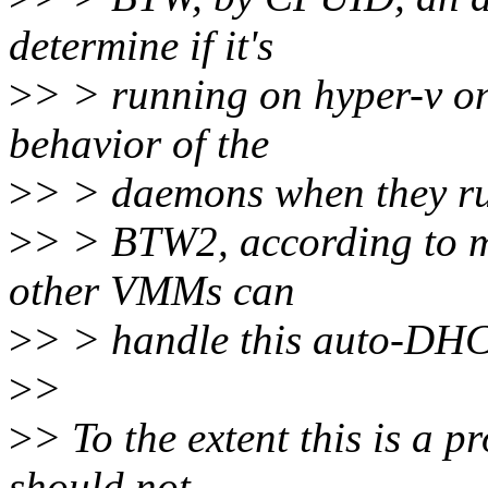
determine if it's
>
> > running on hyper-v on
behavior of the
>
> > daemons when they ru
>
> > BTW2, according to my
other VMMs can
>
> > handle this auto-DHCP
>
>
>
> To the extent this is a p
should not