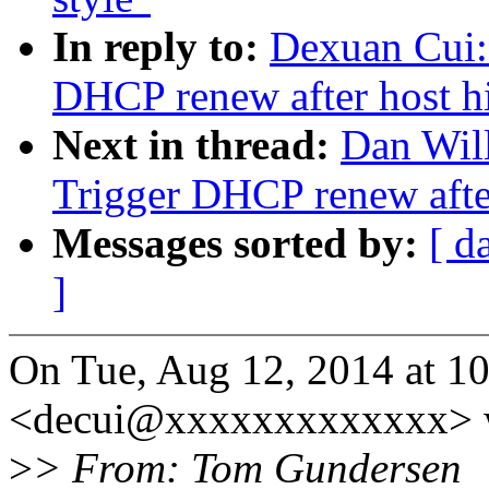
In reply to:
Dexuan Cui:
DHCP renew after host h
Next in thread:
Dan Wil
Trigger DHCP renew after
Messages sorted by:
[ d
]
On Tue, Aug 12, 2014 at 1
<decui@xxxxxxxxxxxxx> w
>
> From: Tom Gundersen