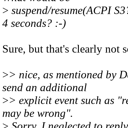
>
suspend/resume(ACPI S3?) i
4 seconds? :-)
Sure, but that's clearly not
>
> nice, as mentioned by D
send an additional
>
> explicit event such as 
may be wrong".
>
Sorry, I neglected to reply