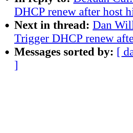
DHCP renew after host h
Next in thread:
Dan Wil
Trigger DHCP renew after
Messages sorted by:
[ d
]