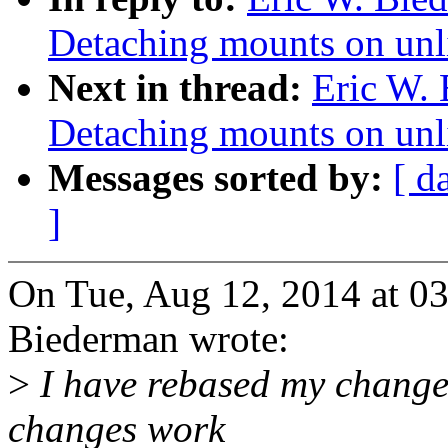
Detaching mounts on unl
Next in thread:
Eric W.
Detaching mounts on unl
Messages sorted by:
[ d
]
On Tue, Aug 12, 2014 at 0
Biederman wrote:
>
I have rebased my changes
changes work