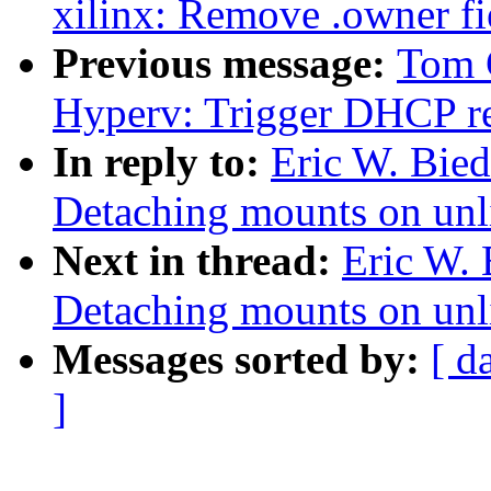
xilinx: Remove .owner fie
Previous message:
Tom 
Hyperv: Trigger DHCP re
In reply to:
Eric W. Bie
Detaching mounts on unl
Next in thread:
Eric W.
Detaching mounts on unl
Messages sorted by:
[ d
]