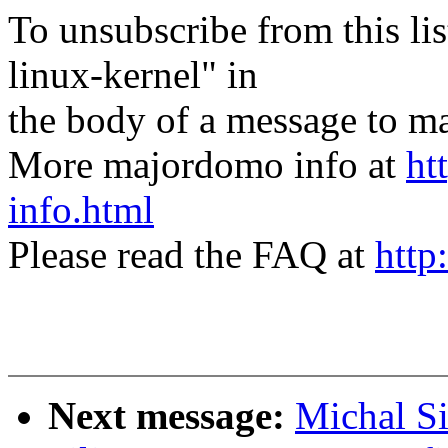
To unsubscribe from this lis
linux-kernel" in
the body of a message t
More majordomo info at
ht
info.html
Please read the FAQ at
http
Next message:
Michal S