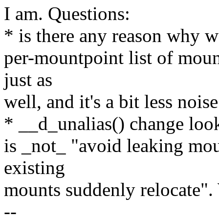
I am. Questions:
* is there any reason why we
per-mountpoint list of moun
just as
well, and it's a bit less noise
* __d_unalias() change loo
is _not_ "avoid leaking moun
existing
mounts suddenly relocate". 
--