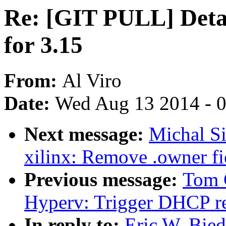
Re: [GIT PULL] Deta
for 3.15
From:
Al Viro
Date:
Wed Aug 13 2014 - 
Next message:
Michal S
xilinx: Remove .owner fie
Previous message:
Tom 
Hyperv: Trigger DHCP re
In reply to:
Eric W. Bie