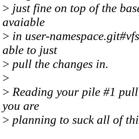
>
just fine on top of the ba
avaiable
>
in user-namespace.git#vfs
able to just
>
pull the changes in.
>
>
Reading your pile #1 pull 
you are
>
planning to suck all of this