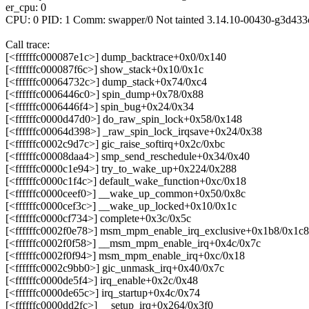
er_cpu: 0
CPU: 0 PID: 1 Comm: swapper/0 Not tainted 3.14.10-00430-g3d433
Call trace:
[<ffffffc000087e1c>] dump_backtrace+0x0/0x140
[<ffffffc000087f6c>] show_stack+0x10/0x1c
[<ffffffc00064732c>] dump_stack+0x74/0xc4
[<ffffffc0006446c0>] spin_dump+0x78/0x88
[<ffffffc0006446f4>] spin_bug+0x24/0x34
[<ffffffc0000d47d0>] do_raw_spin_lock+0x58/0x148
[<ffffffc00064d398>] _raw_spin_lock_irqsave+0x24/0x38
[<ffffffc0002c9d7c>] gic_raise_softirq+0x2c/0xbc
[<ffffffc00008daa4>] smp_send_reschedule+0x34/0x40
[<ffffffc0000c1e94>] try_to_wake_up+0x224/0x288
[<ffffffc0000c1f4c>] default_wake_function+0xc/0x18
[<ffffffc0000ceef0>] __wake_up_common+0x50/0x8c
[<ffffffc0000cef3c>] __wake_up_locked+0x10/0x1c
[<ffffffc0000cf734>] complete+0x3c/0x5c
[<ffffffc0002f0e78>] msm_mpm_enable_irq_exclusive+0x1b8/0x1c8
[<ffffffc0002f0f58>] __msm_mpm_enable_irq+0x4c/0x7c
[<ffffffc0002f0f94>] msm_mpm_enable_irq+0xc/0x18
[<ffffffc0002c9bb0>] gic_unmask_irq+0x40/0x7c
[<ffffffc0000de5f4>] irq_enable+0x2c/0x48
[<ffffffc0000de65c>] irq_startup+0x4c/0x74
[<ffffffc0000dd2fc>] __setup_irq+0x264/0x3f0