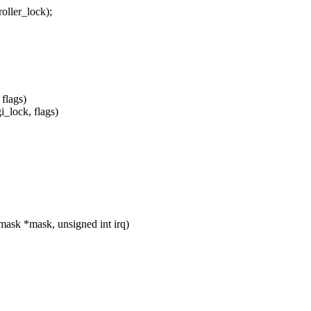
ler_lock);
flags)
_lock, flags)
mask *mask, unsigned int irq)