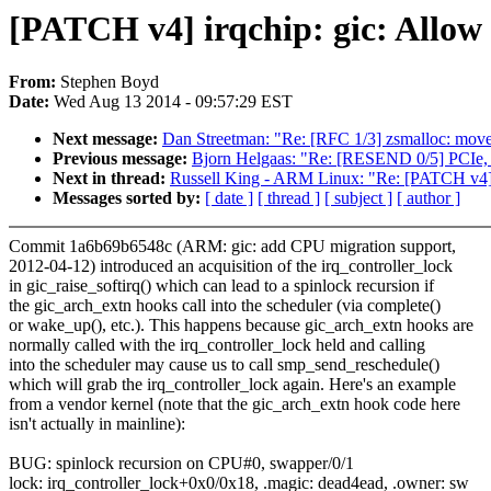
[PATCH v4] irqchip: gic: Allow 
From:
Stephen Boyd
Date:
Wed Aug 13 2014 - 09:57:29 EST
Next message:
Dan Streetman: "Re: [RFC 1/3] zsmalloc: move
Previous message:
Bjorn Helgaas: "Re: [RESEND 0/5] PCIe,
Next in thread:
Russell King - ARM Linux: "Re: [PATCH v4] ir
Messages sorted by:
[ date ]
[ thread ]
[ subject ]
[ author ]
Commit 1a6b69b6548c (ARM: gic: add CPU migration support,
2012-04-12) introduced an acquisition of the irq_controller_lock
in gic_raise_softirq() which can lead to a spinlock recursion if
the gic_arch_extn hooks call into the scheduler (via complete()
or wake_up(), etc.). This happens because gic_arch_extn hooks are
normally called with the irq_controller_lock held and calling
into the scheduler may cause us to call smp_send_reschedule()
which will grab the irq_controller_lock again. Here's an example
from a vendor kernel (note that the gic_arch_extn hook code here
isn't actually in mainline):
BUG: spinlock recursion on CPU#0, swapper/0/1
lock: irq_controller_lock+0x0/0x18, .magic: dead4ead, .owner: sw