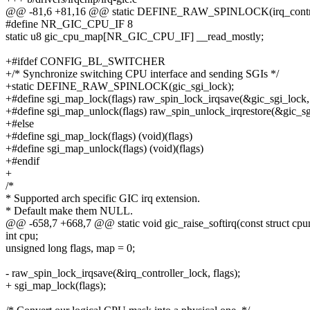
@@ -81,6 +81,16 @@ static DEFINE_RAW_SPINLOCK(irq_control
#define NR_GIC_CPU_IF 8
static u8 gic_cpu_map[NR_GIC_CPU_IF] __read_mostly;
+#ifdef CONFIG_BL_SWITCHER
+/* Synchronize switching CPU interface and sending SGIs */
+static DEFINE_RAW_SPINLOCK(gic_sgi_lock);
+#define sgi_map_lock(flags) raw_spin_lock_irqsave(&gic_sgi_lock, 
+#define sgi_map_unlock(flags) raw_spin_unlock_irqrestore(&gic_sgi
+#else
+#define sgi_map_lock(flags) (void)(flags)
+#define sgi_map_unlock(flags) (void)(flags)
+#endif
+
/*
* Supported arch specific GIC irq extension.
* Default make them NULL.
@@ -658,7 +668,7 @@ static void gic_raise_softirq(const struct cpu
int cpu;
unsigned long flags, map = 0;
- raw_spin_lock_irqsave(&irq_controller_lock, flags);
+ sgi_map_lock(flags);