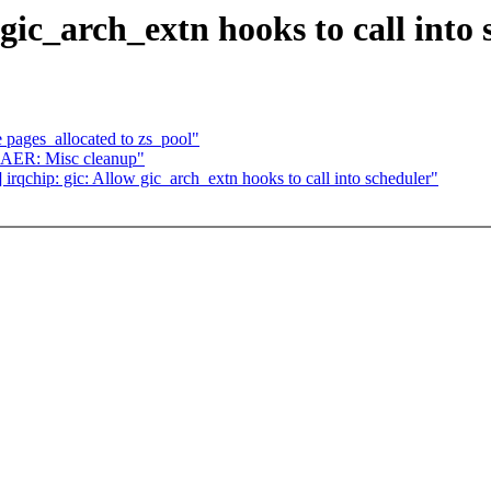
gic_arch_extn hooks to call into 
 pages_allocated to zs_pool"
 AER: Misc cleanup"
qchip: gic: Allow gic_arch_extn hooks to call into scheduler"