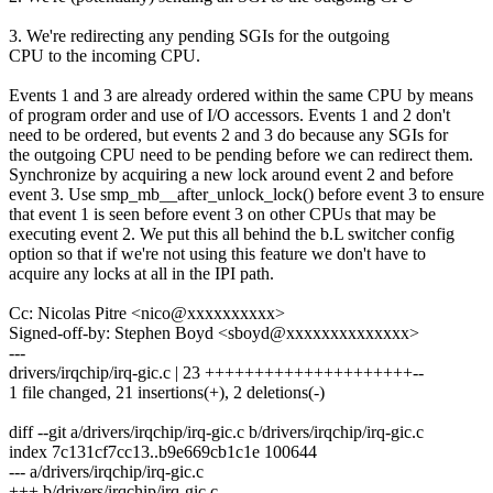
3. We're redirecting any pending SGIs for the outgoing
CPU to the incoming CPU.
Events 1 and 3 are already ordered within the same CPU by means
of program order and use of I/O accessors. Events 1 and 2 don't
need to be ordered, but events 2 and 3 do because any SGIs for
the outgoing CPU need to be pending before we can redirect them.
Synchronize by acquiring a new lock around event 2 and before
event 3. Use smp_mb__after_unlock_lock() before event 3 to ensure
that event 1 is seen before event 3 on other CPUs that may be
executing event 2. We put this all behind the b.L switcher config
option so that if we're not using this feature we don't have to
acquire any locks at all in the IPI path.
Cc: Nicolas Pitre <nico@xxxxxxxxxx>
Signed-off-by: Stephen Boyd <sboyd@xxxxxxxxxxxxxx>
---
drivers/irqchip/irq-gic.c | 23 +++++++++++++++++++++--
1 file changed, 21 insertions(+), 2 deletions(-)
diff --git a/drivers/irqchip/irq-gic.c b/drivers/irqchip/irq-gic.c
index 7c131cf7cc13..b9e669cb1c1e 100644
--- a/drivers/irqchip/irq-gic.c
+++ b/drivers/irqchip/irq-gic.c