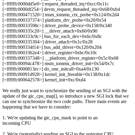
[<ffffffc0000dd5e0>] request_threaded_irq+0xcc/0x11c
[<ffffffc0000df254>] devm_request_threaded_irq+0x68/0xb4
[<ffffffc000471520>] msm_iommu_ctx_probe+0x124/0x2d4
[<ffffffc000337374>] platform_drv_probe+0x20/0x54
[<ffffffc00033598c>] driver_probe_device+0x158/0x340
[<ffffffc000335c20>] __driver_attach+0x60/0x90
[<ffffffc000333c9c>] bus_for_each_dev+0x6c/0x8c
[<ffffffc000335304>] driver_attach+0x1c/0x28
[<ffffffc000334f14>] bus_add_driver+0x120/0x204
[<ffffffc0003362e4>] driver_register+0xbc/0x10c
[<ffffffc000337348>] __platform_driver_register+0x5c/0x68
[<ffffffc00094c478>] msm_iommu_driver_init+0x54/0x7c
[<ffffffc0000813ec>] do_one_initcall+0xa4/0x130
[<ffffffc00091d928>] kernel_init_freeable+0x138/0x1dc
[<ffffffc000642578>] kernel_init+0xc/0xd4
We really just want to synchronize the sending of an SGI with the
update of the gic_cpu_map[], so introduce a new SGI lock that we
can use to synchronize the two code paths. Three main events are
happening that we have to consider:
1. We're updating the gic_cpu_mask to point to an
incoming CPU
2. We're (potentially) sending an SGI to the outgoing CPU