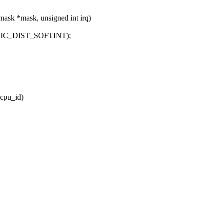
mask *mask, unsigned int irq)
) + GIC_DIST_SOFTINT);
cpu_id)