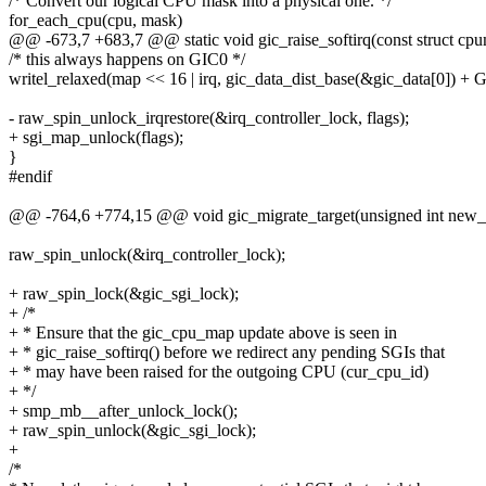
/* Convert our logical CPU mask into a physical one. */
for_each_cpu(cpu, mask)
@@ -673,7 +683,7 @@ static void gic_raise_softirq(const struct cpu
/* this always happens on GIC0 */
writel_relaxed(map << 16 | irq, gic_data_dist_base(&gic_data[0]
- raw_spin_unlock_irqrestore(&irq_controller_lock, flags);
+ sgi_map_unlock(flags);
}
#endif
@@ -764,6 +774,15 @@ void gic_migrate_target(unsigned int new_
raw_spin_unlock(&irq_controller_lock);
+ raw_spin_lock(&gic_sgi_lock);
+ /*
+ * Ensure that the gic_cpu_map update above is seen in
+ * gic_raise_softirq() before we redirect any pending SGIs that
+ * may have been raised for the outgoing CPU (cur_cpu_id)
+ */
+ smp_mb__after_unlock_lock();
+ raw_spin_unlock(&gic_sgi_lock);
+
/*