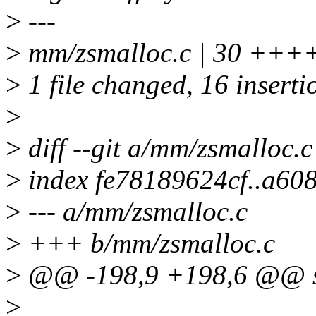
>
---
>
mm/zsmalloc.c | 30 +++
>
1 file changed, 16 inserti
>
>
diff --git a/mm/zsmalloc.
>
index fe78189624cf..a6
>
--- a/mm/zsmalloc.c
>
+++ b/mm/zsmalloc.c
>
@@ -198,9 +198,6 @@ str
>