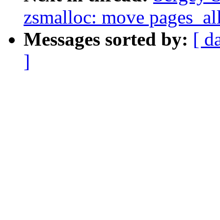
zsmalloc: move pages_all
Messages sorted by:
[ d
]