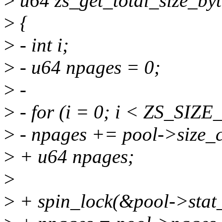
>
u64 zs_get_total_size_byt
>
{
>
- int i;
>
- u64 npages = 0;
>
-
>
- for (i = 0; i < ZS_SIZ
>
- npages += pool->size_c
>
+ u64 npages;
>
>
+ spin_lock(&pool->stat_