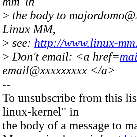
mm' in
>
the body to majordomo@x
Linux MM,
>
see:
http://www.linux-mm
>
Don't email: <a href=
mai
email@xxxxxxxxx </a>
--
To unsubscribe from this lis
linux-kernel" in
the body of a message t