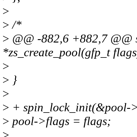
>
>
/*
>
@@ -882,6 +882,7 @@ st
*zs_create_pool(gfp_t flags
>
>
}
>
>
+ spin_lock_init(&pool->
>
pool->flags = flags;
>