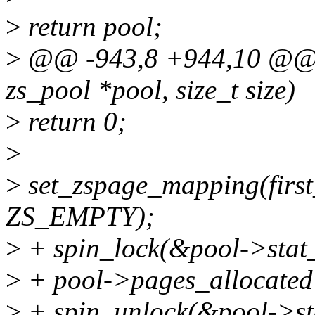
>
return pool;
>
@@ -943,8 +944,10 @@ un
zs_pool *pool, size_t size)
>
return 0;
>
>
set_zspage_mapping(first
ZS_EMPTY);
>
+ spin_lock(&pool->stat_
>
+ pool->pages_allocated
>
+ spin_unlock(&pool->st