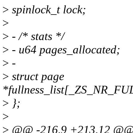
>
spinlock_t lock;
>
>
- /* stats */
>
- u64 pages_allocated;
>
-
>
struct page
*fullness_list[_ZS_NR_
>
};
>
>
@@ -216,9 +213,12 @@ st