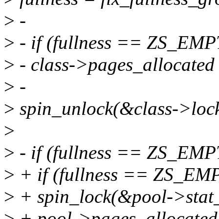
>
-
>
- if (fullness == ZS_EMP
>
- class->pages_allocated
>
-
>
spin_unlock(&class->lock
>
>
- if (fullness == ZS_EMP
>
+ if (fullness == ZS_EM
>
+ spin_lock(&pool->stat_
>
+ pool->pages_allocated