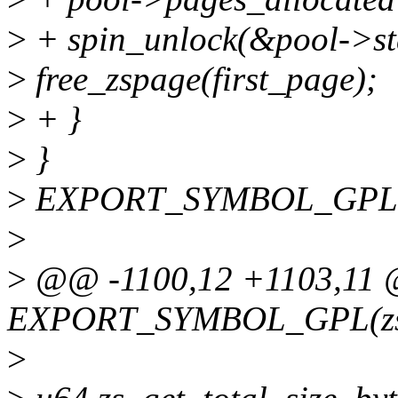
>
+ spin_unlock(&pool->st
>
free_zspage(first_page);
>
+ }
>
}
>
EXPORT_SYMBOL_GPL(z
>
>
@@ -1100,12 +1103,11
EXPORT_SYMBOL_GPL(zs_
>