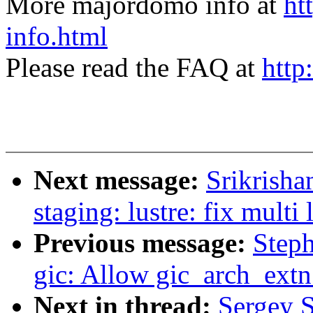
More majordomo info at
ht
info.html
Please read the FAQ at
http
Next message:
Srikrish
staging: lustre: fix multi 
Previous message:
Step
gic: Allow gic_arch_extn 
Next in thread:
Sergey 