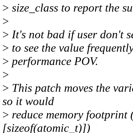
>
size_class to report the s
>
>
It's not bad if user don't s
>
to see the value frequentl
>
performance POV.
>
>
This patch moves the vari
so it would
>
reduce memory footprint (
[sizeof(atomic_t)])