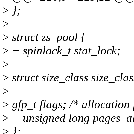
>
};
>
>
struct zs_pool {
>
+ spinlock_t stat_lock;
>
+
>
struct size_class size_c
>
>
gfp_t flags; /* allocation
>
+ unsigned long pages_al
>
};