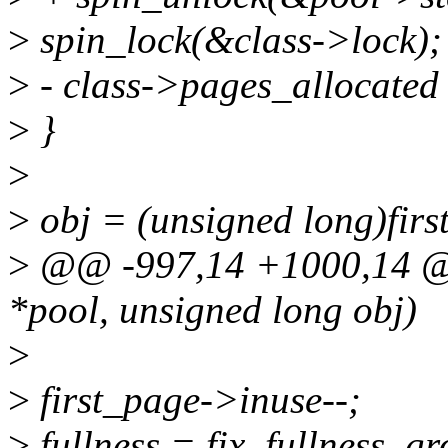
>
spin_lock(&class->lock);
>
- class->pages_allocated
>
}
>
>
obj = (unsigned long)firs
>
@@ -997,14 +1000,14 @@ 
*pool, unsigned long obj)
>
>
first_page->inuse--;
>
fullness = fix_fullness_gr