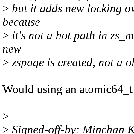
>
but it adds new locking ov
because
>
it's not a hot path in zs_m
new
>
zspage is created, not a ob
Would using an atomic64_t 
>
>
Signed-off-by: Minchan