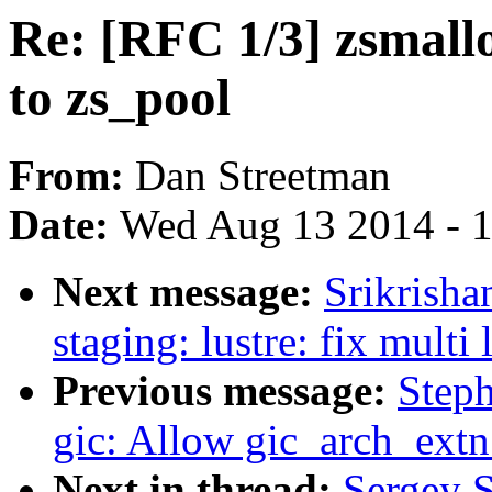
Re: [RFC 1/3] zsmall
to zs_pool
From:
Dan Streetman
Date:
Wed Aug 13 2014 - 
Next message:
Srikrish
staging: lustre: fix multi 
Previous message:
Step
gic: Allow gic_arch_extn 
Next in thread:
Sergey 