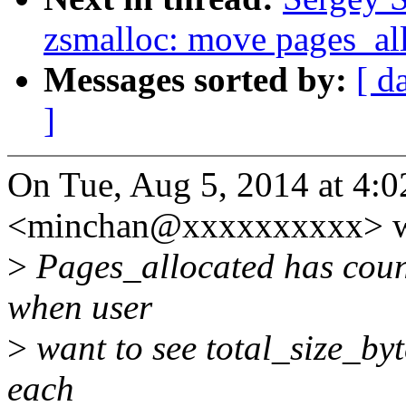
zsmalloc: move pages_all
Messages sorted by:
[ d
]
On Tue, Aug 5, 2014 at 4
<minchan@xxxxxxxxxx> w
>
Pages_allocated has count
when user
>
want to see total_size_byte
each