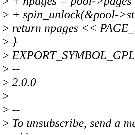
>
+ npages = pool->pages_
>
+ spin_unlock(&pool->st
>
return npages << PAGE
>
}
>
EXPORT_SYMBOL_GPL(zs_
>
--
>
2.0.0
>
>
--
>
To unsubscribe, send a me