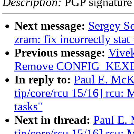
Description:
PGP signature
Next message:
Sergey S
zram: fix incorrectly stat
Previous message:
Vive
Remove CONFIG_KEXEC 
In reply to:
Paul E. McK
tip/core/rcu 15/16] rcu: 
tasks"
Next in thread:
Paul E.
tip/core/rcu 15/16] rcu: 