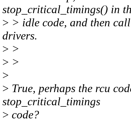
stop_critical_timings() in t
>
> idle code, and then call
drivers.
>
>
>
>
>
>
True, perhaps the rcu cod
stop_critical_timings
>
code?