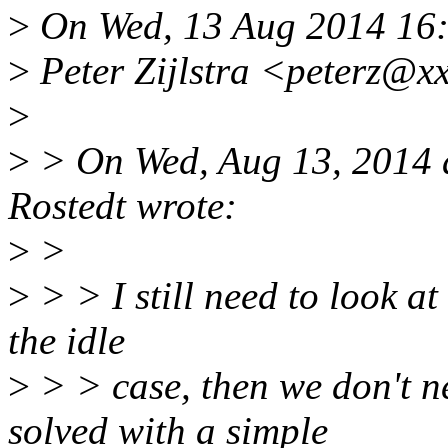
>
On Wed, 13 Aug 2014 16
>
Peter Zijlstra <peterz@x
>
>
> On Wed, Aug 13, 2014 
Rostedt wrote:
>
>
>
> > I still need to look at 
the idle
>
> > case, then we don't ne
solved with a simple