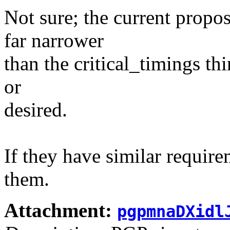
Not sure; the current propo
far narrower
than the critical_timings thi
or
desired.
If they have similar requir
them.
Attachment:
pgpmnaDXidl