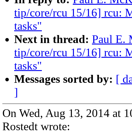
tip/core/rcu 15/16] rcu: 
tasks"
Next in thread:
Paul E.
tip/core/rcu 15/16] rcu: 
tasks"
Messages sorted by:
[ d
]
On Wed, Aug 13, 2014 at 
Rostedt wrote: