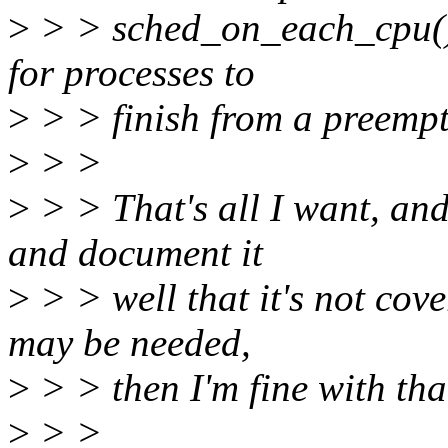
>
> > sched_on_each_cpu().
for processes to
>
> > finish from a preempt
>
> >
>
> > That's all I want, and
and document it
>
> > well that it's not co
may be needed,
>
> > then I'm fine with tha
>
> >