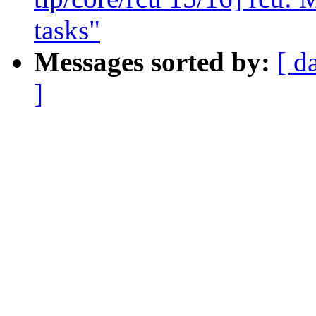
tasks"
Messages sorted by:
[ d
]