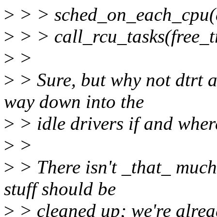
>
> > sched_on_each_cpu
>
> > call_rcu_tasks(free_
>
>
>
> Sure, but why not dtrt a
way down into the
>
> idle drivers if and whe
>
>
>
> There isn't _that_ much 
stuff should be
>
> cleaned up; we're alrea