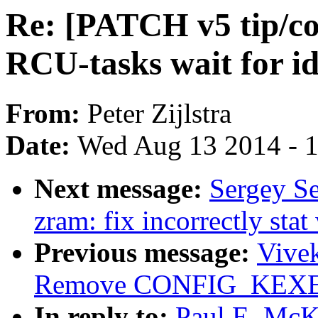
Re: [PATCH v5 tip/co
RCU-tasks wait for id
From:
Peter Zijlstra
Date:
Wed Aug 13 2014 - 
Next message:
Sergey S
zram: fix incorrectly stat
Previous message:
Vive
Remove CONFIG_KEXEC 
In reply to:
Paul E. McK