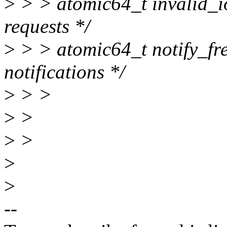
>
> > atomic64_t invalid_i
requests */
>
> > atomic64_t notify_free
notifications */
>
> >
>
>
>
>
>
>
--