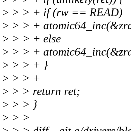
>
> > + if (rw == READ)
>
> > + atomic64_inc(&zram
>
> > + else
>
> > + atomic64_inc(&zram
>
> > + }
>
> > +
>
> > return ret;
>
> > }
>
> >
>
> > diff --git a/drivers/b