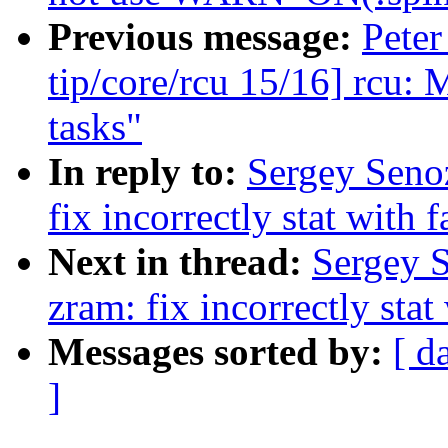
Previous message:
Peter
tip/core/rcu 15/16] rcu: 
tasks"
In reply to:
Sergey Seno
fix incorrectly stat with 
Next in thread:
Sergey 
zram: fix incorrectly stat
Messages sorted by:
[ d
]