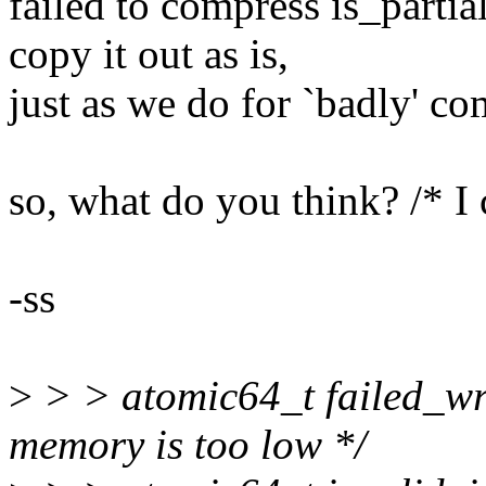
failed to compress is_partia
copy it out as is,
just as we do for `badly' c
so, what do you think? /* I 
-ss
>
> > atomic64_t failed_wr
memory is too low */