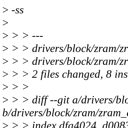
>
-ss
>
>
> > ---
>
> > drivers/block/zram/
>
> > drivers/block/zram/zr
>
> > 2 files changed, 8 ins
>
> >
>
> > diff --git a/drivers/b
b/drivers/block/zram/zram_
>
> > index dfa4024..d008