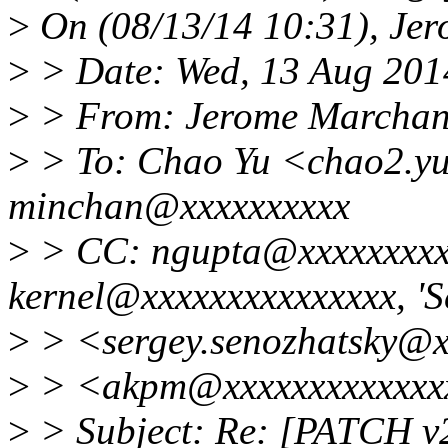
>
On (08/13/14 10:31), Je
>
> Date: Wed, 13 Aug 201
>
> From: Jerome Marcha
>
> To: Chao Yu <chao2.y
minchan@xxxxxxxxxx
>
> CC: ngupta@xxxxxxxxxx
kernel@xxxxxxxxxxxxxxx, 'S
>
> <sergey.senozhatsky@x
>
> <akpm@xxxxxxxxxxxxx
>
> Subject: Re: [PATCH v2]