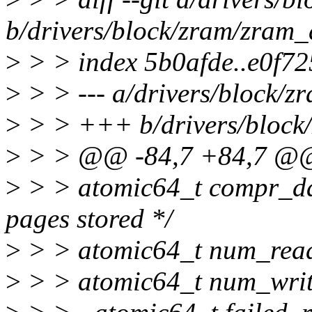
b/drivers/block/zram/zram_
>
> > index 5b0afde..e0f7
>
> > --- a/drivers/block/z
>
> > +++ b/drivers/block
>
> > @@ -84,7 +84,7 @@ s
>
> > atomic64_t compr_dat
pages stored */
>
> > atomic64_t num_reads;
>
> > atomic64_t num_writes