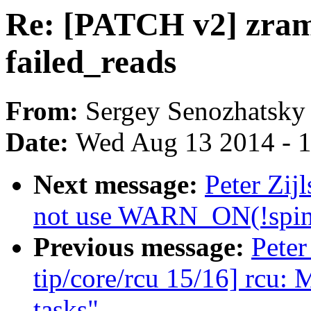
Re: [PATCH v2] zram: 
failed_reads
From:
Sergey Senozhatsky
Date:
Wed Aug 13 2014 - 
Next message:
Peter Zij
not use WARN_ON(!spin_
Previous message:
Peter
tip/core/rcu 15/16] rcu: 
tasks"