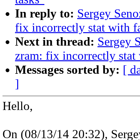
In reply to:
Sergey Seno
fix incorrectly stat with 
Next in thread:
Sergey 
zram: fix incorrectly stat
Messages sorted by:
[ d
]
Hello,
On (08/13/14 20:32), Serge