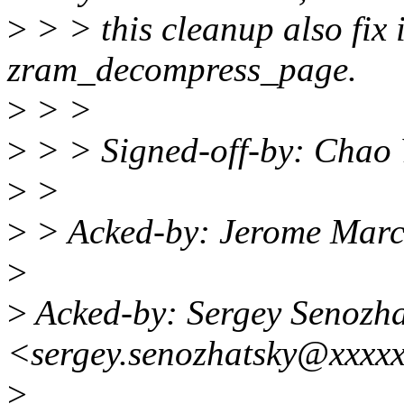
>
> > this cleanup also fix i
zram_decompress_page.
>
> >
>
> > Signed-off-by: Chao
>
>
>
> Acked-by: Jerome Mar
>
>
Acked-by: Sergey Senozha
<sergey.senozhatsky@xxxx
>