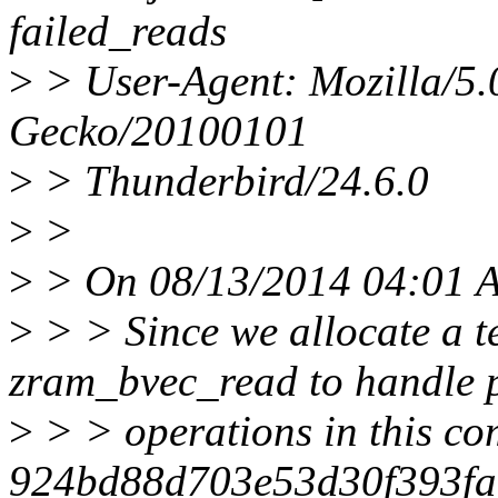
failed_reads
>
> User-Agent: Mozilla/5.
Gecko/20100101
>
> Thunderbird/24.6.0
>
>
>
> On 08/13/2014 04:01 A
>
> > Since we allocate a t
zram_bvec_read to handle p
>
> > operations in this co
924bd88d703e53d30f393fac