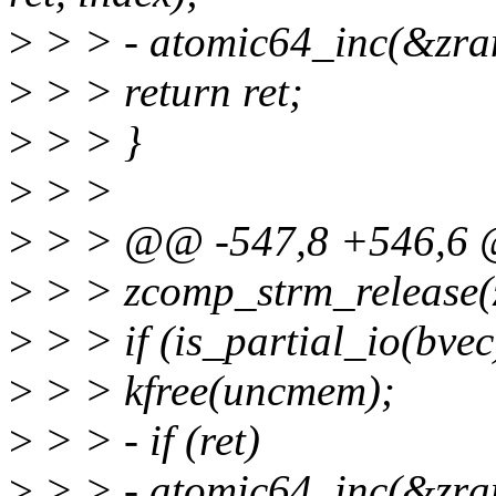
>
> > - atomic64_inc(&zram
>
> > return ret;
>
> > }
>
> >
>
> > @@ -547,8 +546,6 
>
> > zcomp_strm_release(
>
> > if (is_partial_io(bvec
>
> > kfree(uncmem);
>
> > - if (ret)
>
> > - atomic64_inc(&zram