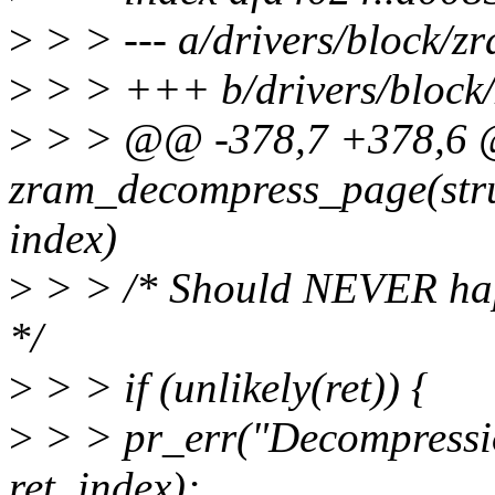
>
> > --- a/drivers/block/z
>
> > +++ b/drivers/block
>
> > @@ -378,7 +378,6 @
zram_decompress_page(str
index)
>
> > /* Should NEVER happe
*/
>
> > if (unlikely(ret)) {
>
> > pr_err("Decompressi
ret, index);