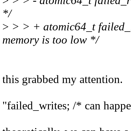
>
> > - atomic64_t failed_
*/
>
> > + atomic64_t failed_
memory is too low */
this grabbed my attention.
"failed_writes; /* can hap