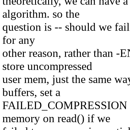
theoretically, we can have
algorithm. so the
question is -- should we fai
for any
other reason, rather than 
store uncompressed
user mem, just the same wa
buffers, set a
FAILED_COMPRESSION flag 
memory on read() if we