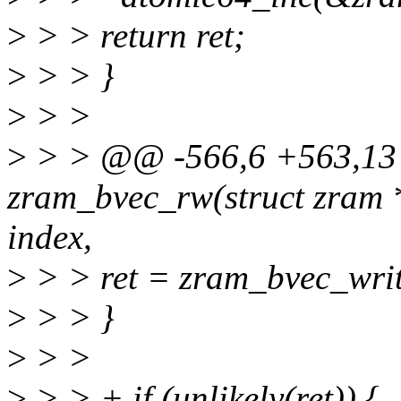
>
> > return ret;
>
> > }
>
> >
>
> > @@ -566,6 +563,13 
zram_bvec_rw(struct zram *
index,
>
> > ret = zram_bvec_write
>
> > }
>
> >
>
> > + if (unlikely(ret)) {