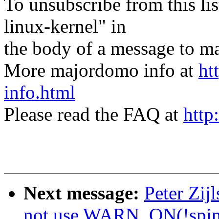
To unsubscribe from this lis
linux-kernel" in
the body of a message t
More majordomo info at
ht
info.html
Please read the FAQ at
http
Next message:
Peter Zij
not use WARN_ON(!spin_