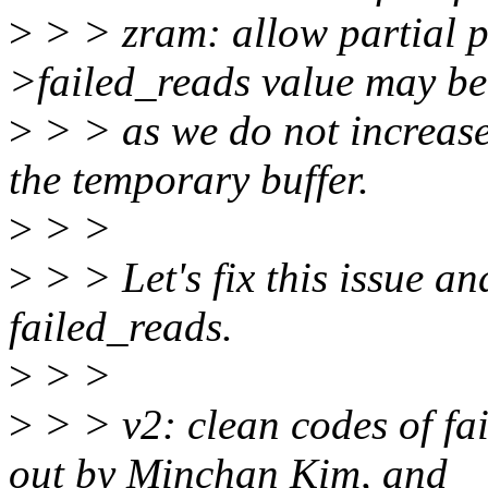
>
> > zram: allow partial p
>failed_reads value may be
>
> > as we do not increase 
the temporary buffer.
>
> >
>
> > Let's fix this issue an
failed_reads.
>
> >
>
> > v2: clean codes of fai
out by Minchan Kim, and