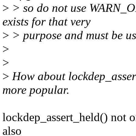
>
> so do not use WARN_O
exists for that very
>
> purpose and must be us
>
>
>
How about lockdep_assert
more popular.
lockdep_assert_held() not on
also