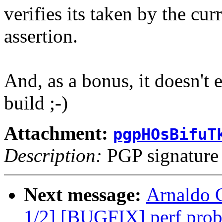
verifies its taken by the cur
assertion.
And, as a bonus, it doesn'
build ;-)
Attachment:
pgpHOsBifuT
Description:
PGP signature
Next message:
Arnaldo 
1/2] [BUGFIX] perf probe