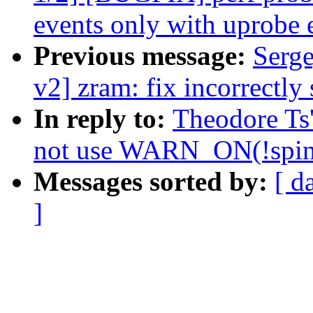
events only with uprobe 
Previous message:
Serg
v2] zram: fix incorrectly 
In reply to:
Theodore Ts
not use WARN_ON(!spin_
Messages sorted by:
[ d
]