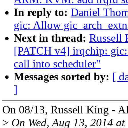
In reply to:
Daniel Thom
gic: Allow gic_arch_extn 
Next in thread:
Russell
[PATCH v4] irqchip: gic:
call into scheduler"
Messages sorted by:
[ d
]
On 08/13, Russell King - 
>
On Wed, Aug 13, 2014 at