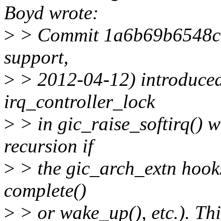
Boyd wrote:
>
> Commit 1a6b69b6548c 
support,
>
> 2012-04-12) introduced 
irq_controller_lock
>
> in gic_raise_softirq() w
recursion if
>
> the gic_arch_extn hooks 
complete()
>
> or wake_up(), etc.). Th