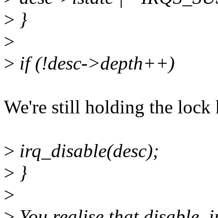
>
}
>
>
if (!desc->depth++)
We're still holding the lock 
>
irq_disable(desc);
>
}
>
>
You realise that disable_i