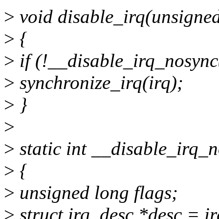
>
void disable_irq(unsigned 
>
{
>
if (!__disable_irq_nosync
>
synchronize_irq(irq);
>
}
>
>
static int __disable_irq_n
>
{
>
unsigned long flags;
>
struct irq_desc *desc = i