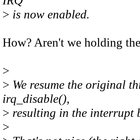
IRQ
>
is now enabled.
How? Aren't we holding the
>
>
We resume the original th
irq_disable(),
>
resulting in the interrupt 
>