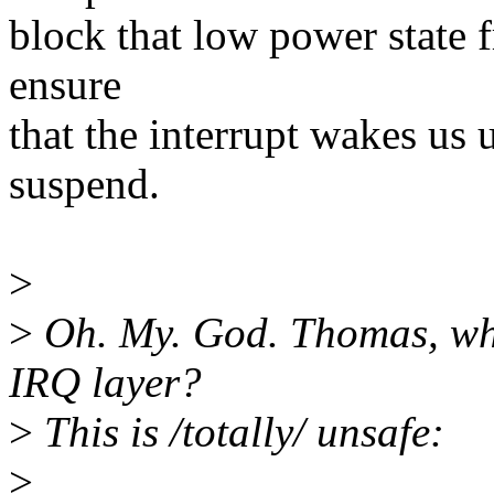
block that low power state 
ensure
that the interrupt wakes us 
suspend.
>
>
Oh. My. God. Thomas, wha
IRQ layer?
>
This is /totally/ unsafe:
>