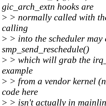
gic_arch_extn hooks are
>
> normally called with th
calling
>
> into the scheduler may c
smp_send_reschedule()
>
> which will grab the irq
example
>
> from a vendor kernel (n
code here
>
> isn't actually in mainlin