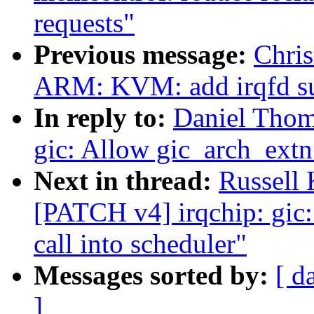
requests"
Previous message:
Chris
ARM: KVM: add irqfd s
In reply to:
Daniel Thom
gic: Allow gic_arch_extn 
Next in thread:
Russell
[PATCH v4] irqchip: gic:
call into scheduler"
Messages sorted by:
[ d
]