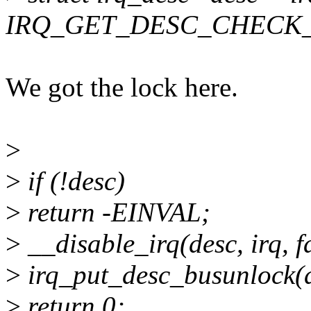
IRQ_GET_DESC_CHECK_
We got the lock here.
>
>
if (!desc)
>
return -EINVAL;
>
__disable_irq(desc, irq, f
>
irq_put_desc_busunlock(de
>
return 0;