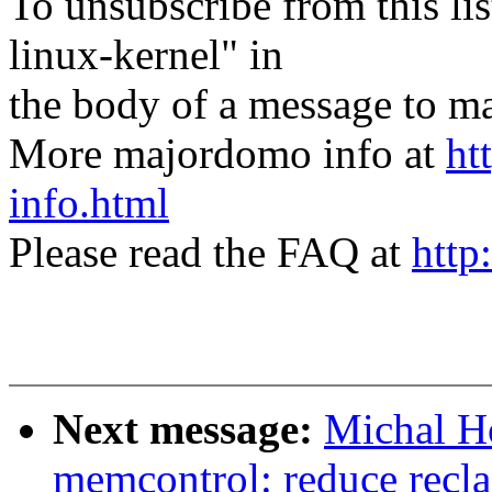
To unsubscribe from this lis
linux-kernel" in
the body of a message t
More majordomo info at
ht
info.html
Please read the FAQ at
http
Next message:
Michal H
memcontrol: reduce recla