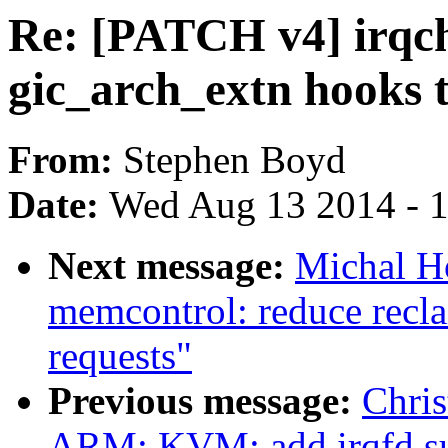
Re: [PATCH v4] irqch
gic_arch_extn hooks t
From:
Stephen Boyd
Date:
Wed Aug 13 2014 - 
Next message:
Michal H
memcontrol: reduce recla
requests"
Previous message:
Chris
ARM: KVM: add irqfd s