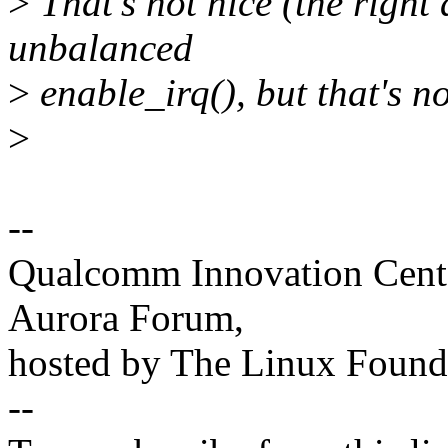
>
That's not nice (the right a
unbalanced
>
enable_irq(), but that's n
>
--
Qualcomm Innovation Cente
Aurora Forum,
hosted by The Linux Found
--