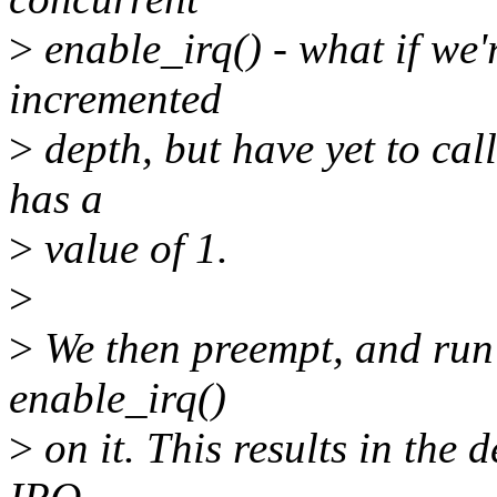
>
enable_irq() - what if we'r
incremented
>
depth, but have yet to cal
has a
>
value of 1.
>
>
We then preempt, and run 
enable_irq()
>
on it. This results in the