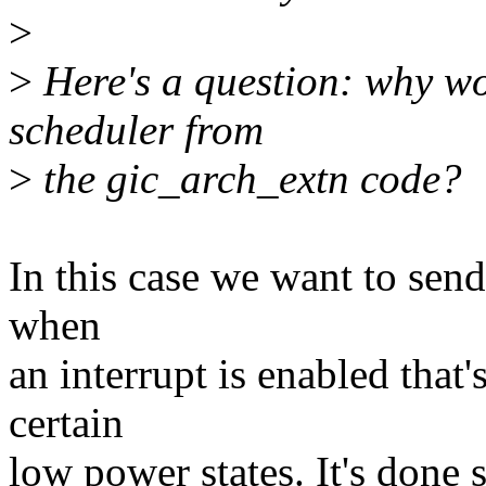
>
>
Here's a question: why wo
scheduler from
>
the gic_arch_extn code?
In this case we want to sen
when
an interrupt is enabled that
certain
low power states. It's done s