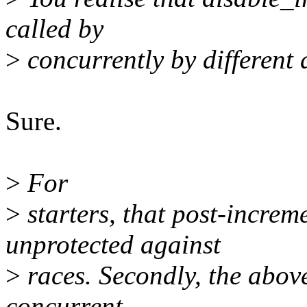
called by
>
concurrently by different d
Sure.
>
For
>
starters, that post-increm
unprotected against
>
races. Secondly, the above
concurrent