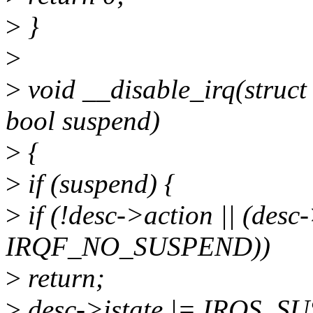
>
}
>
>
void __disable_irq(struct 
bool suspend)
>
{
>
if (suspend) {
>
if (!desc->action || (des
IRQF_NO_SUSPEND))
>
return;
>
desc->istate |= IRQS_