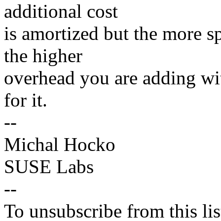
additional cost
is amortized but the more s
the higher
overhead you are adding wit
for it.
--
Michal Hocko
SUSE Labs
--
To unsubscribe from this lis