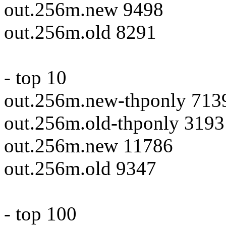
out.256m.new 9498
out.256m.old 8291
- top 10
out.256m.new-thponly 713
out.256m.old-thponly 3193
out.256m.new 11786
out.256m.old 9347
- top 100