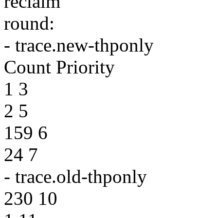
reclaim
round:
- trace.new-thponly
Count Priority
1 3
2 5
159 6
24 7
- trace.old-thponly
230 10