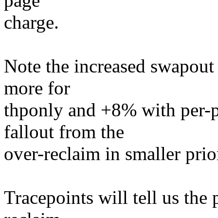
page
charge.
Note the increased swapout a
more for
thponly and +8% with per-pa
fallout from the
over-reclaim in smaller prior
Tracepoints will tell us the