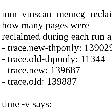
mm_vmscan_memcg_reclaim_e
how many pages were
reclaimed during each run 
- trace.new-thponly: 13902
- trace.old-thponly: 11344
- trace.new: 139687
- trace.old: 139887
time -v says: