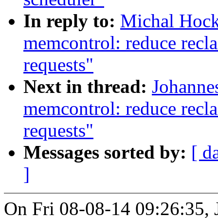
In reply to:
Michal Hock
memcontrol: reduce recla
requests"
Next in thread:
Johannes
memcontrol: reduce recla
requests"
Messages sorted by:
[ d
]
On Fri 08-08-14 09:26:35, 