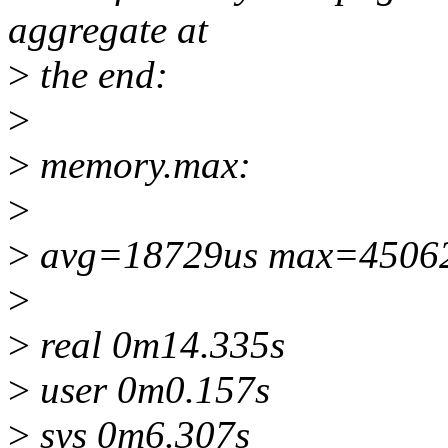
aggregate at
>
the end:
>
>
memory.max:
>
>
avg=18729us max=4506
>
>
real 0m14.335s
>
user 0m0.157s
>
sys 0m6.307s