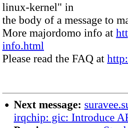
linux-kernel" in
the body of a message t
More majordomo info at
ht
info.html
Please read the FAQ at
http
Next message:
suravee.s
irqchip: gic: Introduc