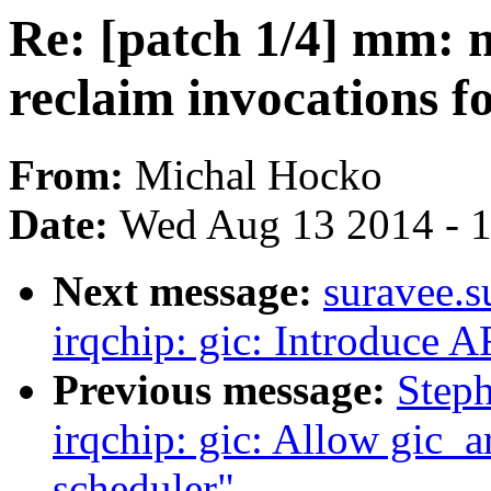
Re: [patch 1/4] mm: 
reclaim invocations f
From:
Michal Hocko
Date:
Wed Aug 13 2014 - 
Next message:
suravee.s
irqchip: gic: Introduc
Previous message:
Step
irqchip: gic: Allow gic_a
scheduler"