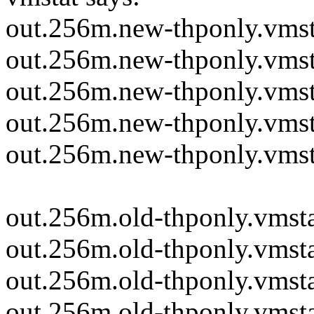
out.256m.new-thponly.vmst
out.256m.new-thponly.vmst
out.256m.new-thponly.vmsta
out.256m.new-thponly.vmsta
out.256m.new-thponly.vmsta
out.256m.old-thponly.vmsta
out.256m.old-thponly.vmsta
out.256m.old-thponly.vmstat
out.256m.old-thponly.vmstat