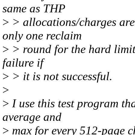
same as THP
>
> allocations/charges a
only one reclaim
>
> round for the hard limi
failure if
>
> it is not successful.
>
>
I use this test program th
average and
>
max for every 512-page ch