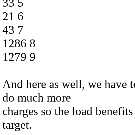
33 5
21 6
43 7
1286 8
1279 9
And here as well, we have 
do much more
charges so the load benefits
target.