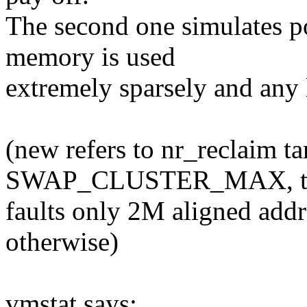
The second one simulates p
memory is used
extremely sparsely and any
(new refers to nr_reclaim tar
SWAP_CLUSTER_MAX, t
faults only 2M aligned addr
otherwise)
vmstat says: