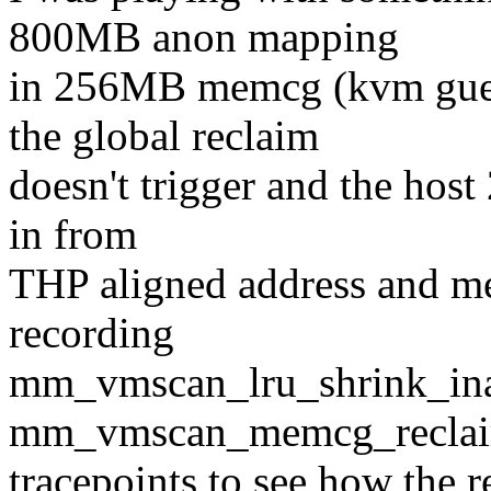
800MB anon mapping
in 256MB memcg (kvm gue
the global reclaim
doesn't trigger and the host
in from
THP aligned address and me
recording
mm_vmscan_lru_shrink_ina
mm_vmscan_memcg_reclai
tracepoints to see how the 