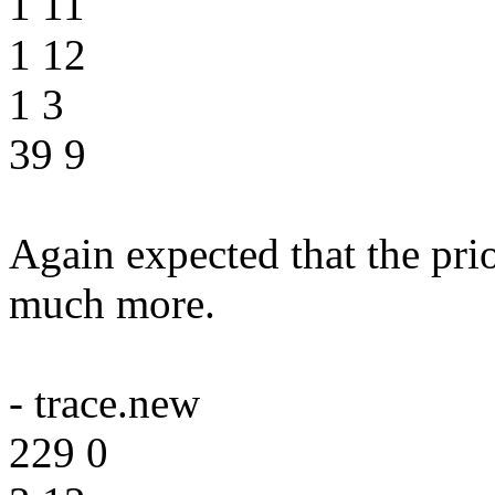
1 11
1 12
1 3
39 9
Again expected that the prio
much more.
- trace.new
229 0