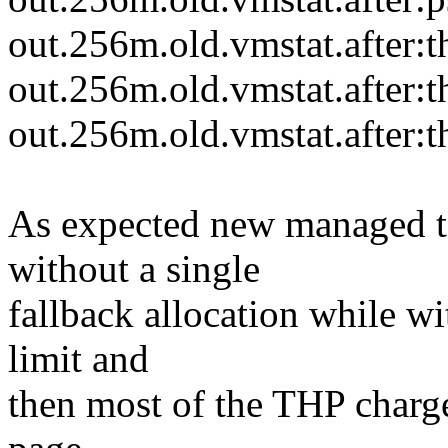
out.256m.old.vmstat.after:t
out.256m.old.vmstat.after:t
out.256m.old.vmstat.after:t
As expected new managed to 
without a single
fallback allocation while wi
limit and
then most of the THP charge