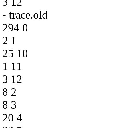
3 12
- trace.old
294 0
2 1
25 10
1 11
3 12
8 2
8 3
20 4