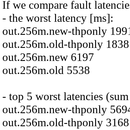
If we compare fault latencie
- the worst latency [ms]:
out.256m.new-thponly 199
out.256m.old-thponly 1838
out.256m.new 6197
out.256m.old 5538
- top 5 worst latencies (sum
out.256m.new-thponly 569
out.256m.old-thponly 3168