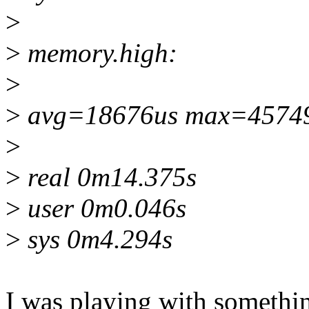
>
>
memory.high:
>
>
avg=18676us max=4574
>
>
real 0m14.375s
>
user 0m0.046s
>
sys 0m4.294s
I was playing with somethin