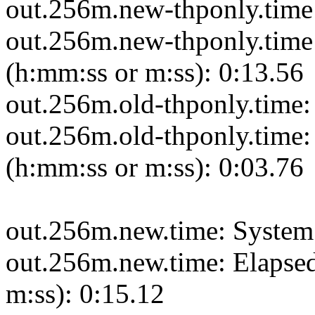
out.256m.new-thponly.time:
out.256m.new-thponly.time:
(h:mm:ss or m:ss): 0:13.56
out.256m.old-thponly.time:
out.256m.old-thponly.time: 
(h:mm:ss or m:ss): 0:03.76
out.256m.new.time: System 
out.256m.new.time: Elapsed
m:ss): 0:15.12