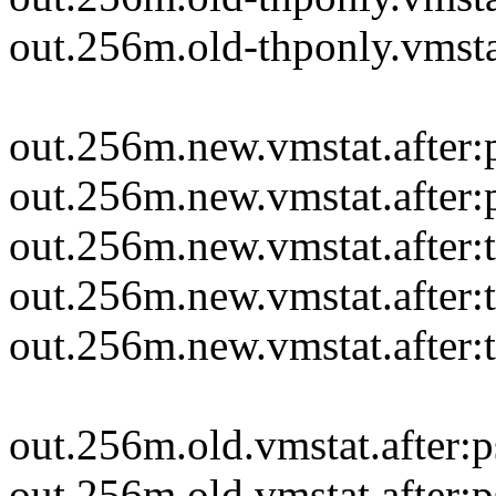
out.256m.old-thponly.vmstat
out.256m.new.vmstat.after
out.256m.new.vmstat.after
out.256m.new.vmstat.after:
out.256m.new.vmstat.after:t
out.256m.new.vmstat.after:
out.256m.old.vmstat.after:
out.256m.old.vmstat.after