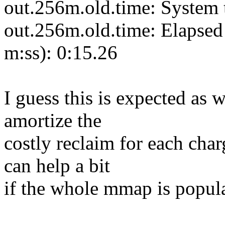
out.256m.old.time: System 
out.256m.old.time: Elapsed 
m:ss): 0:15.26
I guess this is expected as w
amortize the
costly reclaim for each cha
can help a bit
if the whole mmap is popul