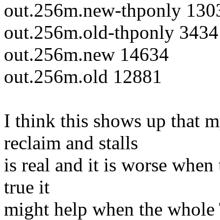
out.256m.new-thponly 130
out.256m.old-thponly 3434
out.256m.new 14634
out.256m.old 12881
I think this shows up that 
reclaim and stalls
is real and it is worse when
true it
might help when the whole 