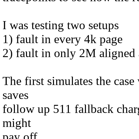
I was testing two setups
1) fault in every 4k page
2) fault in only 2M aligned 
The first simulates the cas
saves
follow up 511 fallback char
might
pay off.