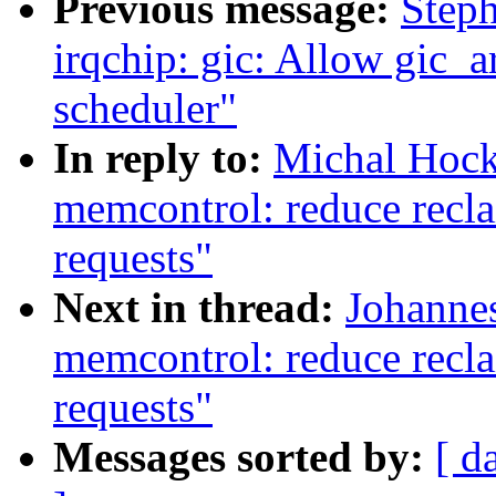
Previous message:
Step
irqchip: gic: Allow gic_a
scheduler"
In reply to:
Michal Hock
memcontrol: reduce recla
requests"
Next in thread:
Johannes
memcontrol: reduce recla
requests"
Messages sorted by:
[ d