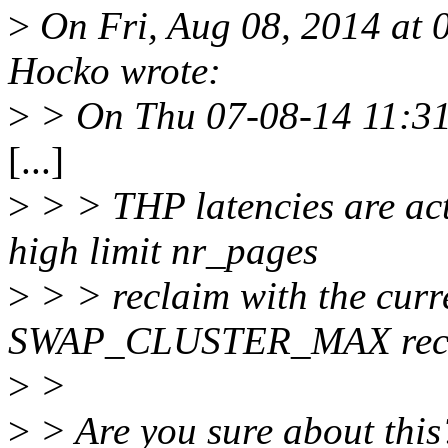
>
On Fri, Aug 08, 2014 at
Hocko wrote:
>
> On Thu 07-08-14 11:31
[...]
>
> > THP latencies are ac
high limit nr_pages
>
> > reclaim with the curre
SWAP_CLUSTER_MAX recl
>
>
>
> Are you sure about this?