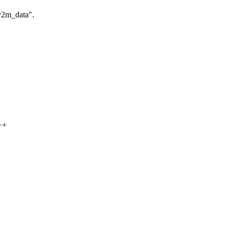
 v2m_data".
++