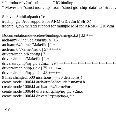
* Introduce "v2m" subnode in GIC binding
* Moves the "struct msi_chip" from "struct gic_chip_data" to "struct
Suravee Suthikulpanit (2):
irqchip: gic: Add supports for ARM GICv2m MSI(-X)
irqchip: gicv2m: Add support for multiple MSI for ARM64 GICv2m
Documentation/devicetree/bindings/arm/gic.txt | 32 +++
arch/arm64/include/asm/msi.h | 15 ++
arch/arm64/kernel/Makefile | 1 +
arch/arm64/kernel/msi.c | 57 +++++
drivers/irqchip/Kconfig | 7 +
drivers/irqchip/Makefile | 1 +
drivers/irqchip/irq-gic-v2m.c | 294 ++++++++++++++++++++++++
drivers/irqchip/irq-gic.c | 75 ++++---
drivers/irqchip/irq-gic.h | 48 +++++
9 files changed, 500 insertions(+), 30 deletions(-)
create mode 100644 arch/arm64/include/asm/msi.h
create mode 100644 arch/arm64/kernel/msi.c
create mode 100644 drivers/irqchip/irq-gic-v2m.c
create mode 100644 drivers/irqchip/irq-gic.h
--
1.9.0