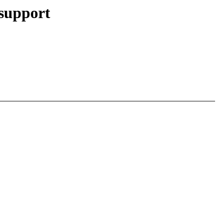
support