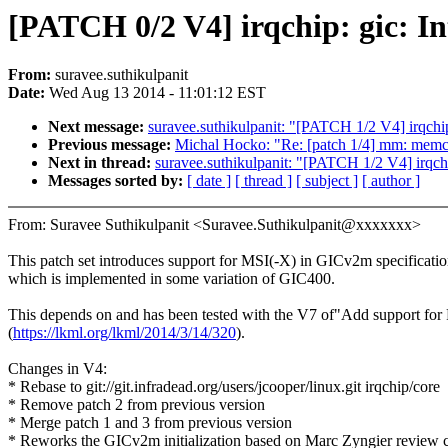
[PATCH 0/2 V4] irqchip: gic:
From:
suravee.suthikulpanit
Date:
Wed Aug 13 2014 - 11:01:12 EST
Next message:
suravee.suthikulpanit: "[PATCH 1/2 V4] irqc
Previous message:
Michal Hocko: "Re: [patch 1/4] mm: memcon
Next in thread:
suravee.suthikulpanit: "[PATCH 1/2 V4] irq
Messages sorted by:
[ date ]
[ thread ]
[ subject ]
[ author ]
From: Suravee Suthikulpanit <Suravee.Suthikulpanit@xxxxxxx>
This patch set introduces support for MSI(-X) in GICv2m specificatio
which is implemented in some variation of GIC400.
This depends on and has been tested with the V7 of"Add support fo
(
https://lkml.org/lkml/2014/3/14/320
).
Changes in V4:
* Rebase to git://git.infradead.org/users/jcooper/linux.git irqchip/core
* Remove patch 2 from previous version
* Merge patch 1 and 3 from previous version
* Reworks the GICv2m initialization based on Marc Zyngier review