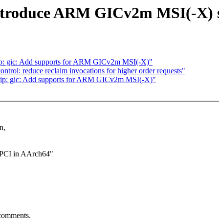
 Introduce ARM GICv2m MSI(-X) 
hip: gic: Add supports for ARM GICv2m MSI(-X)"
trol: reduce reclaim invocations for higher order requests"
chip: gic: Add supports for ARM GICv2m MSI(-X)"
n,
r PCI in AArch64"
 comments.