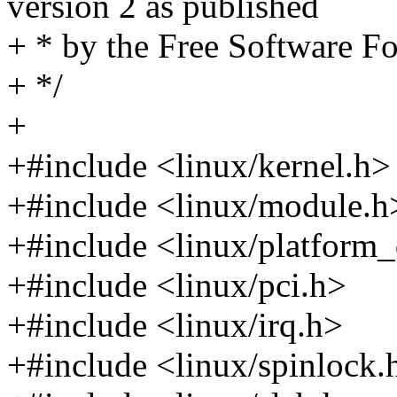
version 2 as published
+ * by the Free Software F
+ */
+
+#include <linux/kernel.h>
+#include <linux/module.h
+#include <linux/platform_
+#include <linux/pci.h>
+#include <linux/irq.h>
+#include <linux/spinlock.