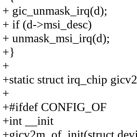
+ gic_unmask_irq(d);
+ if (d->msi_desc)
+ unmask_msi_irq(d);
+}
+
+static struct irq_chip gic
+
+#ifdef CONFIG_OF
+int __init
+gicv2m_of_init(struct dev