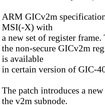
ARM GICv2m specification
MSI(-X) with
a new set of register frame.
the non-secure GICv2m reg
is available
in certain version of GIC-4
The patch introduces a new
the v2m subnode.