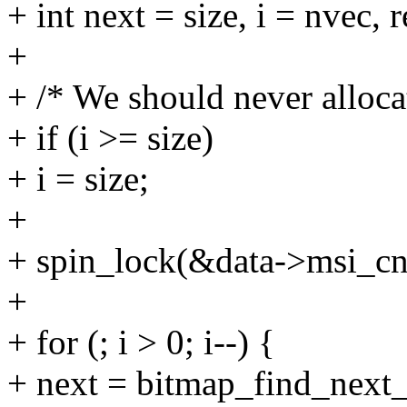
+ int next = size, i = nvec, r
+
+ /* We should never alloca
+ if (i >= size)
+ i = size;
+
+ spin_lock(&data->msi_cn
+
+ for (; i > 0; i--) {
+ next = bitmap_find_next