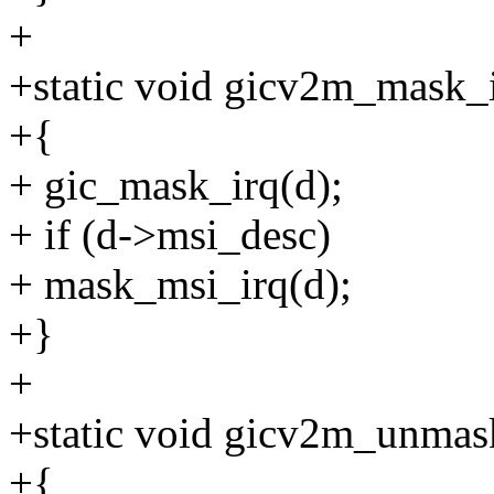
+
+static void gicv2m_mask_ir
+{
+ gic_mask_irq(d);
+ if (d->msi_desc)
+ mask_msi_irq(d);
+}
+
+static void gicv2m_unmask
+{