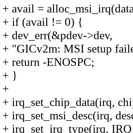
+ avail = alloc_msi_irq(data
+ if (avail != 0) {
+ dev_err(&pdev->dev,
+ "GICv2m: MSI setup faile
+ return -ENOSPC;
+ }
+
+ irq_set_chip_data(irq, chi
+ irq_set_msi_desc(irq, des
+ irq_set_irq_type(irq,