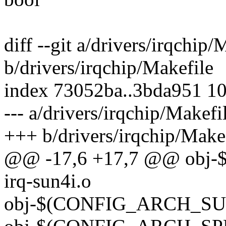
diff --git a/drivers/irqchip/
b/drivers/irqchip/Makefile
index 73052ba..3bda951 1
--- a/drivers/irqchip/Makefi
+++ b/drivers/irqchip/Make
@@ -17,6 +17,7 @@ obj
irq-sun4i.o
obj-$(CONFIG_ARCH_SUNX