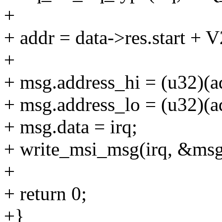
+
+ addr = data->res.start
+
+ msg.address_hi = (u32)(a
+ msg.address_lo = (u32)(a
+ msg.data = irq;
+ write_msi_msg(irq, &msg
+
+ return 0;
+}