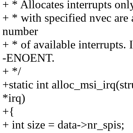
+ * Allocates interrupts on
+ * with specified nvec are 
number
+ * of available interrupts. 
-ENOENT.
+ */
+static int alloc_msi_irq(st
*irq)
+{
+ int size = data->nr_spis;