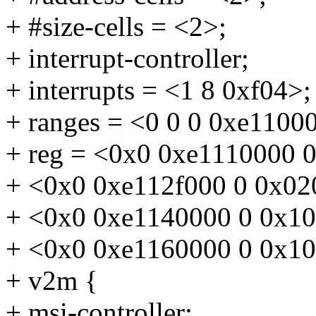
+ #size-cells = <2>;
+ interrupt-controller;
+ interrupts = <1 8 0xf04>;
+ ranges = <0 0 0 0xe1100
+ reg = <0x0 0xe1110000 
+ <0x0 0xe112f000 0 0x02
+ <0x0 0xe1140000 0 0x1
+ <0x0 0xe1160000 0 0x1
+ v2m {
+ msi-controller;