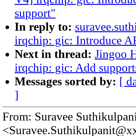
support"
In reply to:
suravee.sut
irqchip: gic: Introduc
Next in thread:
Jingoo 
irqchip: gic: Add supp
Messages sorted by:
[ d
]
From: Suravee Suthikulpani
<Suravee.Suthikulpanit@