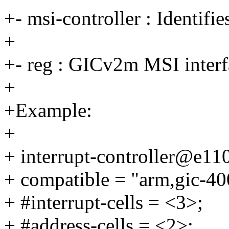
+- msi-controller : Identifi
+
+- reg : GICv2m MSI interfa
+
+Example:
+
+ interrupt-controller@e11
+ compatible = "arm,gic-40
+ #interrupt-cells = <3>;
+ #address-cells = <2>;