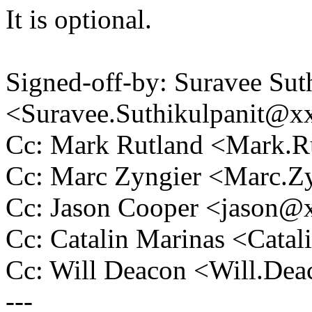
It is optional.
Signed-off-by: Suravee Sut
<Suravee.Suthikulpanit@
Cc: Mark Rutland <Mark.
Cc: Marc Zyngier <Marc.
Cc: Jason Cooper <jason
Cc: Catalin Marinas <Cat
Cc: Will Deacon <Will.D
---