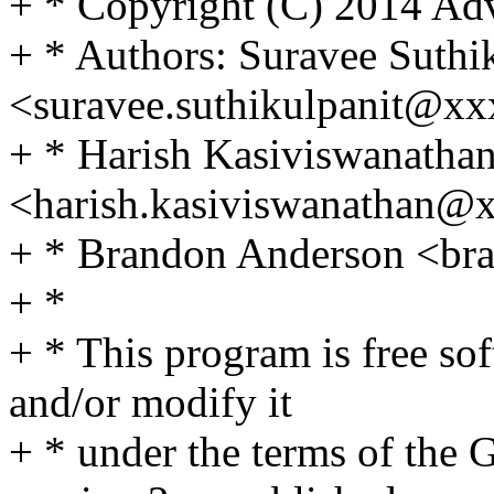
+ * Copyright (C) 2014 Adv
+ * Authors: Suravee Suthi
<suravee.suthikulpanit@x
+ * Harish Kasiviswanatha
<harish.kasiviswanathan@
+ * Brandon Anderson <b
+ *
+ * This program is free sof
and/or modify it
+ * under the terms of the