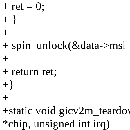
+ ret = 0;
+ }
+
+ spin_unlock(&data->msi_
+
+ return ret;
+}
+
+static void gicv2m_teardo
*chip, unsigned int irq)