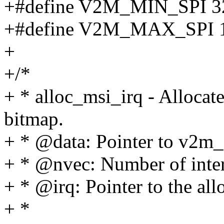
+#define V2M_MIN_SPI 3
+#define V2M_MAX_SPI 
+
+/*
+ * alloc_msi_irq - Alloca
bitmap.
+ * @data: Pointer to v2m_
+ * @nvec: Number of interr
+ * @irq: Pointer to the all
+ *