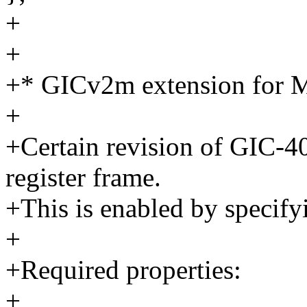
+
+
+* GICv2m extension for M
+
+Certain revision of GIC-
register frame.
+This is enabled by specif
+
+Required properties:
+