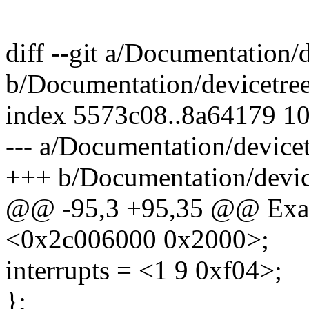
diff --git a/Documentation/
b/Documentation/devicetree
index 5573c08..8a64179 1
--- a/Documentation/devicet
+++ b/Documentation/device
@@ -95,3 +95,35 @@ Exa
<0x2c006000 0x2000>;
interrupts = <1 9 0xf04>;
};