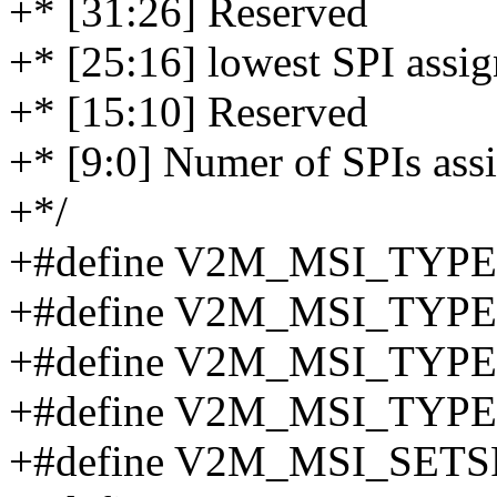
+* [31:26] Reserved
+* [25:16] lowest SPI assi
+* [15:10] Reserved
+* [9:0] Numer of SPIs ass
+*/
+#define V2M_MSI_TYPE
+#define V2M_MSI_TYPE
+#define V2M_MSI_TYP
+#define V2M_MSI_TYP
+#define V2M_MSI_SETS