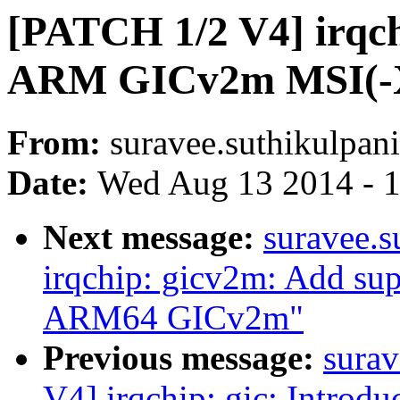
[PATCH 1/2 V4] irqch
ARM GICv2m MSI(-
From:
suravee.suthikulpani
Date:
Wed Aug 13 2014 - 
Next message:
suravee.s
irqchip: gicv2m: Add sup
ARM64 GICv2m"
Previous message:
surav
V4] irqchip: gic: Intr