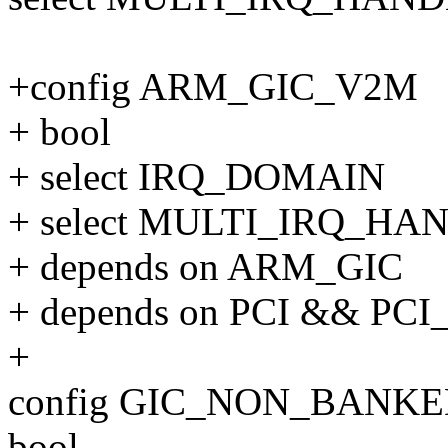
+config ARM_GIC_V2M
+ bool
+ select IRQ_DOMAIN
+ select MULTI_IRQ_HA
+ depends on ARM_GIC
+ depends on PCI && PCI
+
config GIC_NON_BANK
bool