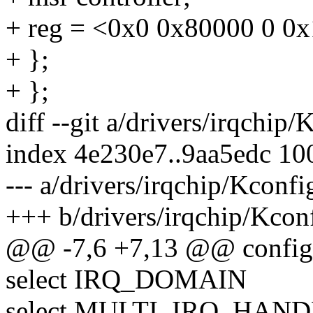
+ reg = <0x0 0x80000 0 0
+ };
+ };
diff --git a/drivers/irqchip
index 4e230e7..9aa5edc 10
--- a/drivers/irqchip/Kconfi
+++ b/drivers/irqchip/Kcon
@@ -7,6 +7,13 @@ conf
select IRQ_DOMAIN
select MULTI_IRQ_HAN