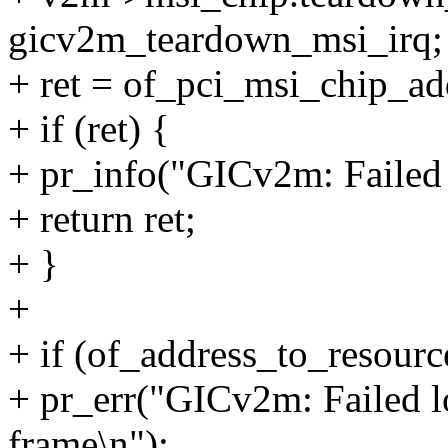
gicv2m_teardown_msi_irq;
+ ret = of_pci_msi_chip_a
+ if (ret) {
+ pr_info("GICv2m: Failed 
+ return ret;
+ }
+
+ if (of_address_to_resour
+ pr_err("GICv2m: Failed 
frame\n");