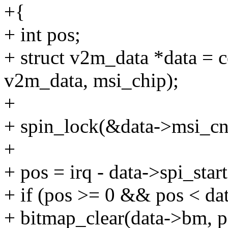
+{
+ int pos;
+ struct v2m_data *data = c
v2m_data, msi_chip);
+
+ spin_lock(&data->msi_cn
+
+ pos = irq - data->spi_start
+ if (pos >= 0 && pos < da
+ bitmap_clear(data->bm, p