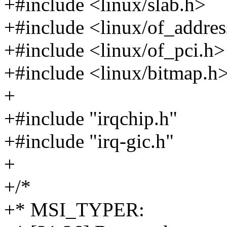
+#include <linux/slab.h>
+#include <linux/of_addres
+#include <linux/of_pci.h>
+#include <linux/bitmap.h
+
+#include "irqchip.h"
+#include "irq-gic.h"
+
+/*
+* MSI_TYPER: