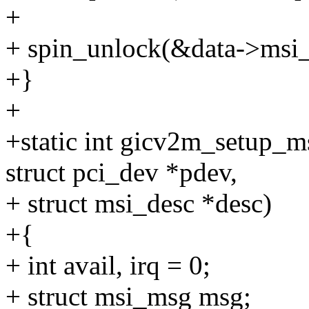
+
+ spin_unlock(&data->msi_
+}
+
+static int gicv2m_setup_ms
struct pci_dev *pdev,
+ struct msi_desc *desc)
+{
+ int avail, irq = 0;
+ struct msi_msg msg;