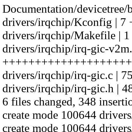
Documentation/devicetree/b
drivers/irqchip/Kconfig | 7 
drivers/irqchip/Makefile | 1
drivers/irqchip/irq-gic-v2m.
++++++++++++++++++++
drivers/irqchip/irq-gic.c | 
drivers/irqchip/irq-gic.h |
6 files changed, 348 inserti
create mode 100644 drivers
create mode 100644 drivers/