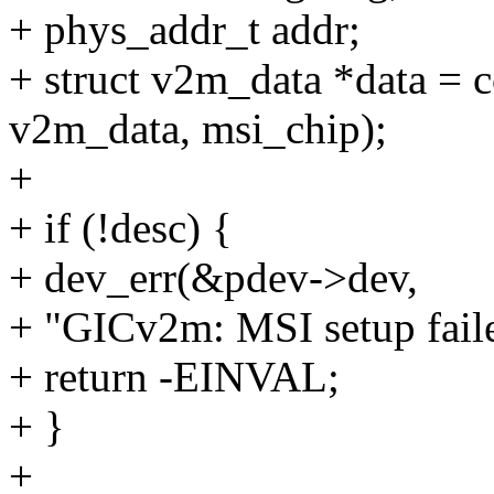
+ phys_addr_t addr;
+ struct v2m_data *data = c
v2m_data, msi_chip);
+
+ if (!desc) {
+ dev_err(&pdev->dev,
+ "GICv2m: MSI setup failed
+ return -EINVAL;
+ }
+