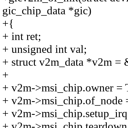
gic_chip_data *gic)
+{
+ int ret;
+ unsigned int val;
+ struct v2m_data *v2m =
+
+ v2m->msi_chip.owner 
+ v2m->msi_chip.of_node 
+ v2m->msi_chip.setup_irq
+ v2m->msi_chip.teardown