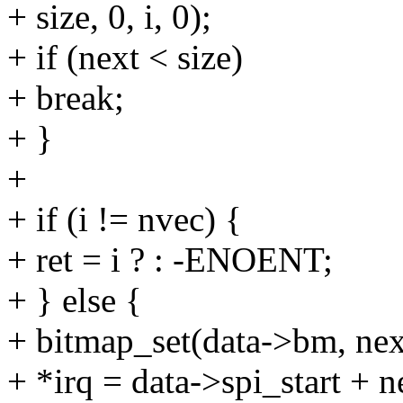
+ size, 0, i, 0);
+ if (next < size)
+ break;
+ }
+
+ if (i != nvec) {
+ ret = i ? : -ENOENT;
+ } else {
+ bitmap_set(data->bm, nex
+ *irq = data->spi_start + n