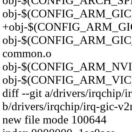
obj-$(CONFIG_ARCH_SPEA
obj-$(CONFIG_ARM_GIC) +
+obj-$(CONFIG_ARM_GIC_
obj-$(CONFIG_ARM_GIC_V3
common.o
obj-$(CONFIG_ARM_NVIC)
obj-$(CONFIG_ARM_VIC) +
diff --git a/drivers/irqchip/
b/drivers/irqchip/irq-gic-v
new file mode 100644