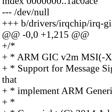
index 0000000..1ac0ace
--- /dev/null
+++ b/drivers/irqchip/irq-g
@@ -0,0 +1,215 @@
+/*
+ * ARM GIC v2m MSI(-X)
+ * Support for Message Sig
that
+ * implement ARM Generic
+ *