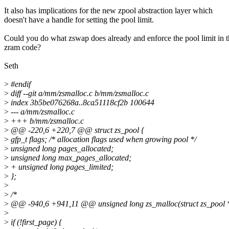
It also has implications for the new zpool abstraction layer which
doesn't have a handle for setting the pool limit.
Could you do what zswap does already and enforce the pool limit in 
zram code?
Seth
>
#endif
>
diff --git a/mm/zsmalloc.c b/mm/zsmalloc.c
>
index 3b5be076268a..8ca51118cf2b 100644
>
--- a/mm/zsmalloc.c
>
+++ b/mm/zsmalloc.c
>
@@ -220,6 +220,7 @@ struct zs_pool {
>
gfp_t flags; /* allocation flags used when growing pool */
>
unsigned long pages_allocated;
>
unsigned long max_pages_allocated;
>
+ unsigned long pages_limited;
>
};
>
>
/*
>
@@ -940,6 +941,11 @@ unsigned long zs_malloc(struct zs_pool *po
>
>
if (!first_page) {