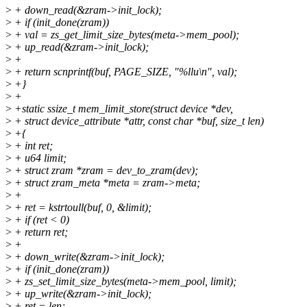
>
+ down_read(&zram->init_lock);
>
+ if (init_done(zram))
>
+ val = zs_get_limit_size_bytes(meta->mem_pool);
>
+ up_read(&zram->init_lock);
>
+
>
+ return scnprintf(buf, PAGE_SIZE, "%llu\n", val);
>
+}
>
+
>
+static ssize_t mem_limit_store(struct device *dev,
>
+ struct device_attribute *attr, const char *buf, size_t len)
>
+{
>
+ int ret;
>
+ u64 limit;
>
+ struct zram *zram = dev_to_zram(dev);
>
+ struct zram_meta *meta = zram->meta;
>
+
>
+ ret = kstrtoull(buf, 0, &limit);
>
+ if (ret < 0)
>
+ return ret;
>
+
>
+ down_write(&zram->init_lock);
>
+ if (init_done(zram))
>
+ zs_set_limit_size_bytes(meta->mem_pool, limit);
>
+ up_write(&zram->init_lock);
>
+ ret = len;