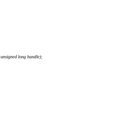
unsigned long handle);