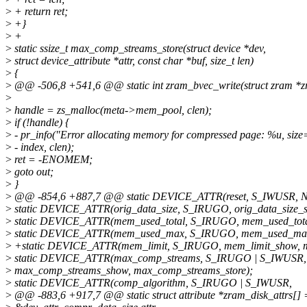
>
+ return ret;
>
+}
>
+
>
static ssize_t max_comp_streams_store(struct device *dev,
>
struct device_attribute *attr, const char *buf, size_t len)
>
{
>
@@ -506,8 +541,6 @@ static int zram_bvec_write(struct zram *zra
>
>
handle = zs_malloc(meta->mem_pool, clen);
>
if (!handle) {
>
- pr_info("Error allocating memory for compressed page: %u, siz
>
- index, clen);
>
ret = -ENOMEM;
>
goto out;
>
}
>
@@ -854,6 +887,7 @@ static DEVICE_ATTR(reset, S_IWUSR, NUL
>
static DEVICE_ATTR(orig_data_size, S_IRUGO, orig_data_size_
>
static DEVICE_ATTR(mem_used_total, S_IRUGO, mem_used_tot
>
static DEVICE_ATTR(mem_used_max, S_IRUGO, mem_used_ma
>
+static DEVICE_ATTR(mem_limit, S_IRUGO, mem_limit_show, me
>
static DEVICE_ATTR(max_comp_streams, S_IRUGO | S_IWUSR,
>
max_comp_streams_show, max_comp_streams_store);
>
static DEVICE_ATTR(comp_algorithm, S_IRUGO | S_IWUSR,
>
@@ -883,6 +917,7 @@ static struct attribute *zram_disk_attrs[] 