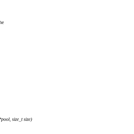
the
ol, size_t size)