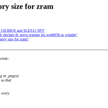
ry size for zram
80 G8 BIOS and SLES11 SP3"
eclare dc servo register for wm8958 as volatile"
ory size for zram"
wrote:
ng nr_pages)
 so that
n every