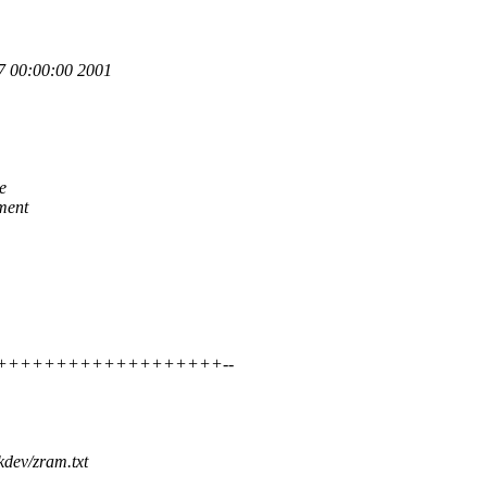
 00:00:00 2001
e
ment
+++++++++++++++++++++++--
kdev/zram.txt