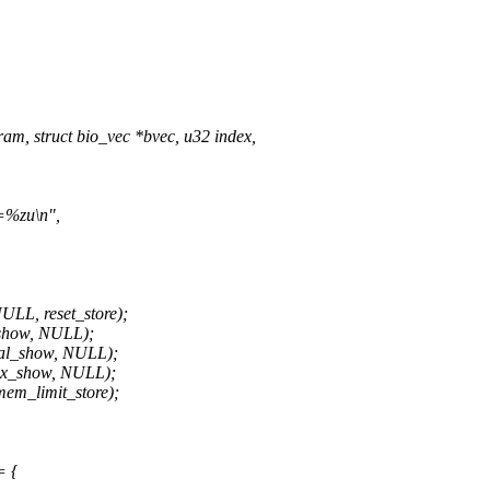
m, struct bio_vec *bvec, u32 index,
e=%zu\n",
L, reset_store);
show, NULL);
al_show, NULL);
x_show, NULL);
m_limit_store);
= {