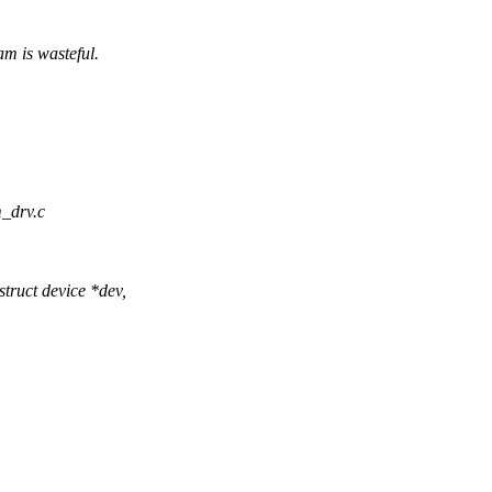
m is wasteful.
m_drv.c
ruct device *dev,