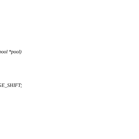
ool *pool)
AGE_SHIFT;