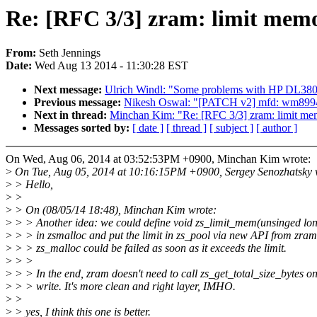
Re: [RFC 3/3] zram: limit memo
From:
Seth Jennings
Date:
Wed Aug 13 2014 - 11:30:28 EST
Next message:
Ulrich Windl: "Some problems with HP DL3
Previous message:
Nikesh Oswal: "[PATCH v2] mfd: wm8994: d
Next in thread:
Minchan Kim: "Re: [RFC 3/3] zram: limit mem
Messages sorted by:
[ date ]
[ thread ]
[ subject ]
[ author ]
On Wed, Aug 06, 2014 at 03:52:53PM +0900, Minchan Kim wrote:
>
On Tue, Aug 05, 2014 at 10:16:15PM +0900, Sergey Senozhatsky 
>
> Hello,
>
>
>
> On (08/05/14 18:48), Minchan Kim wrote:
>
> > Another idea: we could define void zs_limit_mem(unsinged lo
>
> > in zsmalloc and put the limit in zs_pool via new API from zram
>
> > zs_malloc could be failed as soon as it exceeds the limit.
>
> >
>
> > In the end, zram doesn't need to call zs_get_total_size_bytes o
>
> > write. It's more clean and right layer, IMHO.
>
>
>
> yes, I think this one is better.