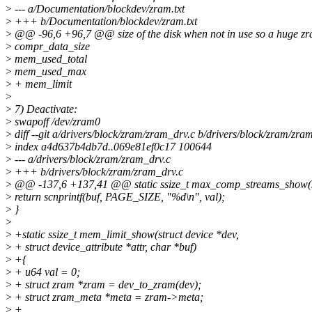
>
--- a/Documentation/blockdev/zram.txt
>
+++ b/Documentation/blockdev/zram.txt
>
@@ -96,6 +96,7 @@ size of the disk when not in use so a huge zra
>
compr_data_size
>
mem_used_total
>
mem_used_max
>
+ mem_limit
>
>
7) Deactivate:
>
swapoff /dev/zram0
>
diff --git a/drivers/block/zram/zram_drv.c b/drivers/block/zram/zra
>
index a4d637b4db7d..069e81ef0c17 100644
>
--- a/drivers/block/zram/zram_drv.c
>
+++ b/drivers/block/zram/zram_drv.c
>
@@ -137,6 +137,41 @@ static ssize_t max_comp_streams_show(st
>
return scnprintf(buf, PAGE_SIZE, "%d\n", val);
>
}
>
>
+static ssize_t mem_limit_show(struct device *dev,
>
+ struct device_attribute *attr, char *buf)
>
+{
>
+ u64 val = 0;
>
+ struct zram *zram = dev_to_zram(dev);
>
+ struct zram_meta *meta = zram->meta;
>
+