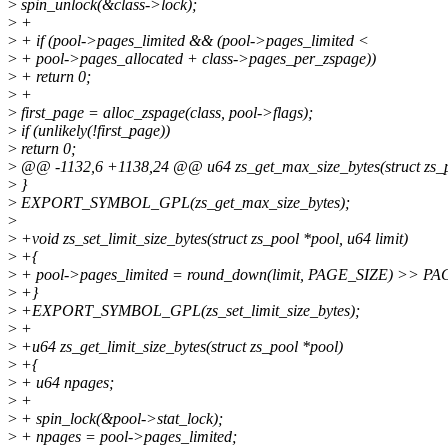
>
spin_unlock(&class->lock);
>
+
>
+ if (pool->pages_limited && (pool->pages_limited <
>
+ pool->pages_allocated + class->pages_per_zspage))
>
+ return 0;
>
+
>
first_page = alloc_zspage(class, pool->flags);
>
if (unlikely(!first_page))
>
return 0;
>
@@ -1132,6 +1138,24 @@ u64 zs_get_max_size_bytes(struct zs_p
>
}
>
EXPORT_SYMBOL_GPL(zs_get_max_size_bytes);
>
>
+void zs_set_limit_size_bytes(struct zs_pool *pool, u64 limit)
>
+{
>
+ pool->pages_limited = round_down(limit, PAGE_SIZE) >> P
>
+}
>
+EXPORT_SYMBOL_GPL(zs_set_limit_size_bytes);
>
+
>
+u64 zs_get_limit_size_bytes(struct zs_pool *pool)
>
+{
>
+ u64 npages;
>
+
>
+ spin_lock(&pool->stat_lock);
>
+ npages = pool->pages_limited;