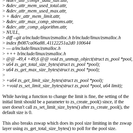
>
&dev_attr_compr_data_size.attr,
>
&dev_attr_mem_used_total.attr,
>
&dev_attr_mem_used_max.attr,
>
+ &dev_attr_mem_limit.attr,
>
&dev_attr_max_comp_streams.attr,
>
&dev_attr_comp_algorithm.attr,
>
NULL,
>
diff --git a/include/linux/zsmalloc.h b/include/linux/zsmalloc.h
>
index fb087ca06a88..41122251a2d0 100644
>
--- a/include/linux/zsmalloc.h
>
+++ b/include/linux/zsmalloc.h
>
@@ -49,4 +49,6 @@ void zs_unmap_object(struct zs_pool *pool, 
>
u64 zs_get_total_size_bytes(struct zs_pool *pool);
>
u64 zs_get_max_size_bytes(struct zs_pool *pool);
>
>
+u64 zs_get_limit_size_bytes(struct zs_pool *pool);
>
+void zs_set_limit_size_bytes(struct zs_pool *pool, u64 limit);
While having a function to change the limit is fine, the setting of the
initial limit should be a parameter to zs_create_pool() since, if the
user doesn't call zs_set_limit_size_bytes() after zs_create_pool(), the
default size is 0.
This also breaks zswap which does its pool size limiting in the zswap
layer using zs_get_total_size_bytes() to poll for the pool size.