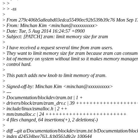
>
>
>
> -ss
>
>
From 279c406b5a8eabd03edca55490ec92b539b39c76 Mon Sep 17
>
From: Minchan Kim <minchan@xxxxxxxxxx>
>
Date: Tue, 5 Aug 2014 16:24:57 +0900
>
Subject: [PATCH] zram: limit memory size for zram
>
>
I have received a request several time from zram users.
>
They want to limit memory size for zram because zram can consum
>
lot of memory on system without limit so it makes memory manage
>
control hard.
>
>
This patch adds new knob to limit memory of zram.
>
>
Signed-off-by: Minchan Kim <minchan@xxxxxxxxxx>
>
---
>
Documentation/blockdev/zram.txt | 1 +
>
drivers/block/zram/zram_drv.c | 39 ++++++++++++++
>
include/linux/zsmalloc.h | 2 ++
>
mm/zsmalloc.c | 24 ++++++++++++++++++++++++
>
4 files changed, 64 insertions(+), 2 deletions(-)
>
>
diff --git a/Documentation/blockdev/zram.txt b/Documentation/bloc
>
index d24534bee763..fcb0561dfe2e 100644