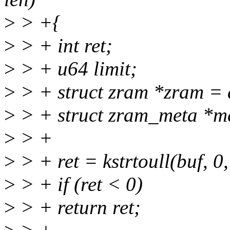
>
> +{
>
> + int ret;
>
> + u64 limit;
>
> + struct zram *zram = 
>
> + struct zram_meta *m
>
> +
>
> + ret = kstrtoull(buf, 0,
>
> + if (ret < 0)
>
> + return ret;