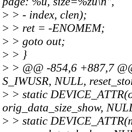
page: %u, size=%zu\n",
>
> - index, clen);
>
> ret = -ENOMEM;
>
> goto out;
>
> }
>
> @@ -854,6 +887,7 @@ 
S_IWUSR, NULL, reset_stor
>
> static DEVICE_ATTR(o
orig_data_size_show, NUL
>
> static DEVICE_ATTR(m