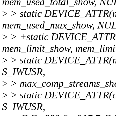
mem_used_total_show, NU
>
> static DEVICE_ATTR(
mem_used_max_show, NUL
>
> +static DEVICE_ATTR
mem_limit_show, mem_limit
>
> static DEVICE_ATTR(
S_IWUSR,
>
> max_comp_streams_sho
>
> static DEVICE_ATTR(c
S_IWUSR,