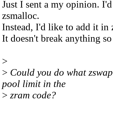
Just I sent a my opinion. I'd
zsmalloc.
Instead, I'd like to add it i
It doesn't break anything s
>
>
Could you do what zswap 
pool limit in the
>
zram code?