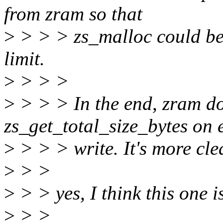
from zram so that
>
> > > zs_malloc could be f
limit.
>
> > >
>
> > > In the end, zram doe
zs_get_total_size_bytes on 
>
> > > write. It's more cl
>
> >
>
> > yes, I think this one is
>
> >