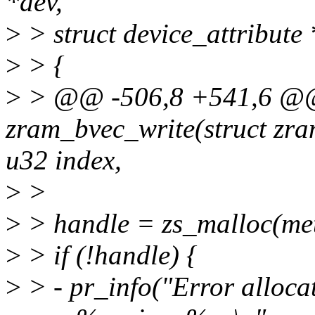
*dev,
>
> struct device_attribute *
>
> {
>
> @@ -506,8 +541,6 @@ 
zram_bvec_write(struct zra
u32 index,
>
>
>
> handle = zs_malloc(me
>
> if (!handle) {
>
> - pr_info("Error alloc