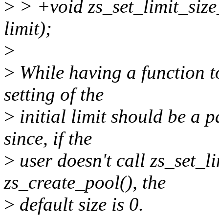
>
> +void zs_set_limit_size
limit);
>
>
While having a function to
setting of the
>
initial limit should be a 
since, if the
>
user doesn't call zs_set_li
zs_create_pool(), the
>
default size is 0.