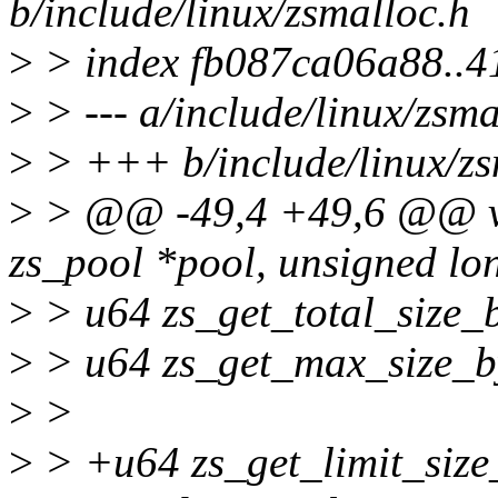
b/include/linux/zsmalloc.h
>
> index fb087ca06a88..
>
> --- a/include/linux/zsma
>
> +++ b/include/linux/zs
>
> @@ -49,4 +49,6 @@ vo
zs_pool *pool, unsigned lo
>
> u64 zs_get_total_size_b
>
> u64 zs_get_max_size_by
>
>
>
> +u64 zs_get_limit_size_