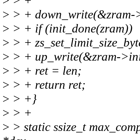
>
> +
>
> + down_write(&zram->i
>
> + if (init_done(zram))
>
> + zs_set_limit_size_by
>
> + up_write(&zram->ini
>
> + ret = len;
>
> + return ret;
>
> +}
>
> +
>
> static ssize_t max_comp