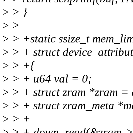
>
> }
>
>
>
> +static ssize_t mem_lim
>
> + struct device_attribut
>
> +{
>
> + u64 val = 0;
>
> + struct zram *zram = 
>
> + struct zram_meta *m
>
> +
>
> + down_read(&zram->i