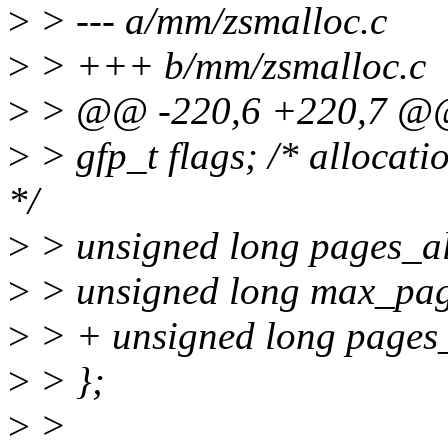
>
> --- a/mm/zsmalloc.c
>
> +++ b/mm/zsmalloc.c
>
> @@ -220,6 +220,7 @@ 
>
> gfp_t flags; /* allocat
*/
>
> unsigned long pages_al
>
> unsigned long max_pag
>
> + unsigned long pages_
>
> };
>
>