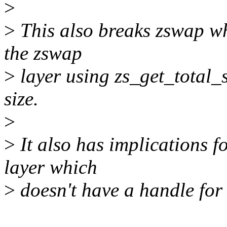
>
>
This also breaks zswap whi
the zswap
>
layer using zs_get_total_s
size.
>
>
It also has implications f
layer which
>
doesn't have a handle for s