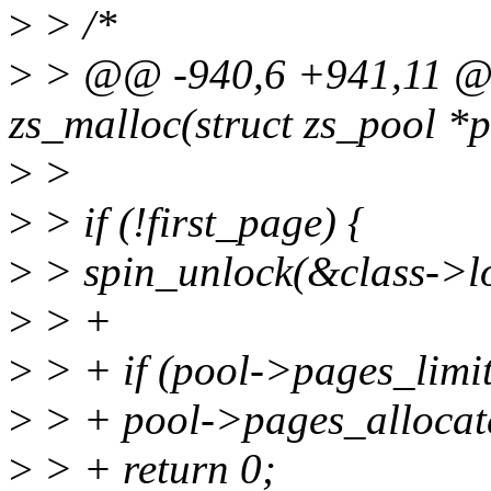
>
> /*
>
> @@ -940,6 +941,11 @
zs_malloc(struct zs_pool *po
>
>
>
> if (!first_page) {
>
> spin_unlock(&class->l
>
> +
>
> + if (pool->pages_limi
>
> + pool->pages_allocat
>
> + return 0;