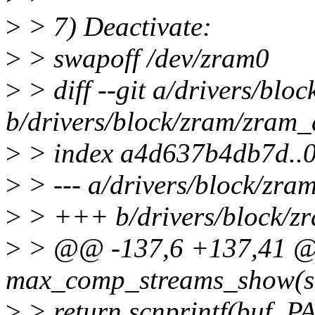
>
> 7) Deactivate:
>
> swapoff /dev/zram0
>
> diff --git a/drivers/blo
b/drivers/block/zram/zram_
>
> index a4d637b4db7d..
>
> --- a/drivers/block/zra
>
> +++ b/drivers/block/z
>
> @@ -137,6 +137,41 @@ 
max_comp_streams_show(str
>
> return scnprintf(buf, P