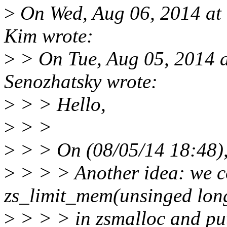
>
On Wed, Aug 06, 2014 a
Kim wrote:
>
> On Tue, Aug 05, 2014 
Senozhatsky wrote:
>
> > Hello,
>
> >
>
> > On (08/05/14 18:48)
>
> > > Another idea: we c
zs_limit_mem(unsinged lon
>
> > > in zsmalloc and put