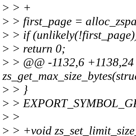
>
> +
>
> first_page = alloc_zspa
>
> if (unlikely(!first_page)
>
> return 0;
>
> @@ -1132,6 +1138,2
zs_get_max_size_bytes(stru
>
> }
>
> EXPORT_SYMBOL_GPL(z
>
>
>
> +void zs_set_limit_size