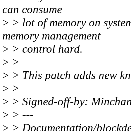
can consume
>
> lot of memory on system
memory management
>
> control hard.
>
>
>
> This patch adds new kn
>
>
>
> Signed-off-by: Minch
>
> ---
>
> Documentation/blockdev