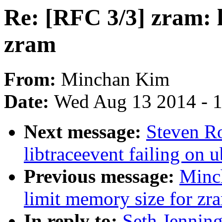
Re: [RFC 3/3] zram: 
zram
From:
Minchan Kim
Date:
Wed Aug 13 2014 - 
Next message:
Steven Ro
libtraceevent failing on
Previous message:
Minc
limit memory size for zr
In reply to:
Seth Jenning