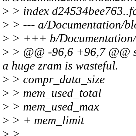
>
> index d24534bee763..f
>
> --- a/Documentation/bl
>
> +++ b/Documentation/b
>
> @@ -96,6 +96,7 @@ size
a huge zram is wasteful.
>
> compr_data_size
>
> mem_used_total
>
> mem_used_max
>
> + mem_limit
>
>