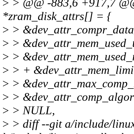
>
> @@ -883,6 +917,7 @@ st
*zram_disk_attrs[] = {
>
> &dev_attr_compr_data_s
>
> &dev_attr_mem_used_to
>
> &dev_attr_mem_used_m
>
> + &dev_attr_mem_limit.
>
> &dev_attr_max_comp_st
>
> &dev_attr_comp_algori
>
> NULL,
>
> diff --git a/include/linu