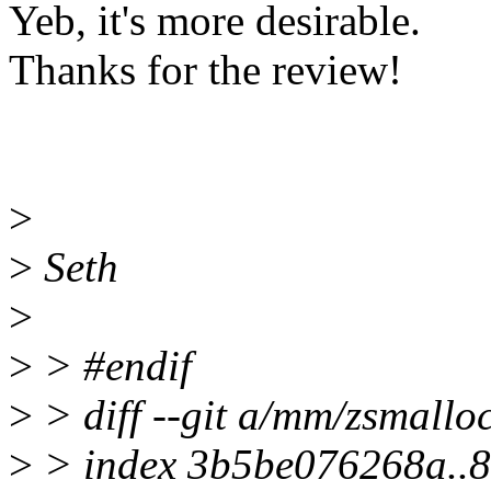
Yeb, it's more desirable.
Thanks for the review!
>
>
Seth
>
>
> #endif
>
> diff --git a/mm/zsmallo
>
> index 3b5be076268a..