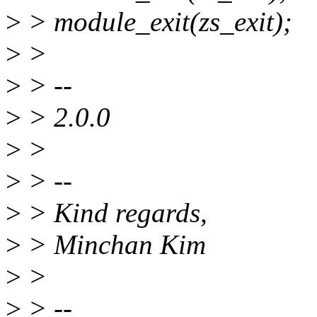
>
> module_exit(zs_exit);
>
>
>
> --
>
> 2.0.0
>
>
>
> --
>
> Kind regards,
>
> Minchan Kim
>
>
>
> --