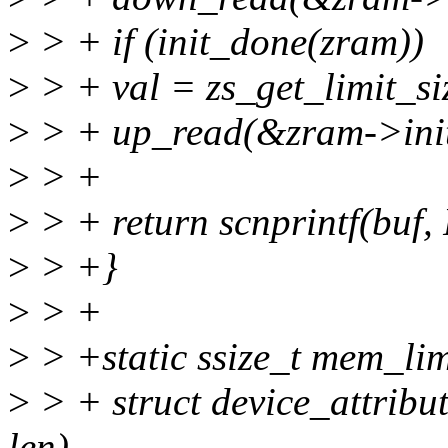
>
> + if (init_done(zram))
>
> + val = zs_get_limit_s
>
> + up_read(&zram->init
>
> +
>
> + return scnprintf(buf,
>
> +}
>
> +
>
> +static ssize_t mem_limi
>
> + struct device_attribute
len)