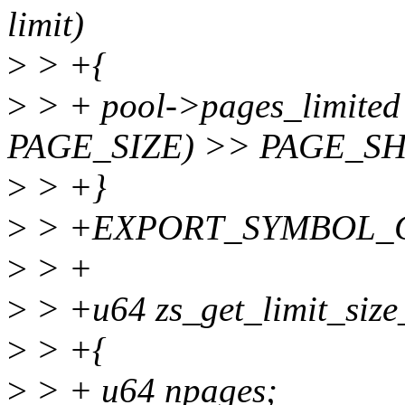
limit)
>
> +{
>
> + pool->pages_limited
PAGE_SIZE) >> PAGE_SH
>
> +}
>
> +EXPORT_SYMBOL_GPL(
>
> +
>
> +u64 zs_get_limit_size_
>
> +{
>
> + u64 npages;