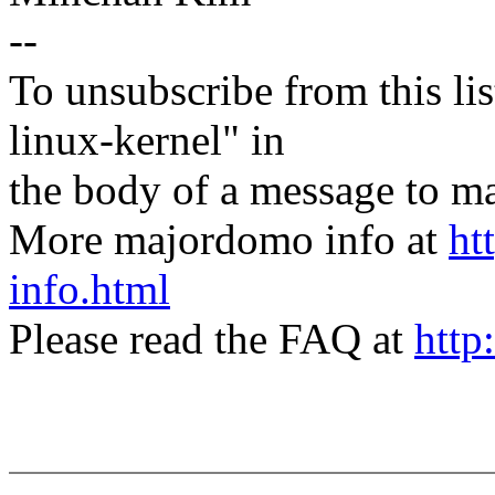
--
To unsubscribe from this lis
linux-kernel" in
the body of a message t
More majordomo info at
ht
info.html
Please read the FAQ at
http