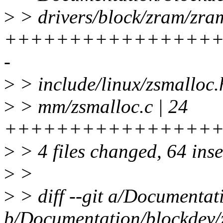
>
> drivers/block/zram/zram
+++++++++++++++++
-
>
> include/linux/zsmalloc.
>
> mm/zsmalloc.c | 24
++++++++++++++++
>
> 4 files changed, 64 inse
>
>
>
> diff --git a/Documentat
b/Documentation/blockdev/