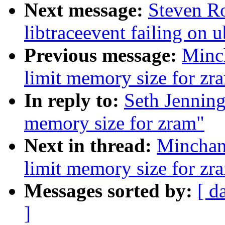
Next message:
Steven Ro
libtraceevent failing on
Previous message:
Minc
limit memory size for zr
In reply to:
Seth Jenning
memory size for zram"
Next in thread:
Minchan
limit memory size for zr
Messages sorted by:
[ d
]