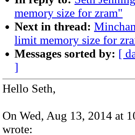
memory size for zram"
Next in thread:
Minchan
limit memory size for zr
Messages sorted by:
[ d
]
Hello Seth,
On Wed, Aug 13, 2014 at 1
wrote: