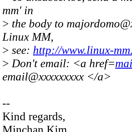
mm' in
>
the body to majordomo@x
Linux MM,
>
see:
http://www.linux-mm
>
Don't email: <a href=
mai
email@xxxxxxxxx </a>
--
Kind regards,
Minchan Kim