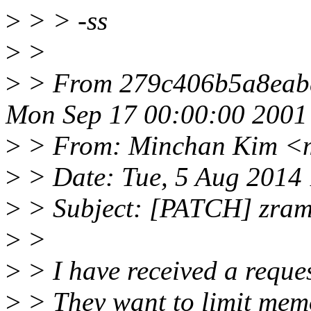
>
> > -ss
>
>
>
> From 279c406b5a8eab
Mon Sep 17 00:00:00 2001
>
> From: Minchan Kim <
>
> Date: Tue, 5 Aug 2014
>
> Subject: [PATCH] zram:
>
>
>
> I have received a reques
>
> They want to limit mem