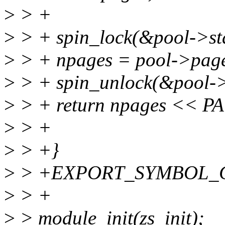
>
> +
>
> + spin_lock(&pool->sta
>
> + npages = pool->page
>
> + spin_unlock(&pool->
>
> + return npages << P
>
> +
>
> +}
>
> +EXPORT_SYMBOL_GPL(
>
> +
>
> module_init(zs_init);