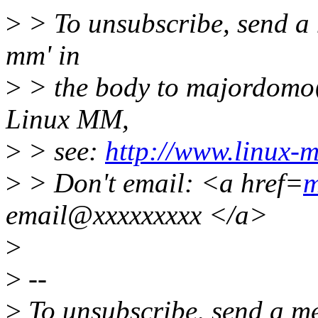
>
> To unsubscribe, send a 
mm' in
>
> the body to majordomo
Linux MM,
>
> see:
http://www.linux-
>
> Don't email: <a href=
m
email@xxxxxxxxx </a>
>
>
--
>
To unsubscribe, send a me