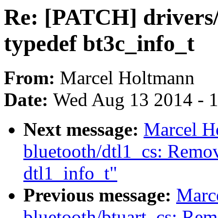
Re: [PATCH] drivers
typedef bt3c_info_t
From:
Marcel Holtmann
Date:
Wed Aug 13 2014 - 
Next message:
Marcel H
bluetooth/dtl1_cs: Remov
dtl1_info_t"
Previous message:
Marc
bluetooth/btuart_cs: Rem