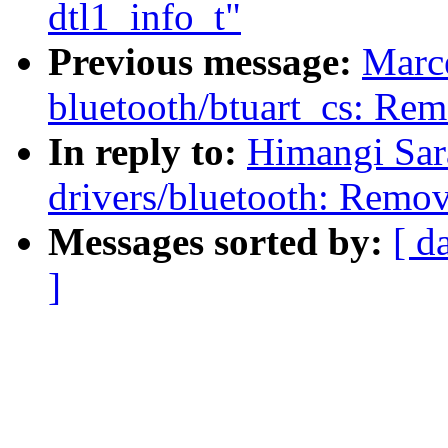
dtl1_info_t"
Previous message:
Marc
bluetooth/btuart_cs: Rem
In reply to:
Himangi Sar
drivers/bluetooth: Remov
Messages sorted by:
[ d
]