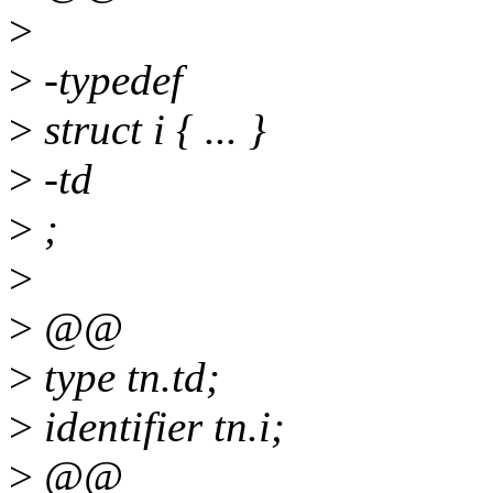
>
>
-typedef
>
struct i { ... }
>
-td
>
;
>
>
@@
>
type tn.td;
>
identifier tn.i;
>
@@