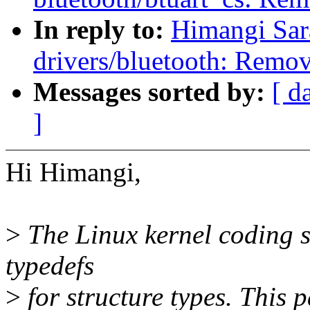
In reply to:
Himangi Sar
drivers/bluetooth: Remov
Messages sorted by:
[ d
]
Hi Himangi,
>
The Linux kernel coding st
typedefs
>
for structure types. This p