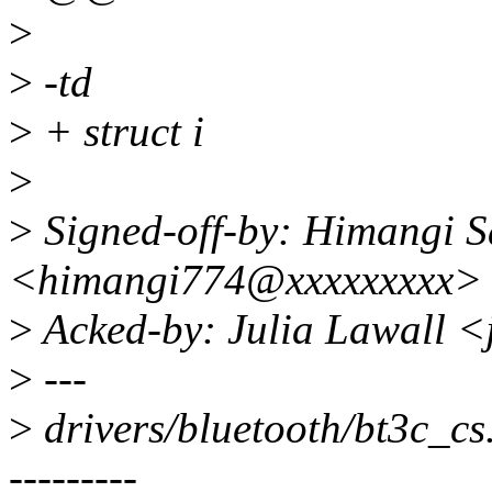
>
>
-td
>
+ struct i
>
>
Signed-off-by: Himangi S
<himangi774@xxxxxxxxx>
>
Acked-by: Julia Lawall <
>
---
>
drivers/bluetooth/bt3c
---------