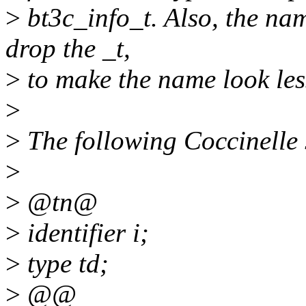
>
bt3c_info_t. Also, the nam
drop the _t,
>
to make the name look less
>
>
The following Coccinelle 
>
>
@tn@
>
identifier i;
>
type td;
>
@@