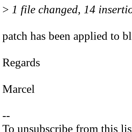
>
1 file changed, 14 inserti
patch has been applied to bl
Regards
Marcel
--
To unsubscribe from this lis