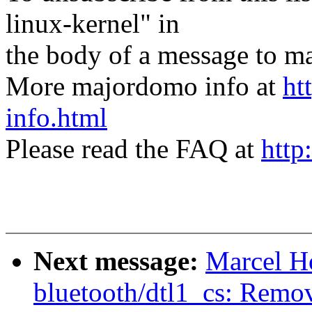
linux-kernel" in
the body of a message t
More majordomo info at
ht
info.html
Please read the FAQ at
http
Next message:
Marcel H
bluetooth/dtl1_cs: Remov