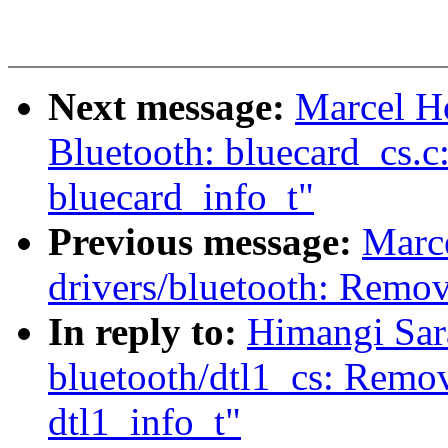
Next message:
Marcel H
Bluetooth: bluecard_cs.
bluecard_info_t"
Previous message:
Marc
drivers/bluetooth: Remov
In reply to:
Himangi Sar
bluetooth/dtl1_cs: Remov
dtl1_info_t"