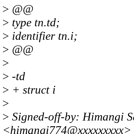
>
@@
>
type tn.td;
>
identifier tn.i;
>
@@
>
>
-td
>
+ struct i
>
>
Signed-off-by: Himangi S
<himangi774@xxxxxxxxx>