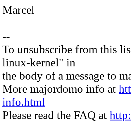
Marcel
--
To unsubscribe from this lis
linux-kernel" in
the body of a message t
More majordomo info at
ht
info.html
Please read the FAQ at
http