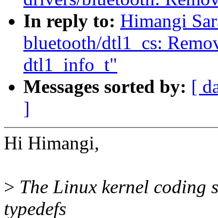
In reply to:
Himangi Sar
bluetooth/dtl1_cs: Remov
dtl1_info_t"
Messages sorted by:
[ d
]
Hi Himangi,
>
The Linux kernel coding st
typedefs