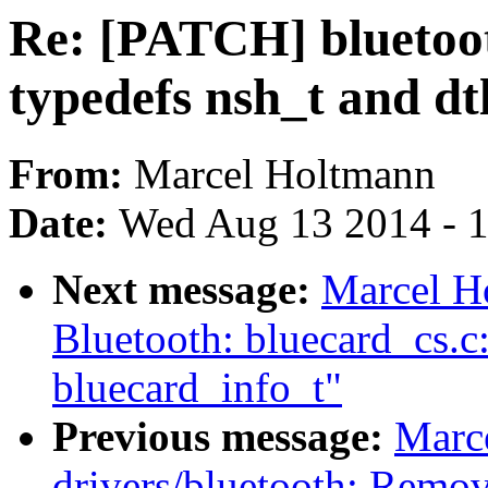
Re: [PATCH] bluetoo
typedefs nsh_t and dt
From:
Marcel Holtmann
Date:
Wed Aug 13 2014 - 
Next message:
Marcel H
Bluetooth: bluecard_cs.
bluecard_info_t"
Previous message:
Marc
drivers/bluetooth: Remov