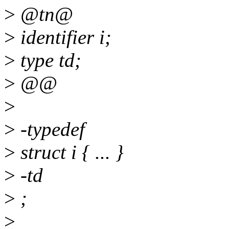
>
@tn@
>
identifier i;
>
type td;
>
@@
>
>
-typedef
>
struct i { ... }
>
-td
>
;
>