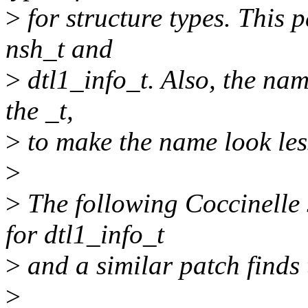
>
for structure types. This p
nsh_t and
>
dtl1_info_t. Also, the nam
the _t,
>
to make the name look less
>
>
The following Coccinelle 
for dtl1_info_t
>
and a similar patch finds 
>