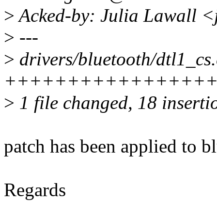
>
Acked-by: Julia Lawall <
>
---
>
drivers/bluetooth/dtl1_cs.
++++++++++++++++++----
>
1 file changed, 18 inserti
patch has been applied to bl
Regards