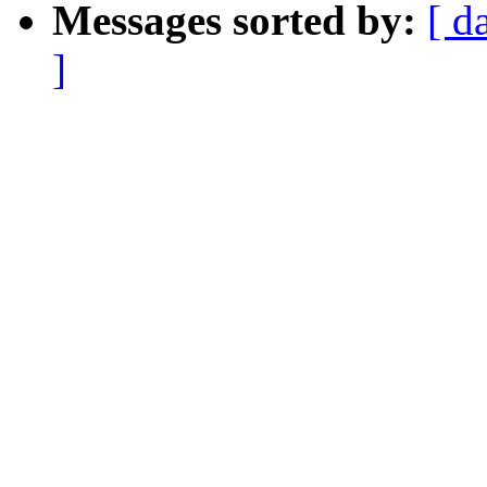
Messages sorted by:
[ d
]