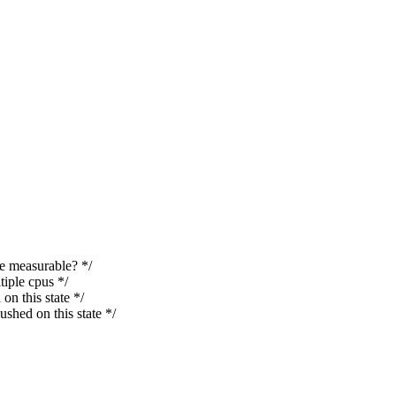
 measurable? */
ple cpus */
 this state */
d on this state */