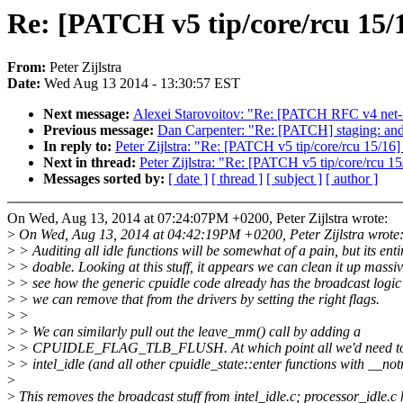
Re: [PATCH v5 tip/core/rcu 15/1
From:
Peter Zijlstra
Date:
Wed Aug 13 2014 - 13:30:57 EST
Next message:
Alexei Starovoitov: "Re: [PATCH RFC v4 net-ne
Previous message:
Dan Carpenter: "Re: [PATCH] staging: andr
In reply to:
Peter Zijlstra: "Re: [PATCH v5 tip/core/rcu 15/16]
Next in thread:
Peter Zijlstra: "Re: [PATCH v5 tip/core/rcu 1
Messages sorted by:
[ date ]
[ thread ]
[ subject ]
[ author ]
On Wed, Aug 13, 2014 at 07:24:07PM +0200, Peter Zijlstra wrote:
>
On Wed, Aug 13, 2014 at 04:42:19PM +0200, Peter Zijlstra wrote
>
> Auditing all idle functions will be somewhat of a pain, but its enti
>
> doable. Looking at this stuff, it appears we can clean it up massiv
>
> see how the generic cpuidle code already has the broadcast logic 
>
> we can remove that from the drivers by setting the right flags.
>
>
>
> We can similarly pull out the leave_mm() call by adding a
>
> CPUIDLE_FLAG_TLB_FLUSH. At which point all we'd need to 
>
> intel_idle (and all other cpuidle_state::enter functions with __not
>
>
This removes the broadcast stuff from intel_idle.c; processor_idle.c 