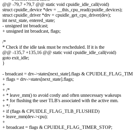
@@ -79,7 +79,7 @@ static void cpuidle_idle_call(void)
struct cpuidle_device *dev = __this_cpu_read(cpuidle_devices);
struct cpuidle_driver *drv = cpuidle_get_cpu_driver(dev);
int next_state, entered_state;
- unsigned int broadcast;
+ unsigned int broadcast, flags;
/*
* Check if the idle task must be rescheduled. If it is the
@@ -135,7 +135,16 @@ static void cpuidle_idle_call(void)
goto exit_idle;
}
- broadcast = drv->states[next_state].flags & CPUIDLE_FLAG_T
+ flags = drv->states[next_state].flags;
+
+ /*
+ * leave_mm() to avoid costly and often unnecessary wakeups
+ * for flushing the user TLB's associated with the active mm.
+ */
+ if (flags & CPUIDLE_FLAG_TLB_FLUSHED)
+ leave_mm(dev->cpu);
+
+ broadcast = flags & CPUIDLE_FLAG_TIMER_STOP;