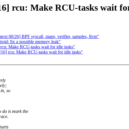
6] rcu: Make RCU-tasks wait for
xt 00/26] BPF syscall, maps, verifier, samples, llvm"
oid: fix a possible memory leak"
 rcu: Make RCU-tasks wait for idle tasks"
5/16] rcu: Make RCU-tasks wait for idle tasks"
:
rely
ely;
in, so
do is mark the
race.
hurts