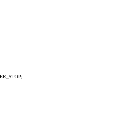
IMER_STOP;