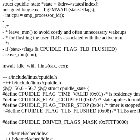
struct cpuidle_state *state = &drv->states[index];
unsigned long eax = flg2MWAIT(state->flags);
- int cpu = smp_processor_id();
-
- /*
- * leave_mm() to avoid costly and often unnecessary wakeups
- * for flushing the user TLB's associated with the active mm.
- */
- if (state->flags & CPUIDLE_FLAG_TLB_FLUSHED)
- leave_mm(cpu);
mwait_idle_with_hints(eax, ecx);
--- a/include/linux/cpuidle.h
+++ b/include/linux/cpuidle.h
@@ -56,6 +56,7 @@ struct cpuidle_state {
#define CPUIDLE_FLAG_TIME_VALID (0x01) /* is residency time
#define CPUIDLE_FLAG_COUPLED (0x02) /* state applies to multi
#define CPUIDLE_FLAG_TIMER_STOP (0x04) /* timer is stopped on
+#define CPUIDLE_FLAG_TLB_FLUSHED (0x08) /* TLBs are flushe
#define CPUIDLE_DRIVER_FLAGS_MASK (0xFFFF0000)
--- a/kernel/sched/idle.c
+++ b/kernel/sched/idle.c