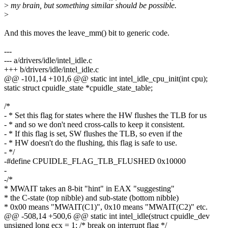
>
my brain, but something similar should be possible.
>
And this moves the leave_mm() bit to generic code.
---
--- a/drivers/idle/intel_idle.c
+++ b/drivers/idle/intel_idle.c
@@ -101,14 +101,6 @@ static int intel_idle_cpu_init(int cpu);
static struct cpuidle_state *cpuidle_state_table;
/*
- * Set this flag for states where the HW flushes the TLB for us
- * and so we don't need cross-calls to keep it consistent.
- * If this flag is set, SW flushes the TLB, so even if the
- * HW doesn't do the flushing, this flag is safe to use.
- */
-#define CPUIDLE_FLAG_TLB_FLUSHED 0x10000
-
-/*
* MWAIT takes an 8-bit "hint" in EAX "suggesting"
* the C-state (top nibble) and sub-state (bottom nibble)
* 0x00 means "MWAIT(C1)", 0x10 means "MWAIT(C2)" etc.
@@ -508,14 +500,6 @@ static int intel_idle(struct cpuidle_dev
unsigned long ecx = 1; /* break on interrupt flag */