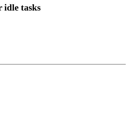
 idle tasks