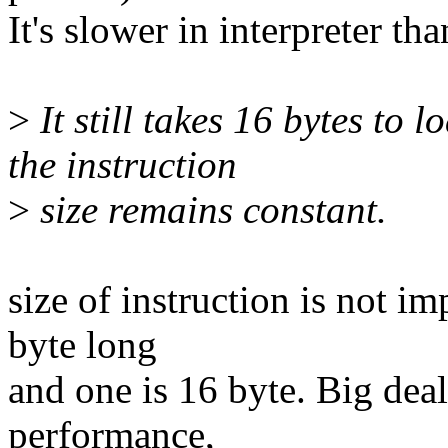
It's slower in interpreter tha
>
It still takes 16 bytes to 
the instruction
>
size remains constant.
size of instruction is not i
byte long
and one is 16 byte. Big deal.
performance,