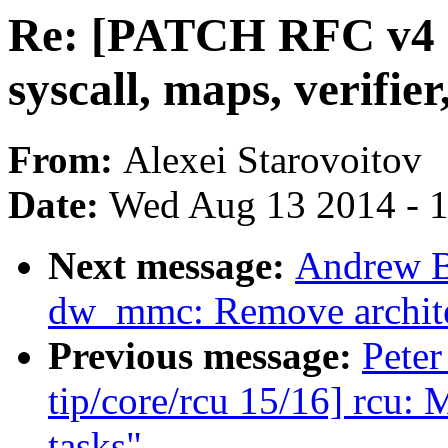
Re: [PATCH RFC v4 n
syscall, maps, verifie
From:
Alexei Starovoitov
Date:
Wed Aug 13 2014 - 
Next message:
Andrew B
dw_mmc: Remove archite
Previous message:
Peter
tip/core/rcu 15/16] rcu: 
tasks"