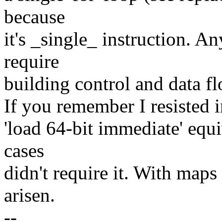
because
it's _single_ instruction. 
require
building control and data fl
If you remember I resisted
'load 64-bit immediate' equi
cases
didn't require it. With maps
arisen.
--