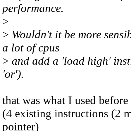
performance.
>
>
Wouldn't it be more sensib
a lot of cpus
>
and add a 'load high' inst
'or').
that was what I used before
(4 existing instructions (2 m
pointer)