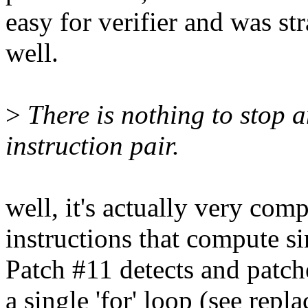
easy for verifier and was s
well.
>
There is nothing to stop a
instruction pair.
well, it's actually very com
instructions that compute si
Patch #11 detects and pa
a single 'for' loop (see re