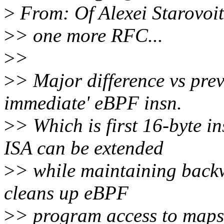
>
From: Of Alexei Starovoi
>
> one more RFC...
>
>
>
> Major difference vs prev
immediate' eBPF insn.
>
> Which is first 16-byte i
ISA can be extended
>
> while maintaining backw
cleans up eBPF
>
> program access to maps