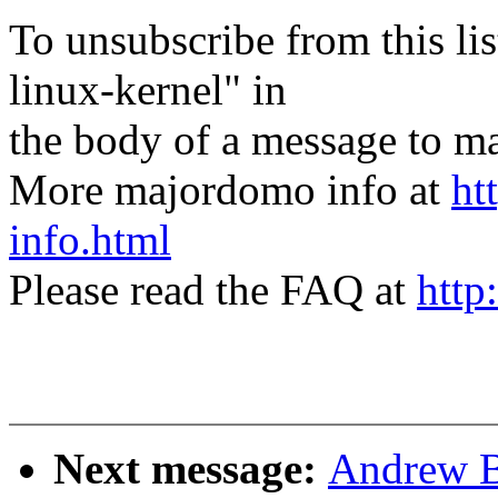
To unsubscribe from this lis
linux-kernel" in
the body of a message t
More majordomo info at
ht
info.html
Please read the FAQ at
http
Next message:
Andrew B