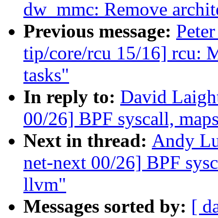
dw_mmc: Remove archite
Previous message:
Peter
tip/core/rcu 15/16] rcu: 
tasks"
In reply to:
David Laigh
00/26] BPF syscall, maps,
Next in thread:
Andy Lu
net-next 00/26] BPF sysca
llvm"
Messages sorted by:
[ d