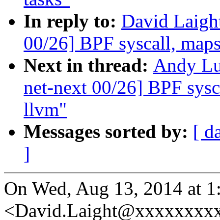
In reply to:
David Laigh
00/26] BPF syscall, maps,
Next in thread:
Andy Lu
net-next 00/26] BPF sysca
llvm"
Messages sorted by:
[ d
]
On Wed, Aug 13, 2014 at 1
<David.Laight@xxxxxxxxx