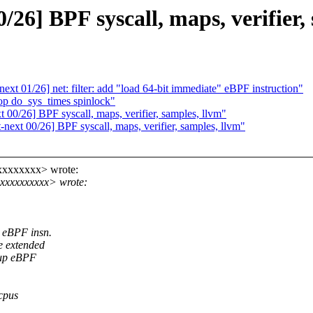
6] BPF syscall, maps, verifier, 
t 01/26] net: filter: add "load 64-bit immediate" eBPF instruction"
op do_sys_times spinlock"
00/26] BPF syscall, maps, verifier, samples, llvm"
ext 00/26] BPF syscall, maps, verifier, samples, llvm"
xxxxxxxx> wrote:
xxxxxxxxxx> wrote:
' eBPF insn.
e extended
 up eBPF
 cpus