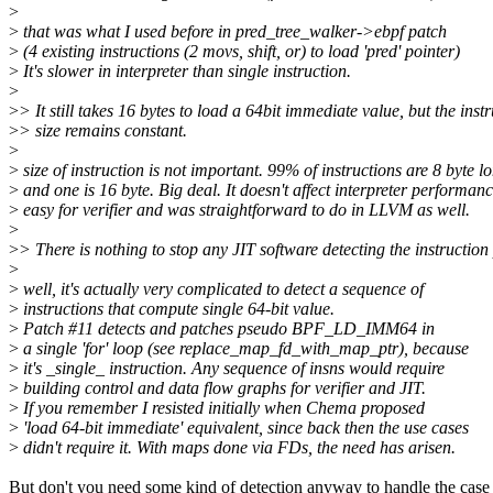
>
>
that was what I used before in pred_tree_walker->ebpf patch
>
(4 existing instructions (2 movs, shift, or) to load 'pred' pointer)
>
It's slower in interpreter than single instruction.
>
>
> It still takes 16 bytes to load a 64bit immediate value, but the inst
>
> size remains constant.
>
>
size of instruction is not important. 99% of instructions are 8 byte l
>
and one is 16 byte. Big deal. It doesn't affect interpreter performanc
>
easy for verifier and was straightforward to do in LLVM as well.
>
>
> There is nothing to stop any JIT software detecting the instruction 
>
>
well, it's actually very complicated to detect a sequence of
>
instructions that compute single 64-bit value.
>
Patch #11 detects and patches pseudo BPF_LD_IMM64 in
>
a single 'for' loop (see replace_map_fd_with_map_ptr), because
>
it's _single_ instruction. Any sequence of insns would require
>
building control and data flow graphs for verifier and JIT.
>
If you remember I resisted initially when Chema proposed
>
'load 64-bit immediate' equivalent, since back then the use cases
>
didn't require it. With maps done via FDs, the need has arisen.
But don't you need some kind of detection anyway to handle the case