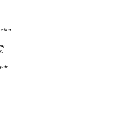
ruction
ong
e,
pair.