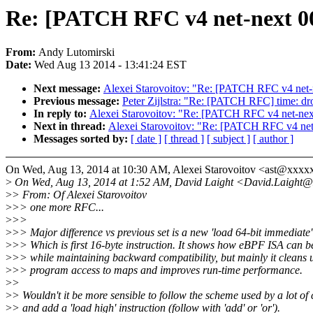
Re: [PATCH RFC v4 net-next 00/2
From:
Andy Lutomirski
Date:
Wed Aug 13 2014 - 13:41:24 EST
Next message:
Alexei Starovoitov: "Re: [PATCH RFC v4 net-nex
Previous message:
Peter Zijlstra: "Re: [PATCH RFC] time: dr
In reply to:
Alexei Starovoitov: "Re: [PATCH RFC v4 net-next 
Next in thread:
Alexei Starovoitov: "Re: [PATCH RFC v4 net-n
Messages sorted by:
[ date ]
[ thread ]
[ subject ]
[ author ]
On Wed, Aug 13, 2014 at 10:30 AM, Alexei Starovoitov <ast@xxxx
>
On Wed, Aug 13, 2014 at 1:52 AM, David Laight <David.Laight@
>
> From: Of Alexei Starovoitov
>
>> one more RFC...
>
>>
>
>> Major difference vs previous set is a new 'load 64-bit immediate
>
>> Which is first 16-byte instruction. It shows how eBPF ISA can b
>
>> while maintaining backward compatibility, but mainly it cleans
>
>> program access to maps and improves run-time performance.
>
>
>
> Wouldn't it be more sensible to follow the scheme used by a lot of
>
> and add a 'load high' instruction (follow with 'add' or 'or').