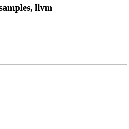
samples, llvm