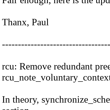
Thanx, Paul
---------------------------------
rcu: Remove redundant pre
rcu_note_voluntary_contex
In theory, synchronize_sched