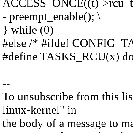
ACCESS_ONCE((t)->rcu_tas
- preempt_enable(); \
} while (0)
#else /* #ifdef CONFIG_
#define TASKS_RCU(x) do 
--
To unsubscribe from this lis
linux-kernel" in
the body of a message t