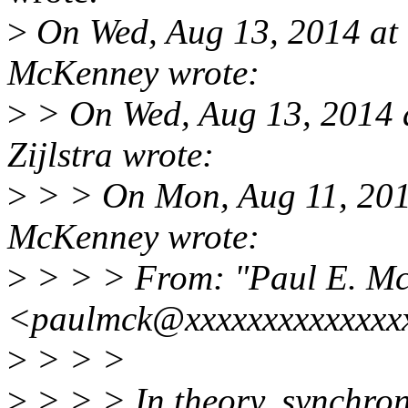
>
On Wed, Aug 13, 2014 at
McKenney wrote:
>
> On Wed, Aug 13, 2014 
Zijlstra wrote:
>
> > On Mon, Aug 11, 201
McKenney wrote:
>
> > > From: "Paul E. M
<paulmck@xxxxxxxxxxxxxx
>
> > >
>
> > > In theory, synchron