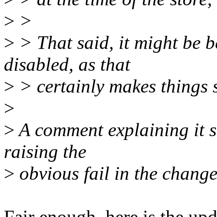
>
>
>
> That said, it might be b
disabled, as that
>
> certainly makes things 
>
>
A comment explaining it sh
raising the
>
obvious fail in the change
Fair enough, here is the upd