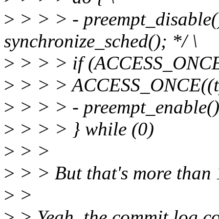
>
> > > - preempt_disable()
synchronize_sched(); */ \
>
> > > if (ACCESS_ONCE((
>
> > > ACCESS_ONCE((t)-
>
> > > - preempt_enable()
>
> > > } while (0)
>
> >
>
> > But that's more than 1
>
>
>
> Yeah, the commit log co