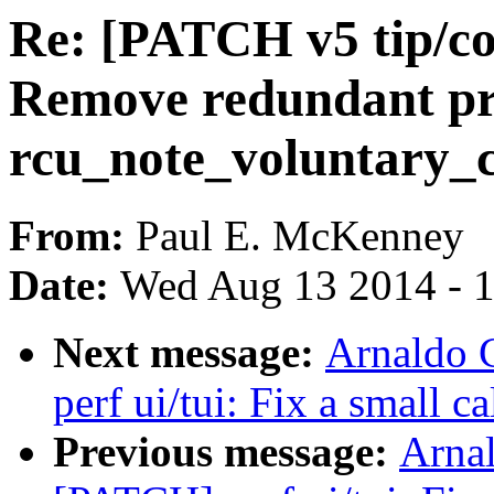
Re: [PATCH v5 tip/cor
Remove redundant pr
rcu_note_voluntary_c
From:
Paul E. McKenney
Date:
Wed Aug 13 2014 - 
Next message:
Arnaldo 
perf ui/tui: Fix a small c
Previous message:
Arnal