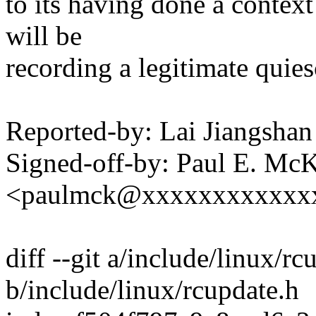
to its having done a context
will be
recording a legitimate quies
Reported-by: Lai Jiangsh
Signed-off-by: Paul E. Mc
<paulmck@xxxxxxxxxxxx
diff --git a/include/linux/rc
b/include/linux/rcupdate.h