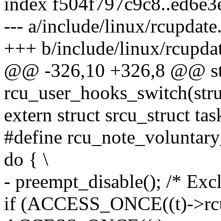
index f504f797c9c8..ed6e
--- a/include/linux/rcupdate
+++ b/include/linux/rcupda
@@ -326,10 +326,8 @@ stat
rcu_user_hooks_switch(struc
extern struct srcu_struct ta
#define rcu_note_voluntary
do { \
- preempt_disable(); /* Exc
if (ACCESS_ONCE((t)->rcu