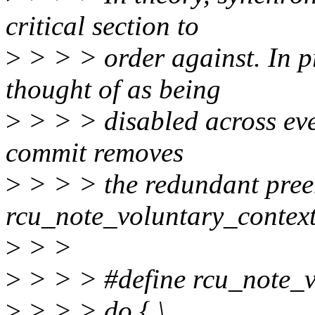
critical section to
>
> > > order against. In p
thought of as being
>
> > > disabled across eve
commit removes
>
> > > the redundant pree
rcu_note_voluntary_context
>
> >
>
> > > #define rcu_note_vo
>
> > > do { \