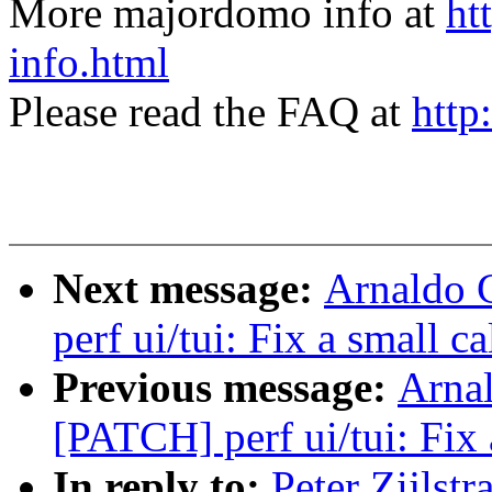
More majordomo info at
ht
info.html
Please read the FAQ at
http
Next message:
Arnaldo 
perf ui/tui: Fix a small c
Previous message:
Arnal
[PATCH] perf ui/tui: Fix 
In reply to:
Peter Zijlst