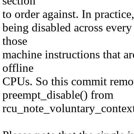
section
to order against. In practic
being disabled across every 
those
machine instructions that ar
offline
CPUs. So this commit remo
preempt_disable() from
rcu_note_voluntary_context