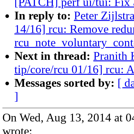
[PATCH] perf ui/tui: Fix 
In reply to:
Peter Zijlst
14/16] rcu: Remove redu
rcu_note_voluntary_cont
Next in thread:
Pranith
tip/core/rcu 01/16] rcu: 
Messages sorted by:
[ d
]
On Wed, Aug 13, 2014 at 04
wrote: