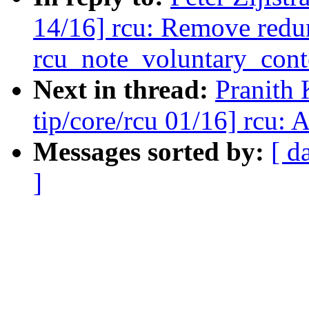
14/16] rcu: Remove redu
rcu_note_voluntary_cont
Next in thread:
Pranith
tip/core/rcu 01/16] rcu: 
Messages sorted by:
[ d
]