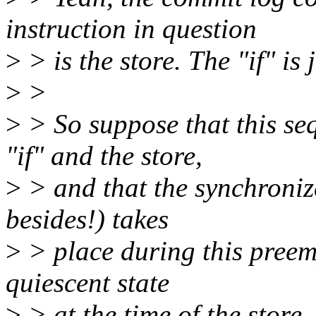
instruction in question
>
> is the store. The "if" is 
>
>
>
> So suppose that this se
"if" and the store,
>
> and that the synchroniz
besides!) takes
>
> place during this preempt
quiescent state
>
> at the time of the store, 