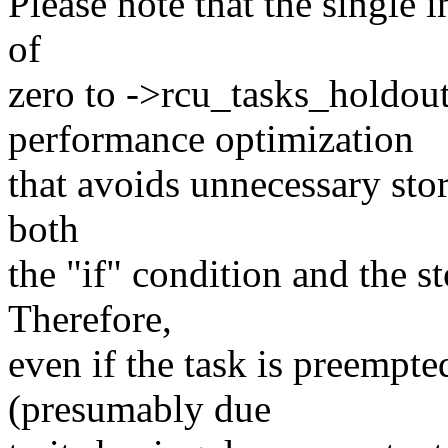
Please note that the single i
of
zero to ->rcu_tasks_holdout.
performance optimization
that avoids unnecessary stor
both
the "if" condition and the st
Therefore,
even if the task is preempted
(presumably due