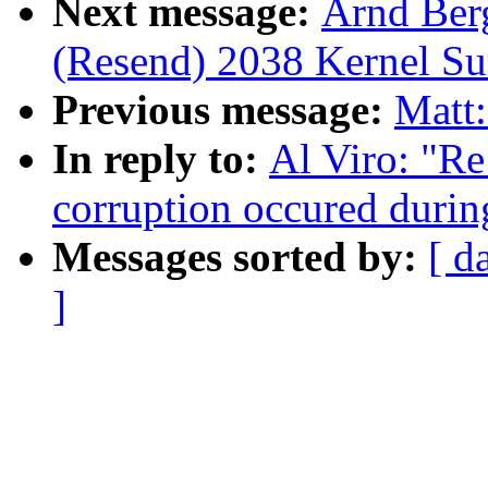
Next message:
Arnd Ber
(Resend) 2038 Kernel S
Previous message:
Matt:
In reply to:
Al Viro: "Re
corruption occured during
Messages sorted by:
[ d
]