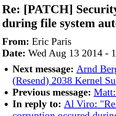
Re: [PATCH] Security
during file system au
From:
Eric Paris
Date:
Wed Aug 13 2014 - 
Next message:
Arnd Ber
(Resend) 2038 Kernel S
Previous message:
Matt:
In reply to:
Al Viro: "Re
corruption occured during