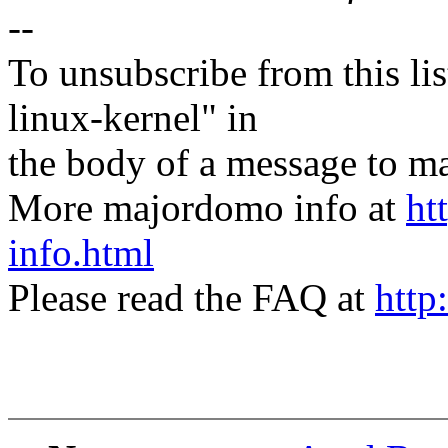
--
To unsubscribe from this lis
linux-kernel" in
the body of a message t
More majordomo info at
ht
info.html
Please read the FAQ at
http