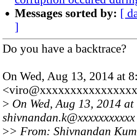
Messages sorted by:
[ d
]
Do you have a backtrace?
On Wed, Aug 13, 2014 at 8
<viro@xxxxxxxxxxxxxxxx
>
On Wed, Aug 13, 2014 at
shivnandan.k@xxxxxxxxxxx 
>
> From: Shivnandan Kum