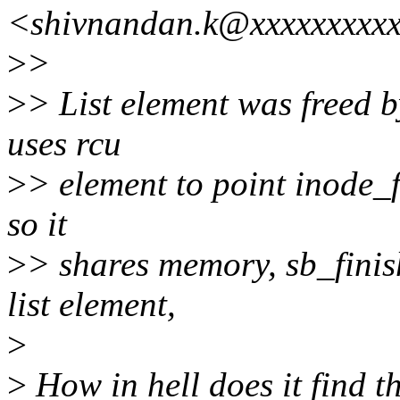
<shivnandan.k@xxxxxxxxx
>
>
>
> List element was freed b
uses rcu
>
> element to point inode_f
so it
>
> shares memory, sb_finish
list element,
>
>
How in hell does it find t