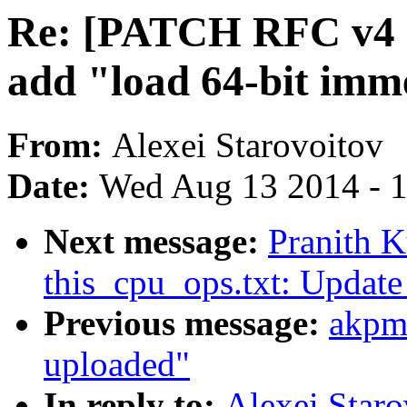
Re: [PATCH RFC v4 net
add "load 64-bit imm
From:
Alexei Starovoitov
Date:
Wed Aug 13 2014 - 
Next message:
Pranith 
this_cpu_ops.txt: Update
Previous message:
akpm
uploaded"
In reply to:
Alexei Star