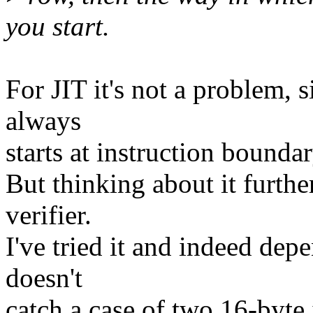
you start.
For JIT it's not a problem, si
always
starts at instruction boundar
But thinking about it further
verifier.
I've tried it and indeed dep
doesn't
catch a case of two 16-byte