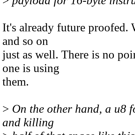
>
payload for 16-byte instru
It's already future proofed.
and so on
just as well. There is no po
one is using
them.
>
On the other hand, a u8 fo
and killing