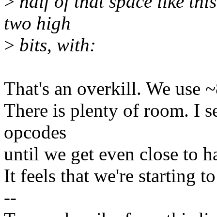
>
half of that space like th
two high
>
bits, with:
That's an overkill. We use 
There is plenty of room. I s
opcodes
until we get even close to h
It feels that we're starting t
--