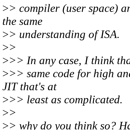
>
> compiler (user space) an
the same
>
> understanding of ISA.
>
>
>
>> In any case, I think tha
>
>> same code for high and
JIT that's at
>
>> least as complicated.
>
>
>
> why do you think so? H