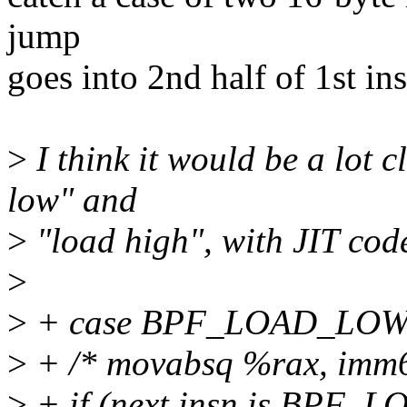
jump
goes into 2nd half of 1st ins
>
I think it would be a lot 
low" and
>
"load high", with JIT code
>
>
+ case BPF_LOAD_LOW
>
+ /* movabsq %rax, imm6
>
+ if (next insn is BPF_