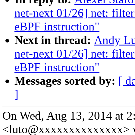
net-next 01/26] net: filt
eBPF instruction"
Next in thread:
Andy Lu
net-next 01/26] net: filt
eBPF instruction"
Messages sorted by:
[ d
]
On Wed, Aug 13, 2014 at 2
<luto@xxxxxxxxxxxxxx> w