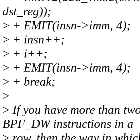
dst_reg));
>
+ EMIT(insn->imm, 4);
>
+ insn++;
>
+ i++;
>
+ EMIT(insn->imm, 4);
>
+ break;
>
>
If you have more than t
BPF_DW instructions in a
>
row, then the way in whic