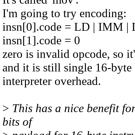
I'm going to try encoding:
insn[0].code = LD | IMM 
insn[1].code = 0
zero is invalid opcode, so it
and it is still single 16-byt
interpreter overhead.
>
This has a nice benefit for
bits of