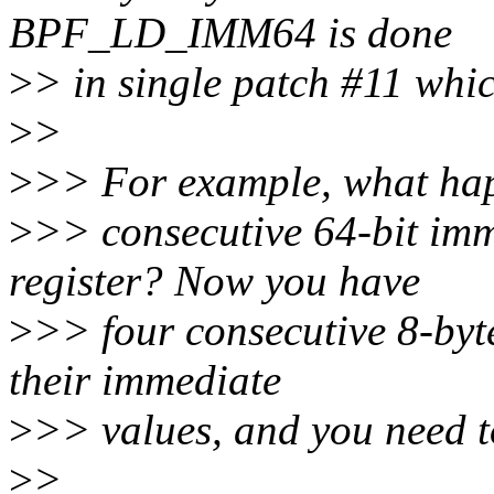
BPF_LD_IMM64 is done
>
> in single patch #11 which
>
>
>
>> For example, what hap
>
>> consecutive 64-bit imm
register? Now you have
>
>> four consecutive 8-byte
their immediate
>
>> values, and you need to
>
>