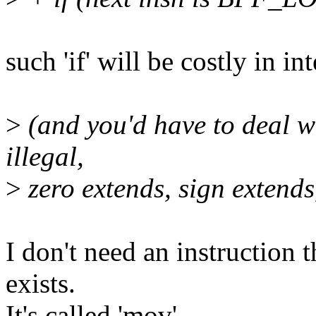
such 'if' will be costly in in
>
(and you'd have to deal wi
illegal,
>
zero extends, sign extends,
I don't need an instruction t
exists.
It's called 'mov'.