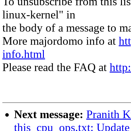
To unsubscribe from this lis
linux-kernel" in
the body of a message t
More majordomo info at
ht
info.html
Please read the FAQ at
http
Next message:
Pranith 
this_cpu_ops.txt: Update