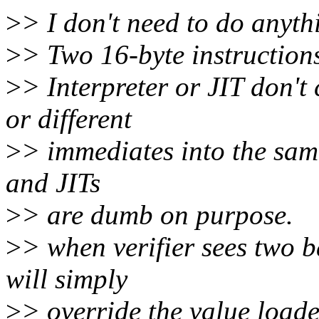
>
> I don't need to do anythi
>
> Two 16-byte instructions
>
> Interpreter or JIT don't
or different
>
> immediates into the same 
and JITs
>
> are dumb on purpose.
>
> when verifier sees two 
will simply
>
> override the value loaded