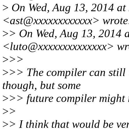
>
On Wed, Aug 13, 2014 at 
<ast@xxxxxxxxxxxx> wrote
>
> On Wed, Aug 13, 2014 a
<luto@xxxxxxxxxxxxxx> wr
>
>>
>
>> The compiler can still t
though, but some
>
>> future compiler might 
>
>
>
> I think that would be ve