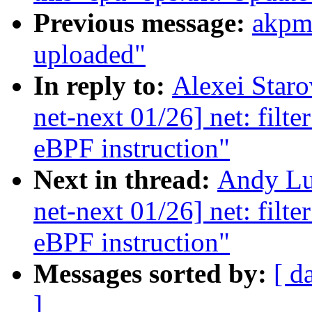
Previous message:
akpm
uploaded"
In reply to:
Alexei Star
net-next 01/26] net: filt
eBPF instruction"
Next in thread:
Andy Lu
net-next 01/26] net: filt
eBPF instruction"
Messages sorted by:
[ d
]