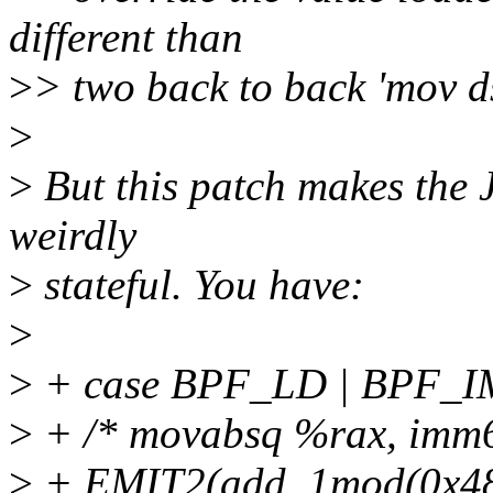
different than
>
> two back to back 'mov d
>
>
But this patch makes the J
weirdly
>
stateful. You have:
>
>
+ case BPF_LD | BPF_
>
+ /* movabsq %rax, imm6
>
+ EMIT2(add_1mod(0x48, 