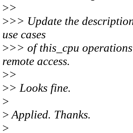
>
>
>
>> Update the description 
use cases
>
>> of this_cpu operations
remote access.
>
>
>
> Looks fine.
>
>
Applied. Thanks.
>