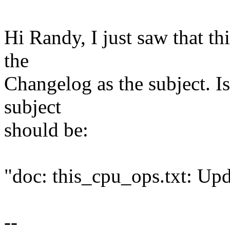
Hi Randy, I just saw that t
the
Changelog as the subject. Is 
subject
should be:
"doc: this_cpu_ops.txt: Upd
--