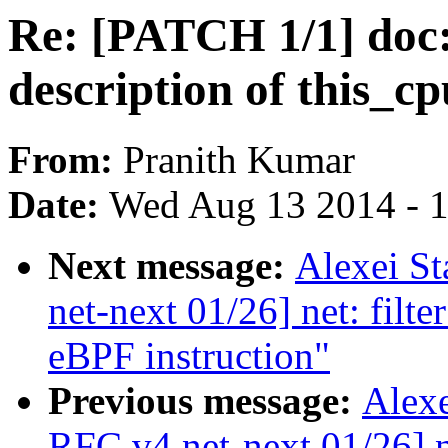
Re: [PATCH 1/1] doc:
description of this_c
From:
Pranith Kumar
Date:
Wed Aug 13 2014 - 
Next message:
Alexei S
net-next 01/26] net: filt
eBPF instruction"
Previous message:
Alexe
RFC v4 net-next 01/26] ne