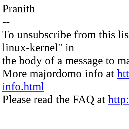
Pranith
--
To unsubscribe from this lis
linux-kernel" in
the body of a message t
More majordomo info at
ht
info.html
Please read the FAQ at
http