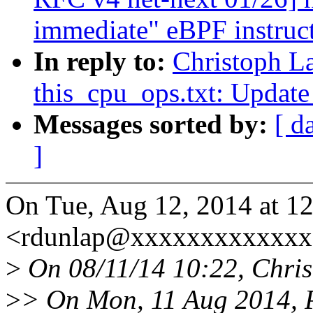
immediate" eBPF instruc
In reply to:
Christoph L
this_cpu_ops.txt: Update
Messages sorted by:
[ d
]
On Tue, Aug 12, 2014 at 1
<rdunlap@xxxxxxxxxxxxx>
>
On 08/11/14 10:22, Chris
>
> On Mon, 11 Aug 2014, 