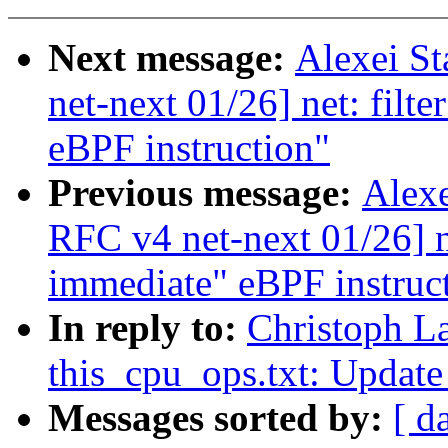
Next message:
Alexei S
net-next 01/26] net: filt
eBPF instruction"
Previous message:
Alexe
RFC v4 net-next 01/26] ne
immediate" eBPF instruc
In reply to:
Christoph L
this_cpu_ops.txt: Update
Messages sorted by:
[ d