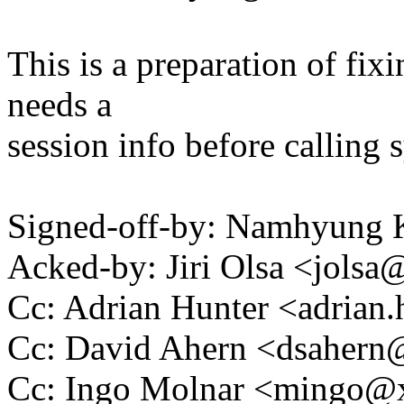
This is a preparation of fi
needs a
session info before calling 
Signed-off-by: Namhyun
Acked-by: Jiri Olsa <jol
Cc: Adrian Hunter <adria
Cc: David Ahern <dsaher
Cc: Ingo Molnar <mingo