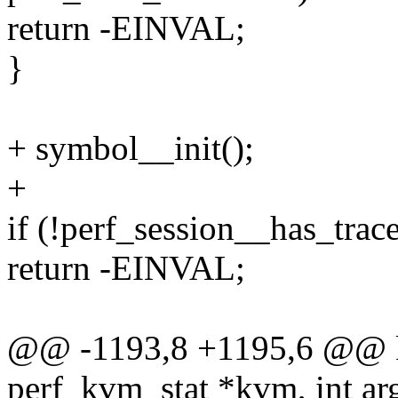
return -EINVAL;
}
+ symbol__init();
+
if (!perf_session__has_tra
return -EINVAL;
@@ -1193,8 +1195,6 @@ kv
perf_kvm_stat *kvm, int arg