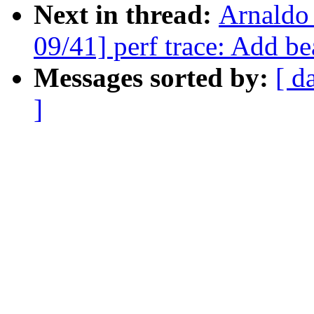
Next in thread:
Arnaldo
09/41] perf trace: Add be
Messages sorted by:
[ d
]