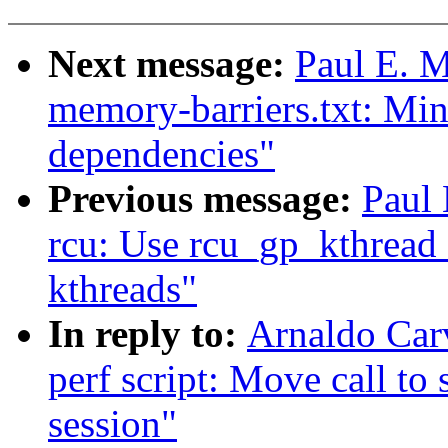
Next message:
Paul E. 
memory-barriers.txt: Min
dependencies"
Previous message:
Paul
rcu: Use rcu_gp_kthread
kthreads"
In reply to:
Arnaldo Car
perf script: Move call to 
session"