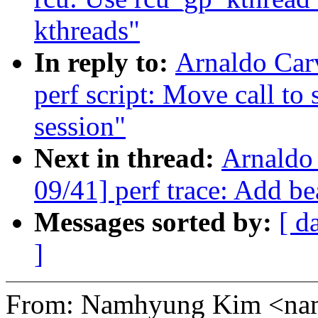
kthreads"
In reply to:
Arnaldo Car
perf script: Move call to 
session"
Next in thread:
Arnaldo
09/41] perf trace: Add be
Messages sorted by:
[ d
]
From: Namhyung Kim <n