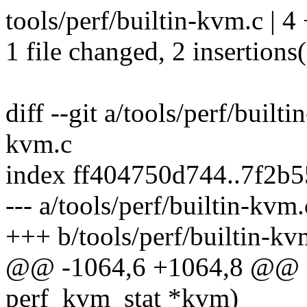
tools/perf/builtin-kvm.c | 4
1 file changed, 2 insertions(
diff --git a/tools/perf/built
kvm.c
index ff404750d744..7f2b
--- a/tools/perf/builtin-kvm.
+++ b/tools/perf/builtin-kv
@@ -1064,6 +1064,8 @@ sta
perf_kvm_stat *kvm)