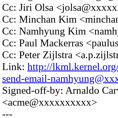
Cc: Jiri Olsa <jolsa@xxxx
Cc: Minchan Kim <minch
Cc: Namhyung Kim <nam
Cc: Paul Mackerras <pau
Cc: Peter Zijlstra <a.p.zij
Link:
http://lkml.kernel.or
send-email-namhyung@xx
Signed-off-by: Arnaldo Ca
<acme@xxxxxxxxxx>
---