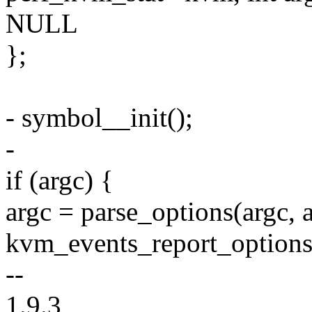
NULL
};
- symbol__init();
-
if (argc) {
argc = parse_options(argc, a
kvm_events_report_options
--
1.9.3