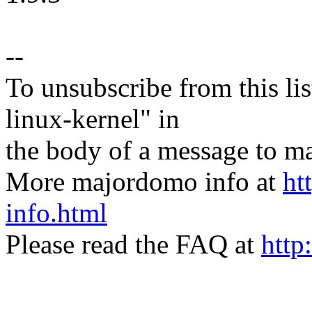
--
To unsubscribe from this lis
linux-kernel" in
the body of a message t
More majordomo info at
ht
info.html
Please read the FAQ at
http