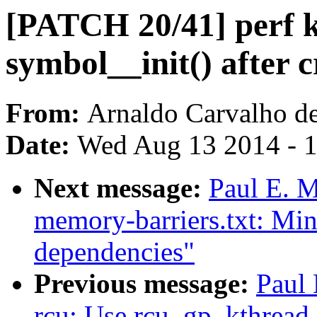
[PATCH 20/41] perf k
symbol__init() after c
From:
Arnaldo Carvalho d
Date:
Wed Aug 13 2014 - 
Next message:
Paul E. 
memory-barriers.txt: Min
dependencies"
Previous message:
Paul
rcu: Use rcu_gp_kthread