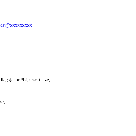
asnast@xxxxxxxxx
gs(char *bf, size_t size,
ze,