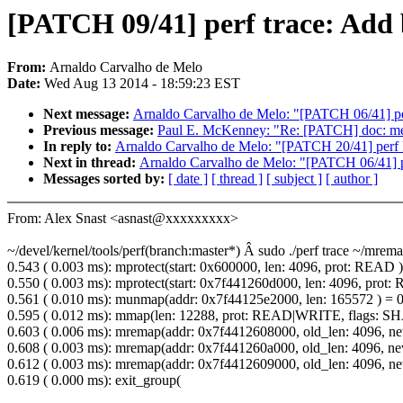
[PATCH 09/41] perf trace: Add 
From:
Arnaldo Carvalho de Melo
Date:
Wed Aug 13 2014 - 18:59:23 EST
Next message:
Arnaldo Carvalho de Melo: "[PATCH 06/41] per
Previous message:
Paul E. McKenney: "Re: [PATCH] doc: memo
In reply to:
Arnaldo Carvalho de Melo: "[PATCH 20/41] perf kv
Next in thread:
Arnaldo Carvalho de Melo: "[PATCH 06/41] pe
Messages sorted by:
[ date ]
[ thread ]
[ subject ]
[ author ]
From: Alex Snast <asnast@xxxxxxxxx>
~/devel/kernel/tools/perf(branch:master*) Â sudo ./perf trace ~/mrema
0.543 ( 0.003 ms): mprotect(start: 0x600000, len: 4096, prot: READ )
0.550 ( 0.003 ms): mprotect(start: 0x7f441260d000, len: 4096, prot
0.561 ( 0.010 ms): munmap(addr: 0x7f44125e2000, len: 165572 ) = 
0.595 ( 0.012 ms): mmap(len: 12288, prot: READ|WRITE, fla
0.603 ( 0.006 ms): mremap(addr: 0x7f4412608000, old_len: 4096
0.608 ( 0.003 ms): mremap(addr: 0x7f441260a000, old_len: 4096
0.612 ( 0.003 ms): mremap(addr: 0x7f4412609000, old_len: 4096
0.619 ( 0.000 ms): exit_group(