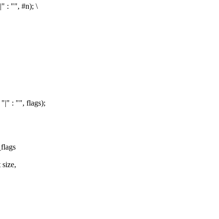
 : "", #n); \
|" : "", flags);
flags
 size,