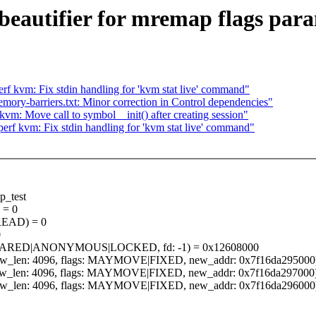
beautifier for mremap flags par
f kvm: Fix stdin handling for 'kvm stat live' command"
ry-barriers.txt: Minor correction in Control dependencies"
m: Move call to symbol__init() after creating session"
rf kvm: Fix stdin handling for 'kvm stat live' command"
p_test
 = 0
: READ) = 0
0
gs: SHARED|ANONYMOUS|LOCKED, fd: -1) = 0x12608000
, new_len: 4096, flags: MAYMOVE|FIXED, new_addr: 0x7f16da295000
, new_len: 4096, flags: MAYMOVE|FIXED, new_addr: 0x7f16da297000
, new_len: 4096, flags: MAYMOVE|FIXED, new_addr: 0x7f16da296000