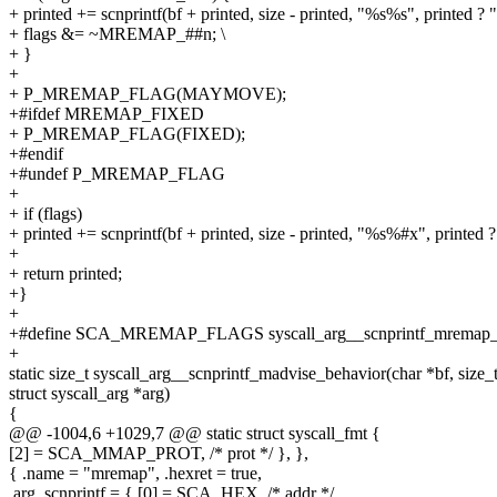
+ printed += scnprintf(bf + printed, size - printed, "%s%s", printed ? "|"
+ flags &= ~MREMAP_##n; \
+ }
+
+ P_MREMAP_FLAG(MAYMOVE);
+#ifdef MREMAP_FIXED
+ P_MREMAP_FLAG(FIXED);
+#endif
+#undef P_MREMAP_FLAG
+
+ if (flags)
+ printed += scnprintf(bf + printed, size - printed, "%s%#x", printed ? "
+
+ return printed;
+}
+
+#define SCA_MREMAP_FLAGS syscall_arg__scnprintf_mremap_
+
static size_t syscall_arg__scnprintf_madvise_behavior(char *bf, size_t
struct syscall_arg *arg)
{
@@ -1004,6 +1029,7 @@ static struct syscall_fmt {
[2] = SCA_MMAP_PROT, /* prot */ }, },
{ .name = "mremap", .hexret = true,
.arg_scnprintf = { [0] = SCA_HEX, /* addr */