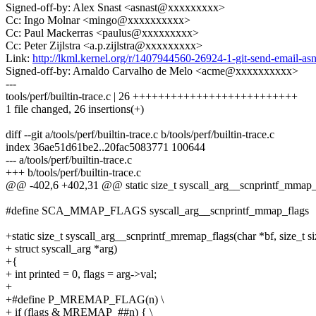
Signed-off-by: Alex Snast <asnast@xxxxxxxxx>
Cc: Ingo Molnar <mingo@xxxxxxxxxx>
Cc: Paul Mackerras <paulus@xxxxxxxxx>
Cc: Peter Zijlstra <a.p.zijlstra@xxxxxxxxx>
Link:
http://lkml.kernel.org/r/1407944560-26924-1-git-send-email-
Signed-off-by: Arnaldo Carvalho de Melo <acme@xxxxxxxxxx>
---
tools/perf/builtin-trace.c | 26 ++++++++++++++++++++++++++
1 file changed, 26 insertions(+)
diff --git a/tools/perf/builtin-trace.c b/tools/perf/builtin-trace.c
index 36ae51d61be2..20fac5083771 100644
--- a/tools/perf/builtin-trace.c
+++ b/tools/perf/builtin-trace.c
@@ -402,6 +402,31 @@ static size_t syscall_arg__scnprintf_mmap_fla
#define SCA_MMAP_FLAGS syscall_arg__scnprintf_mmap_flags
+static size_t syscall_arg__scnprintf_mremap_flags(char *bf, size_t si
+ struct syscall_arg *arg)
+{
+ int printed = 0, flags = arg->val;
+
+#define P_MREMAP_FLAG(n) \
+ if (flags & MREMAP_##n) { \