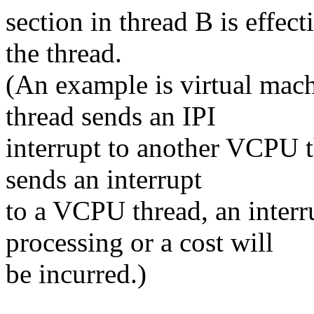
section in thread B is effect
the thread.
(An example is virtual mac
thread sends an IPI
interrupt to another VCPU t
sends an interrupt
to a VCPU thread, an interr
processing or a cost will
be incurred.)