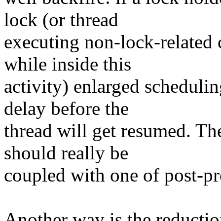
lock (or thread
executing non-lock-related c
while inside this
activity) enlarged scheduli
delay before the
thread will get resumed. Th
should really be
coupled with one of post-pr
Another way is the reductio