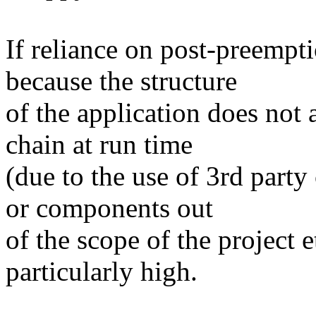
If reliance on post-preempti
because the structure
of the application does not
chain at run time
(due to the use of 3rd part
or components out
of the scope of the project e
particularly high.