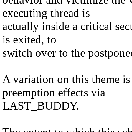
executing thread is
actually inside a critical s
is exited, to
switch over to the postpo
A variation on this theme is
preemption effects via
LAST_BUDDY.