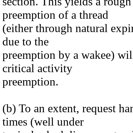
section. This yields a roug
preemption of a thread
(either through natural expi
due to the
preemption by a wakee) will 
critical activity
preemption.
(b) To an extent, request ha
times (well under