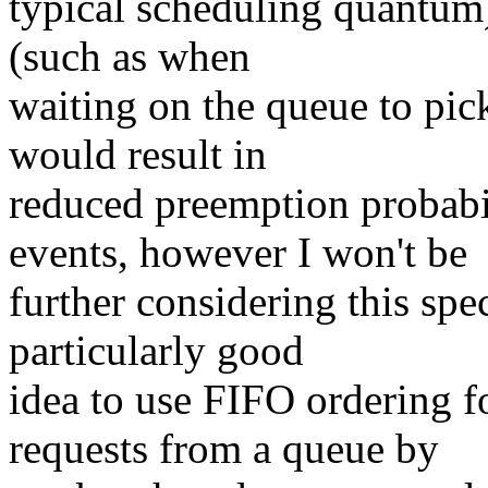
typical scheduling quantum)
(such as when
waiting on the queue to pic
would result in
reduced preemption probabi
events, however I won't be
further considering this speci
particularly good
idea to use FIFO ordering f
requests from a queue by