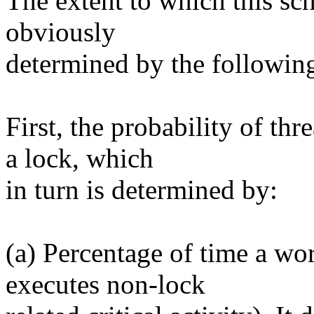
The extent to which this sch
obviously
determined by the following
First, the probability of th
a lock, which
in turn is determined by:
(a) Percentage of time a wor
executes non-lock