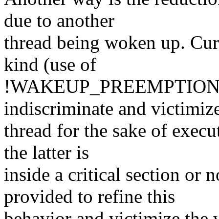
due to another
thread being woken up. Curr
kind (use of
!WAKEUP_PREEMPTION 
indiscriminate and victimi
thread for the sake of execu
the latter is
inside a critical section or
provided to refine this
behavior and victimize the w