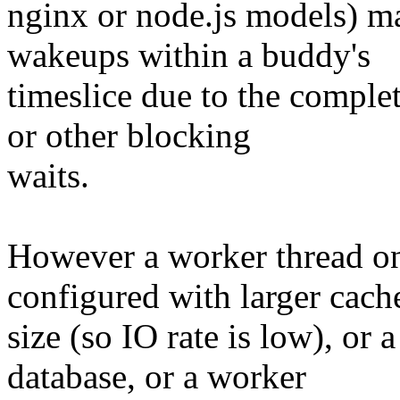
nginx or node.js models) m
wakeups within a buddy's
timeslice due to the comple
or other blocking
waits.
However a worker thread on
configured with larger cach
size (so IO rate is low), or
database, or a worker