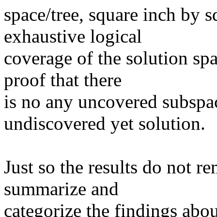
space/tree, square inch by s
exhaustive logical
coverage of the solution sp
proof that there
is no any uncovered subspa
undiscovered yet solution.
Just so the results do not re
summarize and
categorize the findings abou