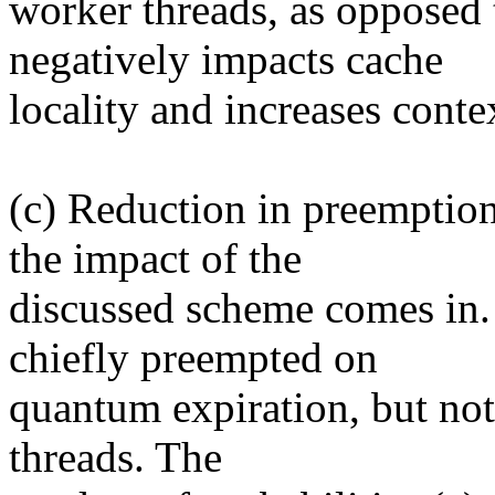
worker threads, as opposed 
negatively impacts cache
locality and increases conte
(c) Reduction in preemption
the impact of the
discussed scheme comes in.
chiefly preempted on
quantum expiration, but not
threads. The