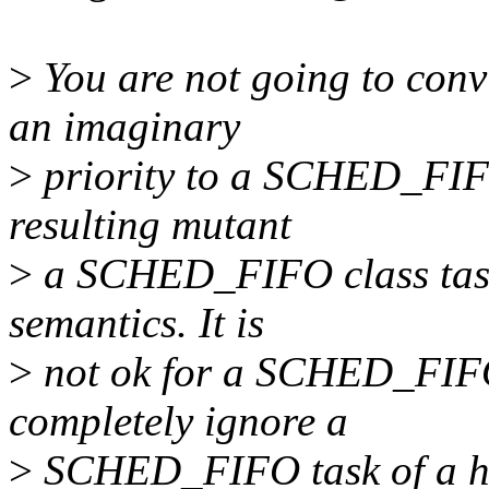
>
You are not going to convi
an imaginary
>
priority to a SCHED_FIFO c
resulting mutant
>
a SCHED_FIFO class task.
semantics. It is
>
not ok for a SCHED_FIFO 
completely ignore a
>
SCHED_FIFO task of a high