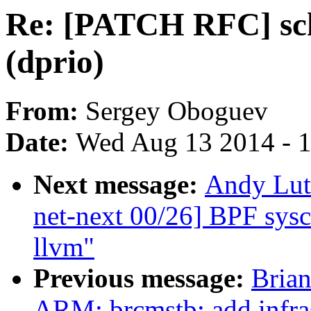
Re: [PATCH RFC] sche
(dprio)
From:
Sergey Oboguev
Date:
Wed Aug 13 2014 - 
Next message:
Andy Lut
net-next 00/26] BPF sysca
llvm"
Previous message:
Brian
ARM: brcmstb: add infra