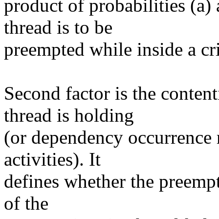
product of probabilities (a)
thread is to be
preempted while inside a crit
Second factor is the conten
thread is holding
(or dependency occurrence ra
activities). It
defines whether the preempt
of the