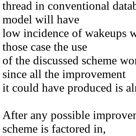
thread in conventional data
model will have
low incidence of wakeups wi
those case the use
of the discussed scheme w
since all the improvement
it could have produced is al
After any possible improve
scheme is factored in,