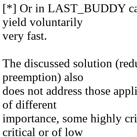
[*] Or in LAST_BUDDY case
yield voluntarily
very fast.
The discussed solution (redu
preemption) also
does not address those appli
of different
importance, some highly cri
critical or of low