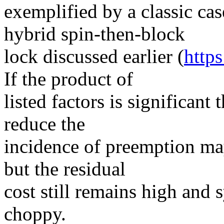
exemplified by a classic ca
hybrid spin-then-block
lock discussed earlier (
http
If the product of
listed factors is significant
reduce the
incidence of preemption may 
but the residual
cost still remains high and
choppy.