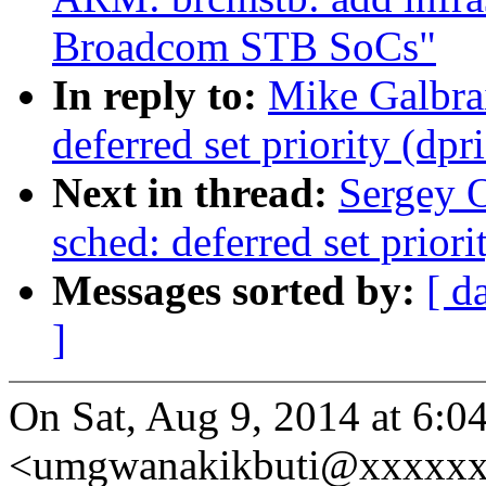
Broadcom STB SoCs"
In reply to:
Mike Galbra
deferred set priority (dpr
Next in thread:
Sergey 
sched: deferred set priori
Messages sorted by:
[ d
]
On Sat, Aug 9, 2014 at 6:0
<umgwanakikbuti@xxxxxx