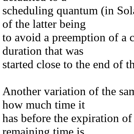
scheduling quantum (in Sola
of the latter being
to avoid a preemption of a c
duration that was
started close to the end of t
Another variation of the sa
how much time it
has before the expiration of 
remaining time is