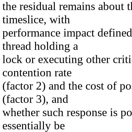
the residual remains about 
timeslice, with
performance impact defined
thread holding a
lock or executing other critic
contention rate
(factor 2) and the cost of 
(factor 3), and
whether such response is pos
essentially be