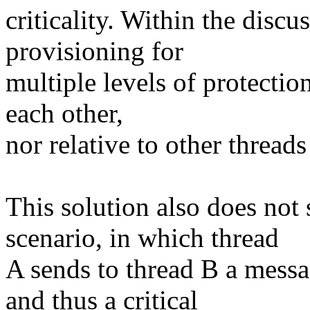
criticality. Within the discu
provisioning for
multiple levels of protection
each other,
nor relative to other threads
This solution also does not
scenario, in which thread
A sends to thread B a messa
and thus a critical