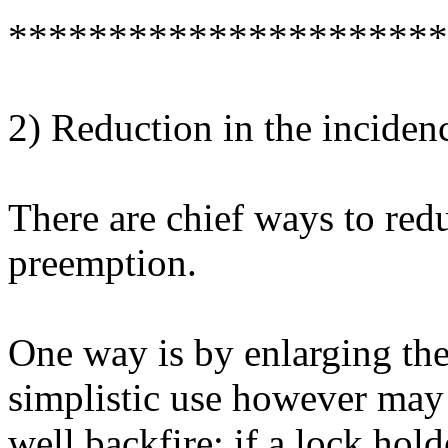
**********************
2) Reduction in the inciden
There are chief ways to red
preemption.
One way is by enlarging the
simplistic use however may
well backfire: if a lock hol