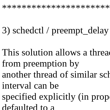
**********************
3) schedctl / preempt_delay
This solution allows a threa
from preemption by
another thread of similar sc
interval can be
specified explicitly (in pr
defaulted to a