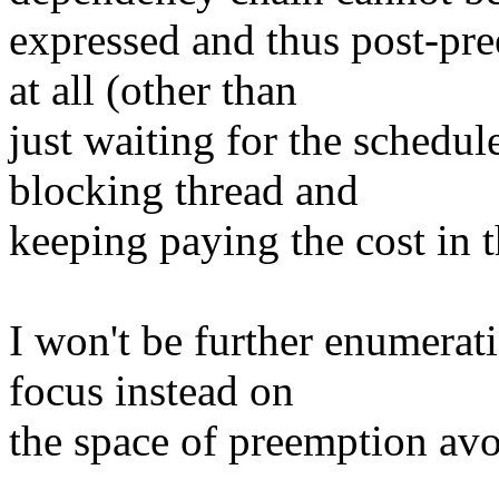
expressed and thus post-pre
at all (other than
just waiting for the schedul
blocking thread and
keeping paying the cost in 
I won't be further enumerat
focus instead on
the space of preemption avo