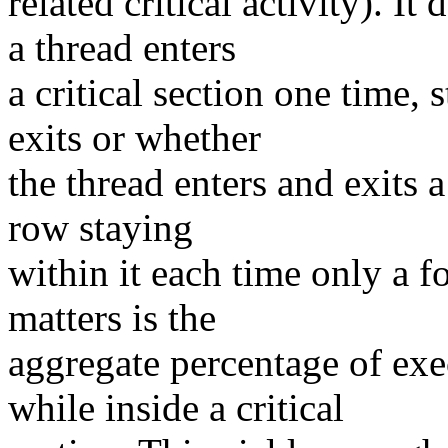
related critical activity). I
a thread enters
a critical section one time, 
exits or whether
the thread enters and exits a
row staying
within it each time only a f
matters is the
aggregate percentage of exe
while inside a critical