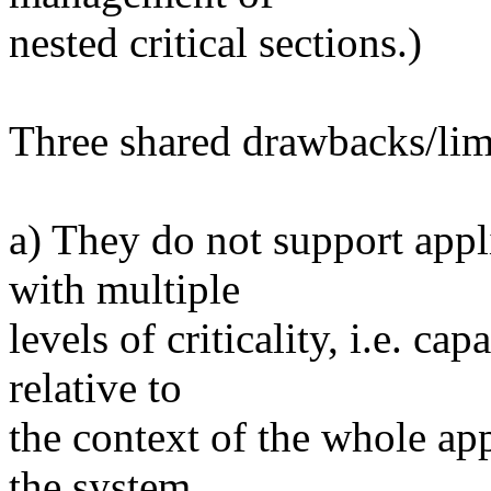
nested critical sections.)
Three shared drawbacks/limit
a) They do not support appli
with multiple
levels of criticality, i.e. ca
relative to
the context of the whole app
the system.