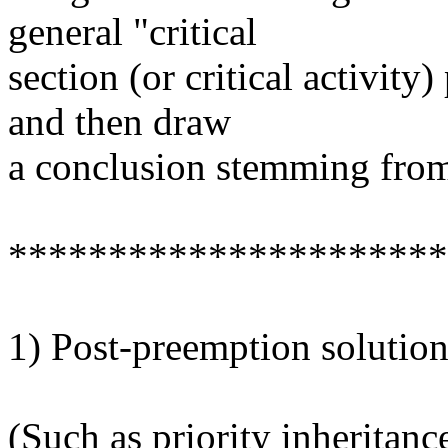
general "critical
section (or critical activit
and then draw
a conclusion stemming fro
**********************
1) Post-preemption solution
(Such as priority inheritanc