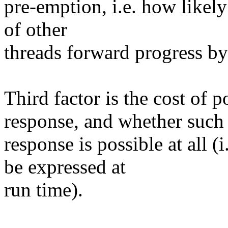
pre-emption, i.e. how likely 
of other
threads forward progress by
Third factor is the cost of 
response, and whether such
response is possible at all 
be expressed at
run time).