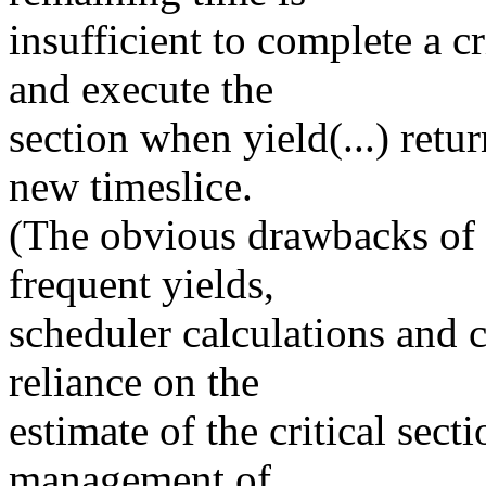
insufficient to complete a cr
and execute the
section when yield(...) retur
new timeslice.
(The obvious drawbacks of 
frequent yields,
scheduler calculations and 
reliance on the
estimate of the critical sect
management of