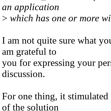
an application
>
which has one or more wi
I am not quite sure what you
am grateful to
you for expressing your per
discussion.
For one thing, it stimulate
of the solution