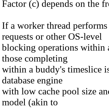
Factor (c) depends on the f
If a worker thread perform
requests or other OS-level
blocking operations within a
those completing
within a buddy's timeslice i
database engine
with low cache pool size an
model (akin to