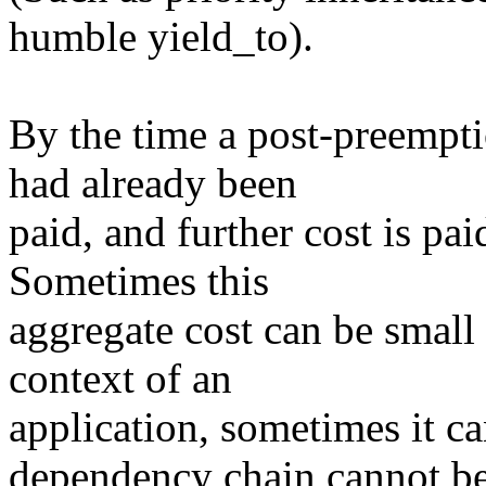
humble yield_to).
By the time a post-preempti
had already been
paid, and further cost is pai
Sometimes this
aggregate cost can be small
context of an
application, sometimes it c
dependency chain cannot b