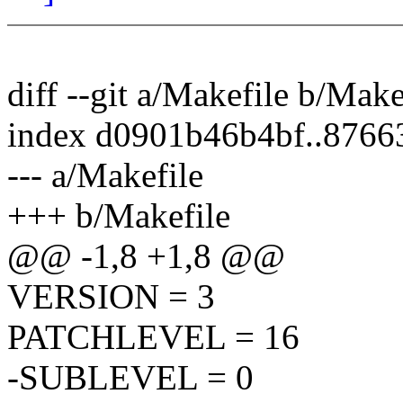
diff --git a/Makefile b/Make
index d0901b46b4bf..876
--- a/Makefile
+++ b/Makefile
@@ -1,8 +1,8 @@
VERSION = 3
PATCHLEVEL = 16
-SUBLEVEL = 0