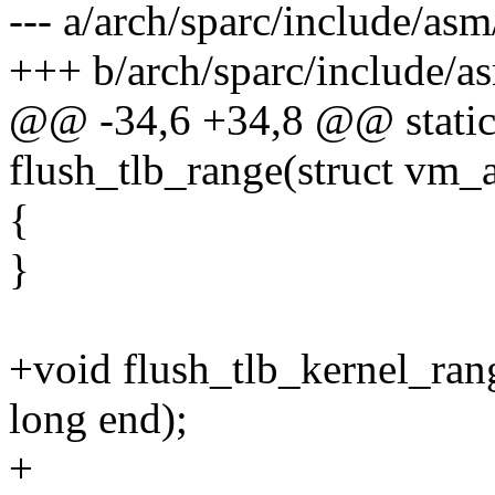
--- a/arch/sparc/include/asm
+++ b/arch/sparc/include/a
@@ -34,6 +34,8 @@ static 
flush_tlb_range(struct vm_
{
}
+void flush_tlb_kernel_ran
long end);
+