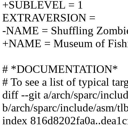
+SUBLEVEL = 1
EXTRAVERSION =
-NAME = Shuffling Zombie
+NAME = Museum of Fishi
# *DOCUMENTATION*
# To see a list of typical t
diff --git a/arch/sparc/incl
b/arch/sparc/include/asm/tl
index 816d8202fa0a..dea1