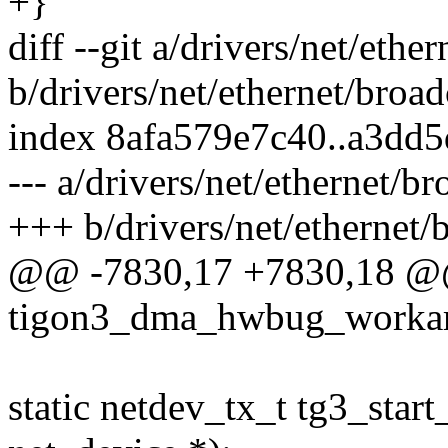
+}
diff --git a/drivers/net/eth
b/drivers/net/ethernet/broa
index 8afa579e7c40..a3dd
--- a/drivers/net/ethernet/b
+++ b/drivers/net/ethernet
@@ -7830,17 +7830,18 @@ 
tigon3_dma_hwbug_workarou
static netdev_tx_t tg3_start