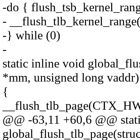
-do { flush_tsb_kernel_range
- __flush_tlb_kernel_range(s
-} while (0)
-
static inline void global_f
*mm, unsigned long vaddr)
{
__flush_tlb_page(CTX_HW
@@ -63,11 +60,6 @@ static
global_flush_tlb_page(str