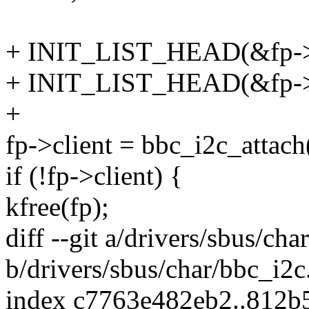
+ INIT_LIST_HEAD(&fp->b
+ INIT_LIST_HEAD(&fp->g
+
fp->client = bbc_i2c_attach
if (!fp->client) {
kfree(fp);
diff --git a/drivers/sbus/cha
b/drivers/sbus/char/bbc_i2c
index c7763e482eb2..812b