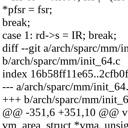
*pfsr = fsr;
break;
case 1: rd->s = IR; break;
diff --git a/arch/sparc/mm/i
b/arch/sparc/mm/init_64.c
index 16b58ff11e65..2cfb0
--- a/arch/sparc/mm/init_64
+++ b/arch/sparc/mm/init_6
@@ -351,6 +351,10 @@ vo
vm_area_struct *vma, unsig