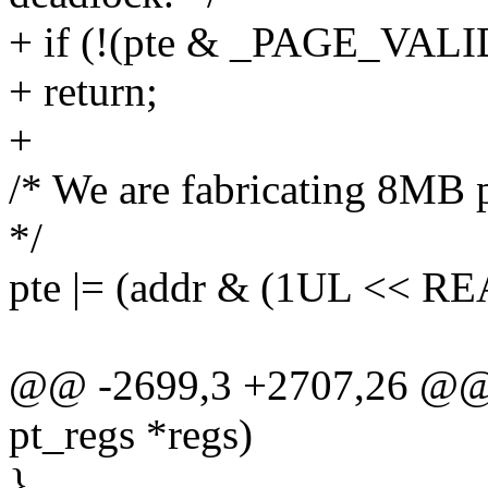
+ if (!(pte & _PAGE_VALI
+ return;
+
/* We are fabricating 8MB 
*/
pte |= (addr & (1UL << 
@@ -2699,3 +2707,26 @@ v
pt_regs *regs)
}