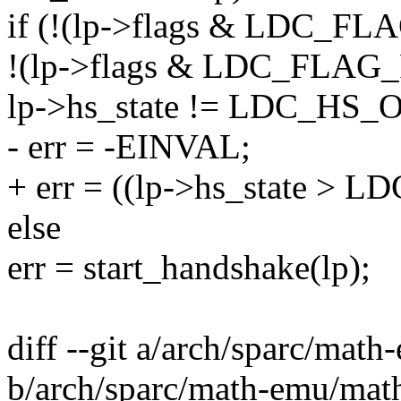
if (!(lp->flags & LDC_
!(lp->flags & LDC_FLA
lp->hs_state != LDC_HS_
- err = -EINVAL;
+ err = ((lp->hs_state > 
else
err = start_handshake(lp);
diff --git a/arch/sparc/mat
b/arch/sparc/math-emu/mat