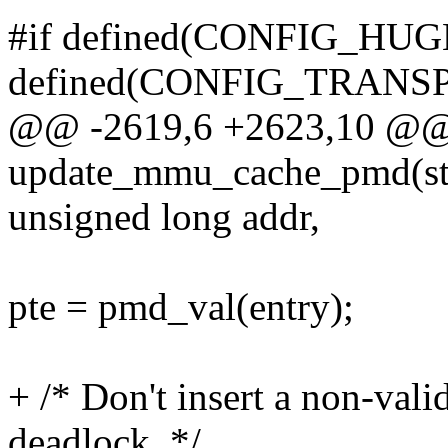
#if defined(CONFIG_HUG
defined(CONFIG_TRAN
@@ -2619,6 +2623,10 @@
update_mmu_cache_pmd(str
unsigned long addr,
pte = pmd_val(entry);
+ /* Don't insert a non-val
deadlock. */