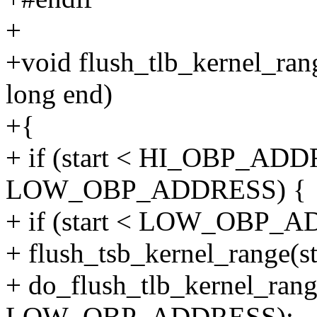
+
+void flush_tlb_kernel_ran
long end)
+{
+ if (start < HI_OBP_AD
LOW_OBP_ADDRESS) {
+ if (start < LOW_OBP_
+ flush_tsb_kernel_rang
+ do_flush_tlb_kernel_range
LOW_OBP_ADDRESS);