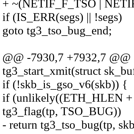
+ ~(NETIF_F_TSO | NETI
if (IS_ERR(segs) || !segs)
goto tg3_tso_bug_end;
@@ -7930,7 +7932,7 @@ st
tg3_start_xmit(struct sk_bu
if (!skb_is_gso_v6(skb)) {
if (unlikely((ETH_HLEN +
tg3_flag(tp, TSO_BUG))
- return tg3_tso_bug(tp, skb