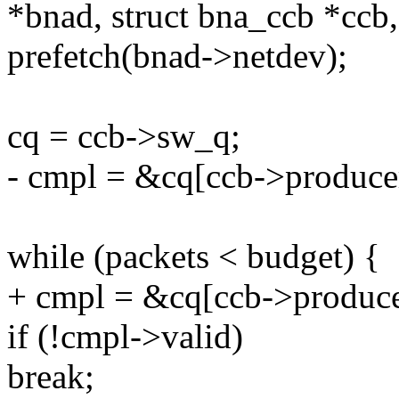
*bnad, struct bna_ccb *ccb,
prefetch(bnad->netdev);
cq = ccb->sw_q;
- cmpl = &cq[ccb->produce
while (packets < budget) {
+ cmpl = &cq[ccb->produce
if (!cmpl->valid)
break;