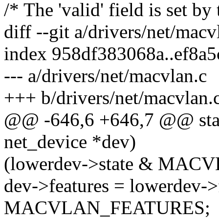
/* The 'valid' field is set by
diff --git a/drivers/net/mac
index 958df383068a..ef8a
--- a/drivers/net/macvlan.c
+++ b/drivers/net/macvlan.
@@ -646,6 +646,7 @@ stati
net_device *dev)
(lowerdev->state & MA
dev->features = lowerdev->
MACVLAN_FEATURES;