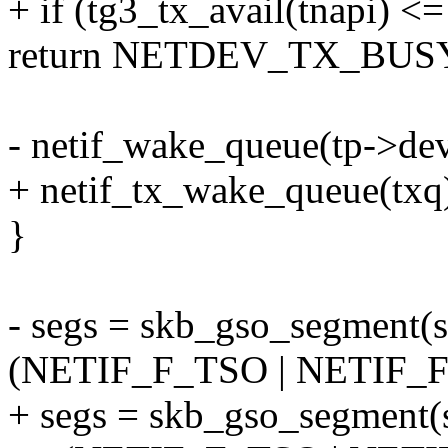
+ if (tg3_tx_avail(tnapi) <=
return NETDEV_TX_BUS
- netif_wake_queue(tp->dev
+ netif_tx_wake_queue(txq
}
- segs = skb_gso_segment(s
(NETIF_F_TSO | NETIF_F
+ segs = skb_gso_segment(