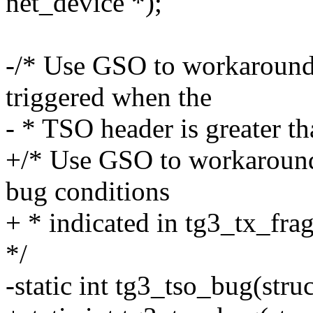
net_device *);
-/* Use GSO to workaround
triggered when the
- * TSO header is greater th
+/* Use GSO to workaround
bug conditions
+ * indicated in tg3_tx_frag
*/
-static int tg3_tso_bug(stru