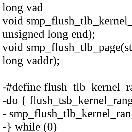
long vad
void smp_flush_tlb_kernel_
unsigned long end);
void smp_flush_tlb_page(s
long vaddr);
-#define flush_tlb_kernel_ra
-do { flush_tsb_kernel_range
- smp_flush_tlb_kernel_rang
-} while (0)