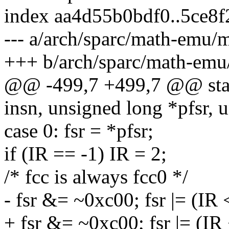
index aa4d55b0bdf0..5ce8
--- a/arch/sparc/math-emu/
+++ b/arch/sparc/math-emu
@@ -499,7 +499,7 @@ stat
insn, unsigned long *pfsr, 
case 0: fsr = *pfsr;
if (IR == -1) IR = 2;
/* fcc is always fcc0 */
- fsr &= ~0xc00; fsr |= (IR 
+ fsr &= ~0xc00; fsr |= (IR