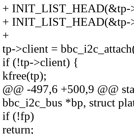
+ INIT_LIST_HEAD(&tp->b
+ INIT_LIST_HEAD(&tp->g
+
tp->client = bbc_i2c_attach
if (!tp->client) {
kfree(tp);
@@ -497,6 +500,9 @@ stati
bbc_i2c_bus *bp, struct pl
if (!fp)
return;