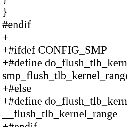
}
#endif
+
+#ifdef CONFIG_SMP
+#define do_flush_tlb_ker
smp_flush_tlb_kernel_rang
+#else
+#define do_flush_tlb_ker
__flush_tlb_kernel_range
+#endif