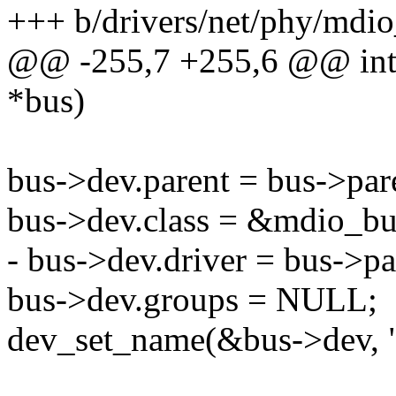
+++ b/drivers/net/phy/mdio
@@ -255,7 +255,6 @@ int m
*bus)
bus->dev.parent = bus->par
bus->dev.class = &mdio_bu
- bus->dev.driver = bus->pa
bus->dev.groups = NULL;
dev_set_name(&bus->dev, "