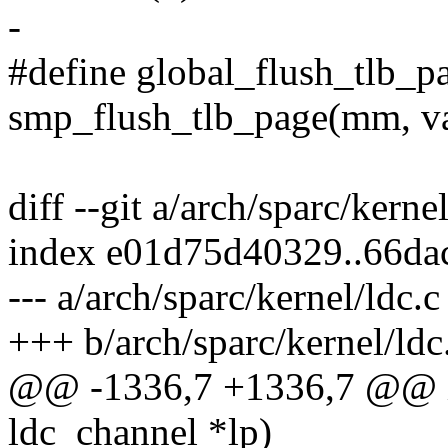
-
#define global_flush_tlb_p
smp_flush_tlb_page(mm, v
diff --git a/arch/sparc/kerne
index e01d75d40329..66d
--- a/arch/sparc/kernel/ldc.c
+++ b/arch/sparc/kernel/ldc
@@ -1336,7 +1336,7 @@ in
ldc_channel *lp)