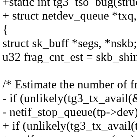
+static int tg3_tso_bug(stru
+ struct netdev_queue *txq,
{
struct sk_buff *segs, *nskb;
u32 frag_cnt_est = skb_shi
/* Estimate the number of f
- if (unlikely(tg3_tx_avail
- netif_stop_queue(tp->dev)
+ if (unlikely(tg3_tx_avail(