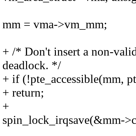
mm = vma->vm_mm;
+ /* Don't insert a non-vali
deadlock. */
+ if (!pte_accessible(mm, pt
+ return;
+
spin_lock_irqsave(&mm->con