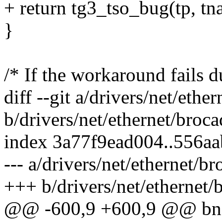
+ return tg3_tso_bug(tp, tna
}
/* If the workaround fails
diff --git a/drivers/net/eth
b/drivers/net/ethernet/broc
index 3a77f9ead004..556a
--- a/drivers/net/ethernet/b
+++ b/drivers/net/ethernet/
@@ -600,9 +600,9 @@ bnad