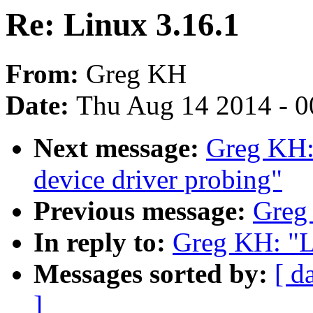
Re: Linux 3.16.1
From:
Greg KH
Date:
Thu Aug 14 2014 - 0
Next message:
Greg KH:
device driver probing"
Previous message:
Greg
In reply to:
Greg KH: "L
Messages sorted by:
[ d
]