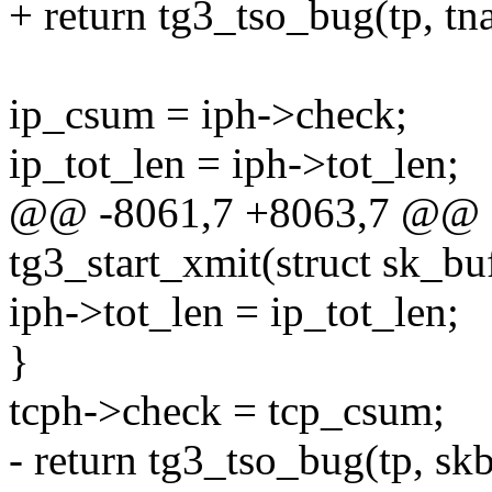
+ return tg3_tso_bug(tp, tna
ip_csum = iph->check;
ip_tot_len = iph->tot_len;
@@ -8061,7 +8063,7 @@ st
tg3_start_xmit(struct sk_bu
iph->tot_len = ip_tot_len;
}
tcph->check = tcp_csum;
- return tg3_tso_bug(tp, skb