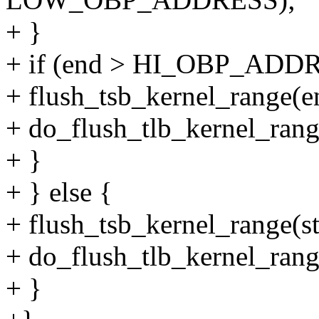
+ }
+ if (end > HI_OBP_ADD
+ flush_tsb_kernel_rang
+ do_flush_tlb_kernel_r
+ }
+ } else {
+ flush_tsb_kernel_range(st
+ do_flush_tlb_kernel_range
+ }