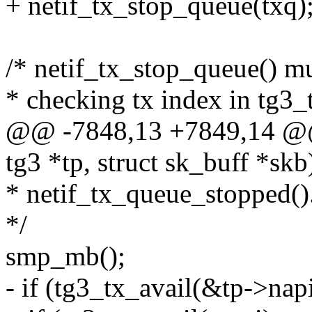
+ netif_tx_stop_queue(txq)
/* netif_tx_stop_queue() m
* checking tx index in tg3_
@@ -7848,13 +7849,14 @@ s
tg3 *tp, struct sk_buff *skb
* netif_tx_queue_stopped()
*/
smp_mb();
- if (tg3_tx_avail(&tp->nap