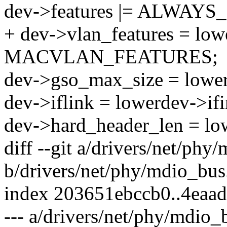
dev->features |= ALWAY
+ dev->vlan_features = low
MACVLAN_FEATURES;
dev->gso_max_size = lowe
dev->iflink = lowerdev->if
dev->hard_header_len = lo
diff --git a/drivers/net/phy
b/drivers/net/phy/mdio_bus
index 203651ebccb0..4eaa
--- a/drivers/net/phy/mdio_