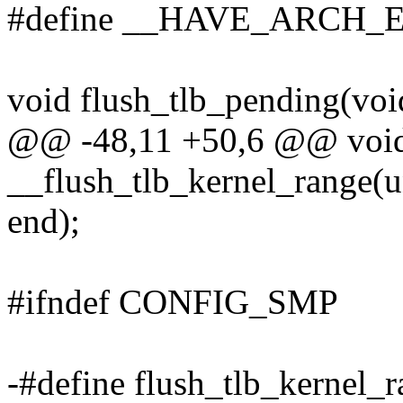
#define __HAVE_ARC
void flush_tlb_pending(voi
@@ -48,11 +50,6 @@ voi
__flush_tlb_kernel_range(u
end);
#ifndef CONFIG_SMP
-#define flush_tlb_kernel_ra