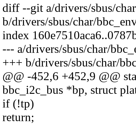
diff --git a/drivers/sbus/cha
b/drivers/sbus/char/bbc_env
index 160e7510aca6..078
--- a/drivers/sbus/char/bbc_
+++ b/drivers/sbus/char/bbc
@@ -452,6 +452,9 @@ stati
bbc_i2c_bus *bp, struct pl
if (!tp)
return;