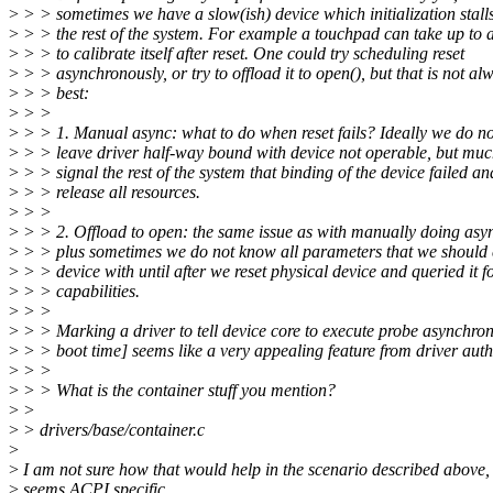
>
> > sometimes we have a slow(ish) device which initialization stall
>
> > the rest of the system. For example a touchpad can take up to 
>
> > to calibrate itself after reset. One could try scheduling reset
>
> > asynchronously, or try to offload it to open(), but that is not al
>
> > best:
>
> >
>
> > 1. Manual async: what to do when reset fails? Ideally we do no
>
> > leave driver half-way bound with device not operable, but muc
>
> > signal the rest of the system that binding of the device failed an
>
> > release all resources.
>
> >
>
> > 2. Offload to open: the same issue as with manually doing asyn
>
> > plus sometimes we do not know all parameters that we should 
>
> > device with until after we reset physical device and queried it f
>
> > capabilities.
>
> >
>
> > Marking a driver to tell device core to execute probe asynchron
>
> > boot time] seems like a very appealing feature from driver aut
>
> >
>
> > What is the container stuff you mention?
>
>
>
> drivers/base/container.c
>
>
I am not sure how that would help in the scenario described above, 
>
seems ACPI specific...