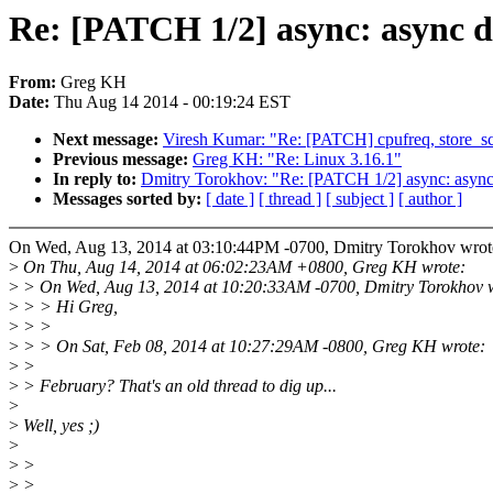
Re: [PATCH 1/2] async: async d
From:
Greg KH
Date:
Thu Aug 14 2014 - 00:19:24 EST
Next message:
Viresh Kumar: "Re: [PATCH] cpufreq, store_sca
Previous message:
Greg KH: "Re: Linux 3.16.1"
In reply to:
Dmitry Torokhov: "Re: [PATCH 1/2] async: async 
Messages sorted by:
[ date ]
[ thread ]
[ subject ]
[ author ]
On Wed, Aug 13, 2014 at 03:10:44PM -0700, Dmitry Torokhov wrot
>
On Thu, Aug 14, 2014 at 06:02:23AM +0800, Greg KH wrote:
>
> On Wed, Aug 13, 2014 at 10:20:33AM -0700, Dmitry Torokhov w
>
> > Hi Greg,
>
> >
>
> > On Sat, Feb 08, 2014 at 10:27:29AM -0800, Greg KH wrote:
>
>
>
> February? That's an old thread to dig up...
>
>
Well, yes ;)
>
>
>
>
>