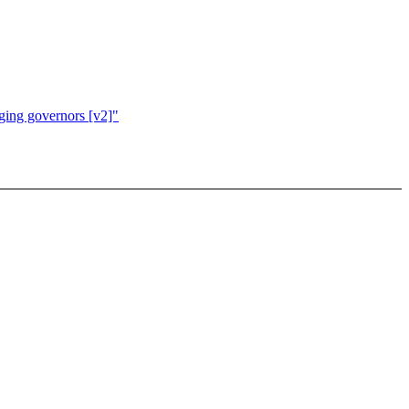
ging governors [v2]"