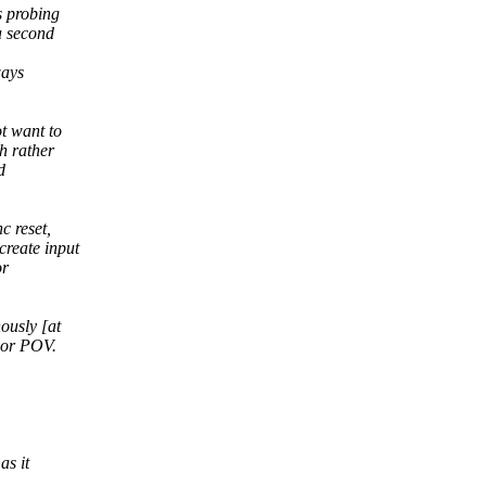
s probing
a second
ways
t want to
h rather
d
c reset,
create input
or
ously [at
hor POV.
as it