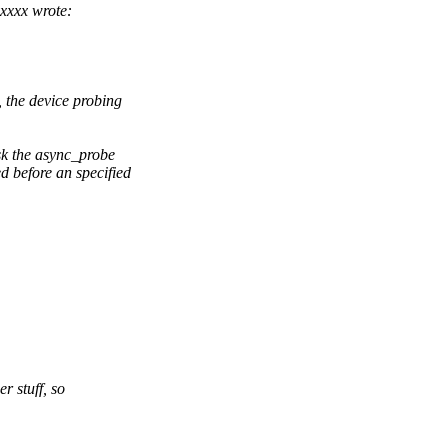
xxxx wrote:
 the device probing
sk the async_probe
d before an specified
r stuff, so