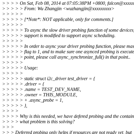
>
> > > On Sat, Feb 08, 2014 at 07:05:38PM +0800, falcon@xxxxx
>
> > > > From: Wu Zhangjin <wuzhangjin@xxxxxxxxx>
>
> > > >
>
> > > > [*Note*: NOT applicable, only for comments.]
>
> > > >
>
> > > > To async the slow driver probing function of some devices,
>
> > > > support is modified to support async scheduling.
>
> > > >
>
> > > > In order to async your driver probing function, please ma
>
> > > > flag to 1, and to make sure one asynced probing is execute
>
> > > > point, please call async_synchronize_full() in that point..
>
> > > >
>
> > > > Usage:
>
> > > >
>
> > > > static struct i2c_driver test_driver = {
>
> > > > .driver = {
>
> > > > .name = TEST_DEV_NAME,
>
> > > > .owner = THIS_MODULE,
>
> > > > + .async_probe = 1,
>
> > > > },
>
> > >
>
> > > Why is this needed, we have defered probing and the containe
>
> > > what problem is this solving?
>
> >
>
> > Deferred probing only helps if resources are not ready yet, but