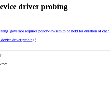
evice driver probing
ling_governor requires policy->rwsem to be held for duration of chan
device driver probing"
e:
rote: