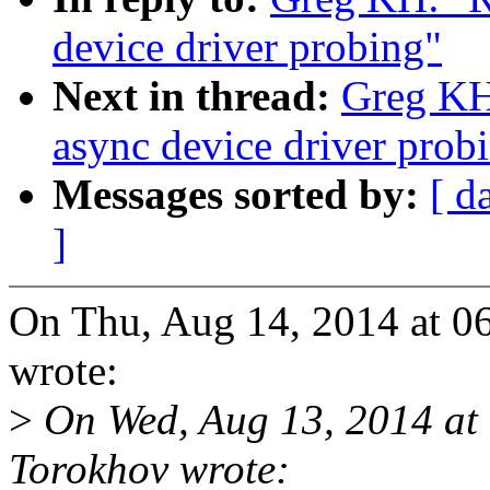
device driver probing"
Next in thread:
Greg KH
async device driver prob
Messages sorted by:
[ d
]
On Thu, Aug 14, 2014 at 
wrote:
>
On Wed, Aug 13, 2014 at
Torokhov wrote: