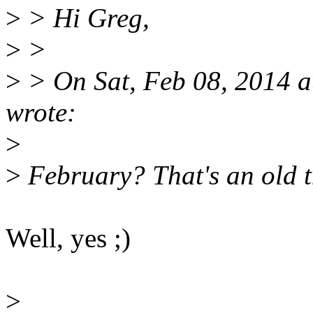
>
> Hi Greg,
>
>
>
> On Sat, Feb 08, 2014 
wrote:
>
>
February? That's an old th
Well, yes ;)
>