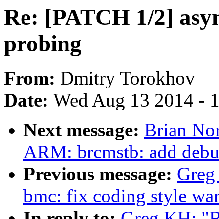
Re: [PATCH 1/2] asyn
probing
From:
Dmitry Torokhov
Date:
Wed Aug 13 2014 - 
Next message:
Brian Nor
ARM: brcmstb: add debug
Previous message:
Greg
bmc: fix coding style wa
In reply to:
Greg KH: "R