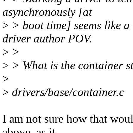
asynchronously [at
>
> boot time] seems like a
driver author POV.
>
>
>
> What is the container s
>
>
drivers/base/container.c
I am not sure how that woul
above, as it