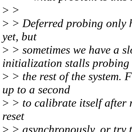
>
>
>
> Deferred probing only h
yet, but
>
> sometimes we have a sl
initialization stalls probing
>
> the rest of the system.
up to a second
>
> to calibrate itself after
reset
>
> asynchronously, or try to