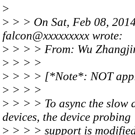
>
>
> > On Sat, Feb 08, 201
falcon@xxxxxxxxx wrote:
>
> > > From: Wu Zhangji
>
> > >
>
> > > [*Note*: NOT appli
>
> > >
>
> > > To async the slow d
devices, the device probing
>
> > > support is modified