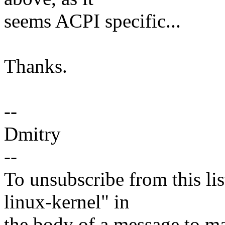
seems ACPI specific...
Thanks.
--
Dmitry
--
To unsubscribe from this lis
linux-kernel" in
the body of a message t