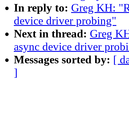
In reply to:
Greg KH: "R
device driver probing"
Next in thread:
Greg KH
async device driver prob
Messages sorted by:
[ d
]