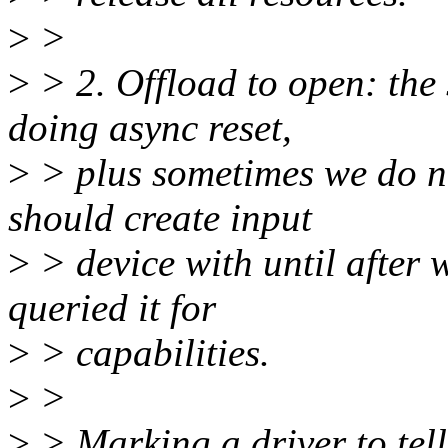
>
>
>
> 2. Offload to open: the
doing async reset,
>
> plus sometimes we do n
should create input
>
> device with until after 
queried it for
>
> capabilities.
>
>
>
> Marking a driver to tell