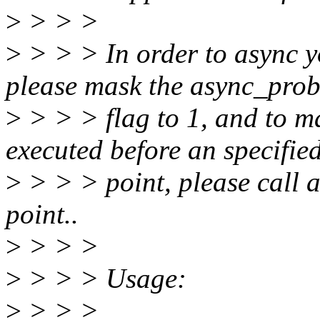
>
> > >
>
> > > In order to async y
please mask the async_pro
>
> > > flag to 1, and to m
executed before an specifie
>
> > > point, please call a
point..
>
> > >
>
> > > Usage:
>
> > >