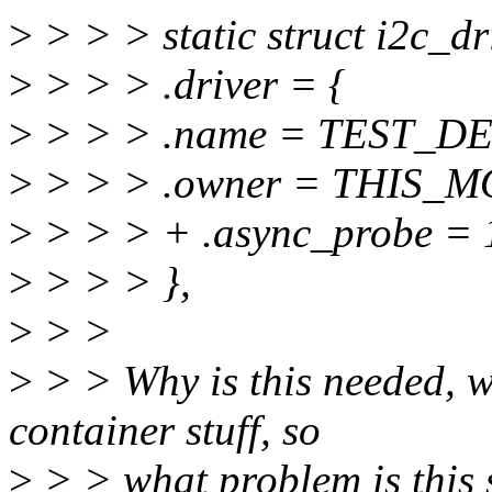
>
> > > static struct i2c_dr
>
> > > .driver = {
>
> > > .name = TEST_D
>
> > > .owner = THIS_
>
> > > + .async_probe = 
>
> > > },
>
> >
>
> > Why is this needed, w
container stuff, so
>
> > what problem is this 