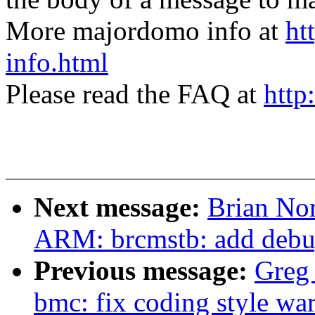
More majordomo info at
ht
info.html
Please read the FAQ at
http
Next message:
Brian Nor
ARM: brcmstb: add debug
Previous message:
Greg
bmc: fix coding style wa