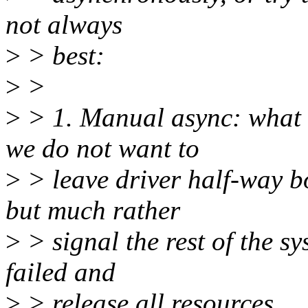
not always
>
> best:
>
>
>
> 1. Manual async: what t
we do not want to
>
> leave driver half-way b
but much rather
>
> signal the rest of the sy
failed and
>
> release all resources.