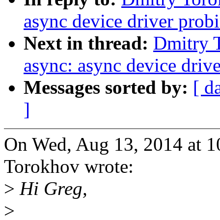
async device driver prob
Next in thread:
Dmitry 
async: async device driv
Messages sorted by:
[ d
]
On Wed, Aug 13, 2014 at 
Torokhov wrote:
>
Hi Greg,
>