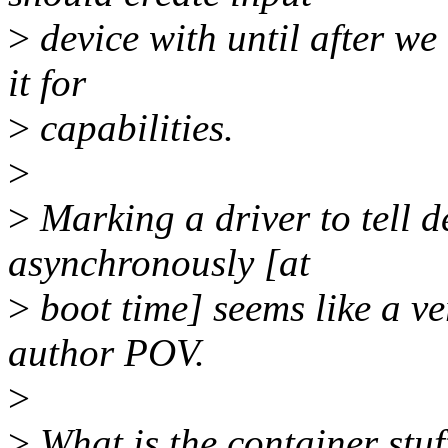
>
device with until after we
it for
>
capabilities.
>
>
Marking a driver to tell d
asynchronously [at
>
boot time] seems like a ve
author POV.
>
>
What is the container stu