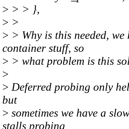
>
> > },
>
>
>
> Why is this needed, we 
container stuff, so
>
> what problem is this so
>
>
Deferred probing only help
but
>
sometimes we have a slow(
stalls probing