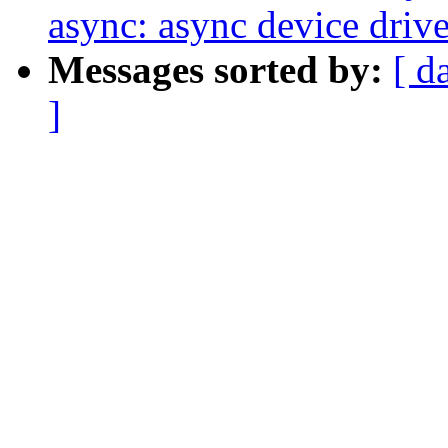
async: async device driv
Messages sorted by:
[ d
]