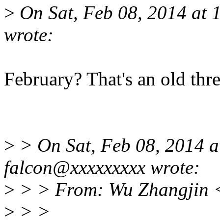
>
On Sat, Feb 08, 2014 at
wrote:
February? That's an old thre
>
> On Sat, Feb 08, 2014 
falcon@xxxxxxxxx wrote:
>
> > From: Wu Zhangjin 
>
> >