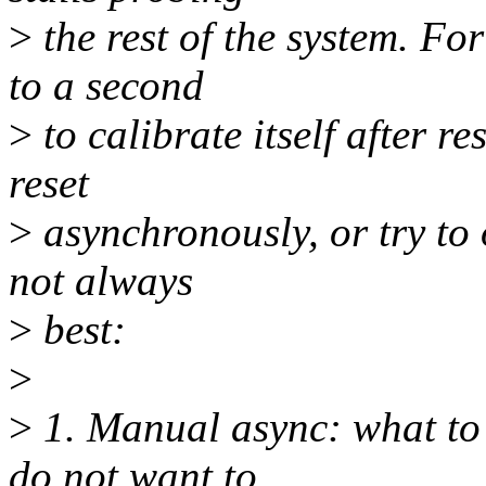
>
the rest of the system. F
to a second
>
to calibrate itself after r
reset
>
asynchronously, or try to o
not always
>
best:
>
>
1. Manual async: what to 
do not want to