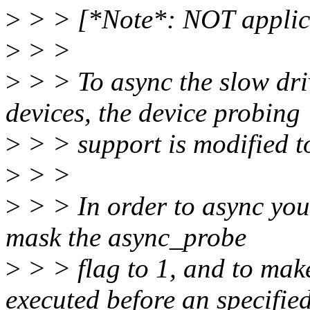
>
> > [*Note*: NOT applica
>
> >
>
> > To async the slow dri
devices, the device probing
>
> > support is modified t
>
> >
>
> > In order to async you
mask the async_probe
>
> > flag to 1, and to mak
executed before an specifie