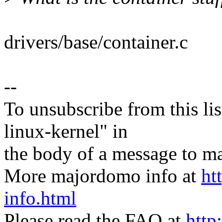
drivers/base/container.c
--
To unsubscribe from this lis
linux-kernel" in
the body of a message t
More majordomo info at
ht
info.html
Please read the FAQ at
http