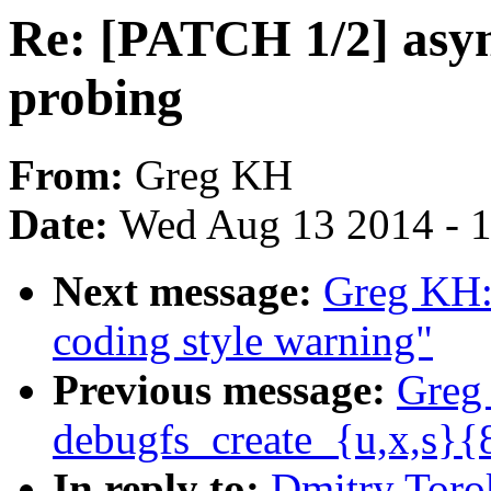
Re: [PATCH 1/2] asyn
probing
From:
Greg KH
Date:
Wed Aug 13 2014 - 
Next message:
Greg KH:
coding style warning"
Previous message:
Greg
debugfs_create_{u,x,s}{
In reply to:
Dmitry Toro