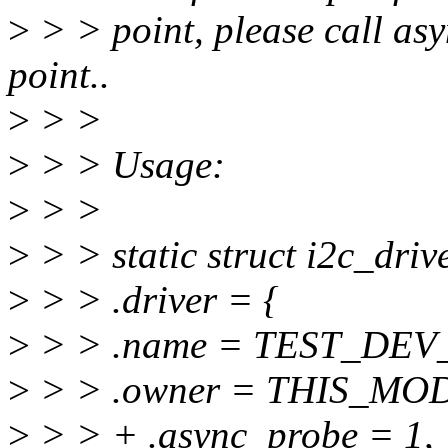
>
> > point, please call asy
point..
>
> >
>
> > Usage:
>
> >
>
> > static struct i2c_drive
>
> > .driver = {
>
> > .name = TEST_DEV
>
> > .owner = THIS_MO
>
> > + .async_probe = 1,