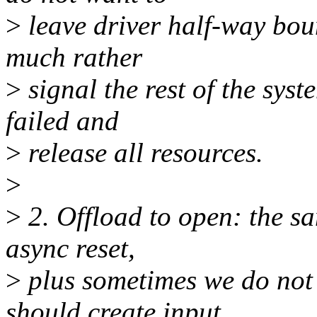
>
leave driver half-way bou
much rather
>
signal the rest of the syst
failed and
>
release all resources.
>
>
2. Offload to open: the s
async reset,
>
plus sometimes we do not
should create input