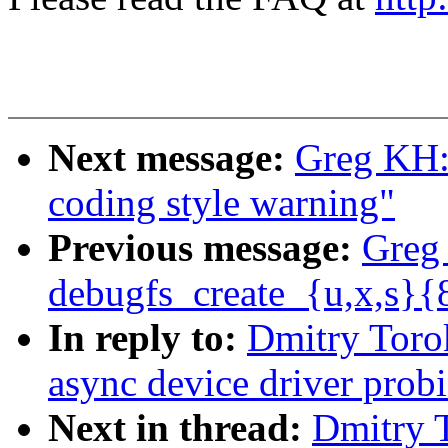
Next message:
Greg KH:
coding style warning"
Previous message:
Greg
debugfs_create_{u,x,s}{
In reply to:
Dmitry Toro
async device driver prob
Next in thread:
Dmitry 