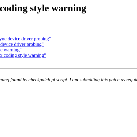
coding style warning
nc device driver probing"
evice driver probing"
le warning"
x coding style warning"
arning found by checkpatch.pl script. I am submitting this patch as req