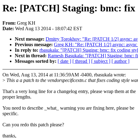
Re: [PATCH] Staging: bmc: fix 
From:
Greg KH
Date:
Wed Aug 13 2014 - 18:07:42 EST
Next message:
Dmitry Torokhov: "Re: [PATCH 1/2] async: asy
Previous message:
Greg KH: "Re: [PATCH 1/2] async: async d
In reply to:
rbasukala: "[PATCH] Staging: bmc: fix coding sty
Next in thread:
Ramesh Basukala: "[PATCH] Staging: bmc: fi
Messages sorted by:
[ date ]
[ thread ]
[ subject ]
[ author ]
On Wed, Aug 13, 2014 at 11:36:59AM -0400, rbasukala wrote:
>
This a a patch to the vendorspecificextn.c that fixes coding style w
That's a very long line for a changelog entry, please wrap them at the
proper lengths.
You need to describe _what_ warning you are fixing here, please be
specific.
Can you redo this patch please?
thanks,