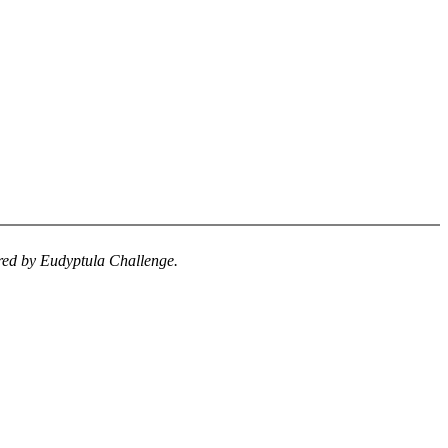
uired by Eudyptula Challenge.