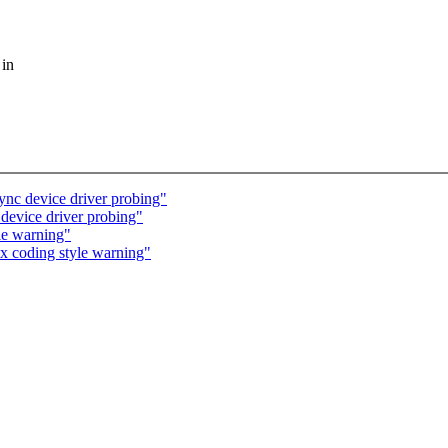
 in
nc device driver probing"
evice driver probing"
le warning"
x coding style warning"