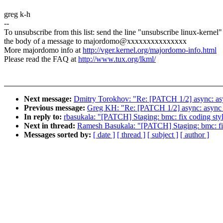
greg k-h
--
To unsubscribe from this list: send the line "unsubscribe linux-kernel"
the body of a message to majordomo@xxxxxxxxxxxxxxx
More majordomo info at
http://vger.kernel.org/majordomo-info.html
Please read the FAQ at
http://www.tux.org/lkml/
Next message:
Dmitry Torokhov: "Re: [PATCH 1/2] async: asy
Previous message:
Greg KH: "Re: [PATCH 1/2] async: async d
In reply to:
rbasukala: "[PATCH] Staging: bmc: fix coding sty
Next in thread:
Ramesh Basukala: "[PATCH] Staging: bmc: fi
Messages sorted by:
[ date ]
[ thread ]
[ subject ]
[ author ]