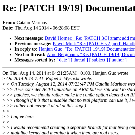
Re: [PATCH 19/19] Documenta
From:
Catalin Marinas
Date:
Thu Aug 14 2014 - 06:28:08 EST
Next message:
David Horner: "Re: [PATCH 3/3] zram: add m
Previous message:
Pawel Moll: "Re: [PATCH v2] perf: Handle
In reply to:
Hanjun Guo: "Re: [PATCH 19/19] Documentatio
Next in thread:
Arnd Bergmann: "Re: [PATCH 19/19] Docum
Messages sorted by:
[ date ]
[ thread ]
[ subject ]
[ author ]
On Thu, Aug 14, 2014 at 04:21:25AM +0100, Hanjun Guo wrote:
>
On 2014-8-14 7:41, Rafael J. Wysocki wrote:
>
> On Tuesday, August 12, 2014 07:23:47 PM Catalin Marinas wro
>
>> If we consider ACPI unusable on ARM but we still want to star
>
>> patches, we should rather make the config option depend on
>
>> (though if it is that unusable that no real platform can use it, I 
>
>> rather not merge it at all at this stage).
>
>
>
> I agree here.
>
>
>
> I would recommend creating a separate branch for that living out
>
> mainline kernel and merging it when there are real users.