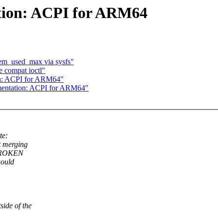
tion: ACPI for ARM64
em_used_max via sysfs"
 compat ioctl"
n: ACPI for ARM64"
entation: ACPI for ARM64"
te:
t merging
 BROKEN
would
side of the