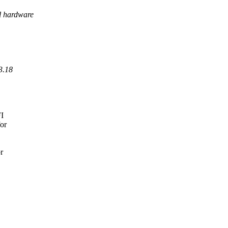
al hardware
3.18
FI
for
r