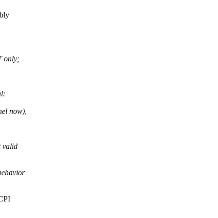
bly
 only;
l:
nel now),
 valid
behavior
ACPI