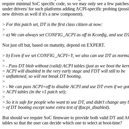
require minimal SoC specific code, so we may only see a few patches
under drivers/ for such platforms adding ACPI-specific probing (possi
new drivers as well if it's a new component).
>
For this patch set, DT is the first class citizen at now:
>
>
a) We can always set CONFIG_ACPI as off in Kconfig, and use DT
Not just off but, based on maturity, depend on EXPERT.
>
b) Even if we set CONFIG_ACPI=Y, we also can use DT as norma
>
>
- Pass DT blob without (valid) ACPI tables (just as we boot the ker
>
ACPI will disabled in the very early stage and FDT will still to be
>
unflattened, so will not break DT booting.
>
>
- We can pass ACPI=off to disable ACPI and use DT even if we got
>
ACPI tables (in the v1 patch set);
>
>
So it is safe for people who want to use DT, and didn't change any 
>
of DT booting except some extra test of if(acpi_disabled).
But should we require SoC firmware to provide both valid DT and 
tables so that the user can decide which one to select at boot-time?