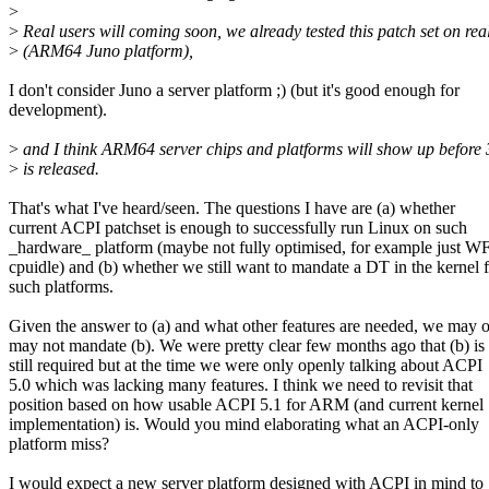
>
>
Real users will coming soon, we already tested this patch set on re
>
(ARM64 Juno platform),
I don't consider Juno a server platform ;) (but it's good enough for
development).
>
and I think ARM64 server chips and platforms will show up before 
>
is released.
That's what I've heard/seen. The questions I have are (a) whether
current ACPI patchset is enough to successfully run Linux on such
_hardware_ platform (maybe not fully optimised, for example just W
cpuidle) and (b) whether we still want to mandate a DT in the kernel 
such platforms.
Given the answer to (a) and what other features are needed, we may o
may not mandate (b). We were pretty clear few months ago that (b) is
still required but at the time we were only openly talking about ACPI
5.0 which was lacking many features. I think we need to revisit that
position based on how usable ACPI 5.1 for ARM (and current kernel
implementation) is. Would you mind elaborating what an ACPI-only
platform miss?
I would expect a new server platform designed with ACPI in mind to