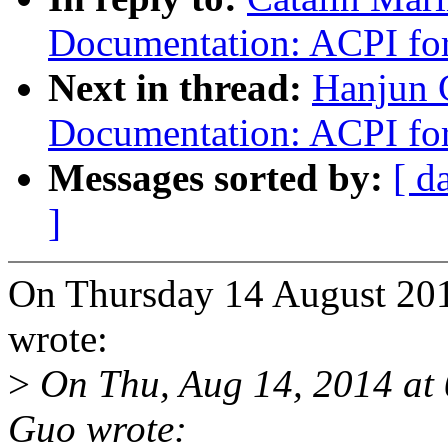
Documentation: ACPI f
Next in thread:
Hanjun 
Documentation: ACPI f
Messages sorted by:
[ d
]
On Thursday 14 August 201
wrote:
>
On Thu, Aug 14, 2014 at
Guo wrote: