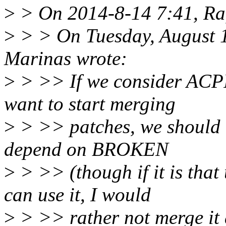
>
> On 2014-8-14 7:41, Raf
>
> > On Tuesday, August 
Marinas wrote:
>
> >> If we consider ACPI
want to start merging
>
> >> patches, we should r
depend on BROKEN
>
> >> (though if it is that
can use it, I would
>
> >> rather not merge it at