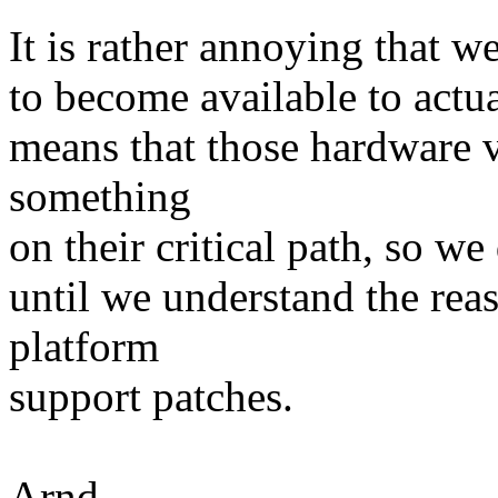
It is rather annoying that w
to become available to actua
means that those hardware 
something
on their critical path, so we
until we understand the reas
platform
support patches.
Arnd