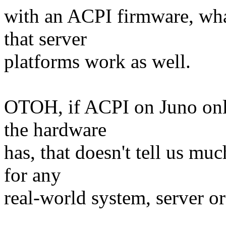
with an ACPI firmware, wha
that server
platforms work as well.
OTOH, if ACPI on Juno only 
the hardware
has, that doesn't tell us mu
for any
real-world system, server or