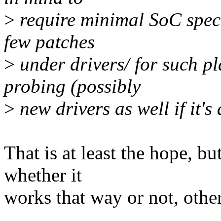
>
require minimal SoC speci
few patches
>
under drivers/ for such p
probing (possibly
>
new drivers as well if it'
That is at least the hope, 
whether it
works that way or not, other