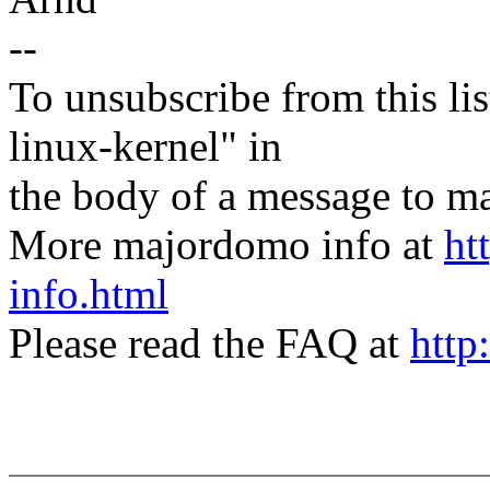
--
To unsubscribe from this lis
linux-kernel" in
the body of a message t
More majordomo info at
ht
info.html
Please read the FAQ at
http