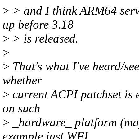
>
> and I think ARM64 serv
up before 3.18
>
> is released.
>
>
That's what I've heard/see
whether
>
current ACPI patchset is 
on such
>
_hardware_ platform (mayb
example just WFI