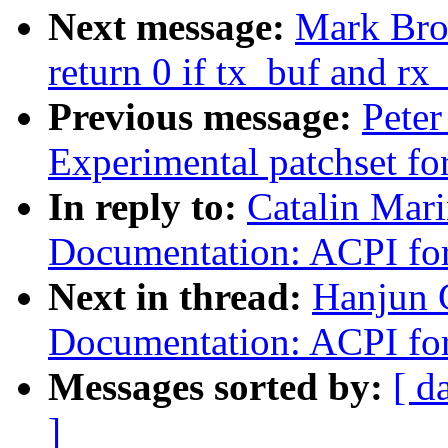
Next message:
Mark Bro
return 0 if tx_buf and r
Previous message:
Peter
Experimental patchset f
In reply to:
Catalin Mar
Documentation: ACPI f
Next in thread:
Hanjun 
Documentation: ACPI f
Messages sorted by:
[ d
]