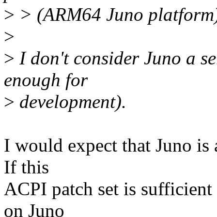
>
> (ARM64 Juno platform)
>
>
I don't consider Juno a se
enough for
>
development).
I would expect that Juno is 
If this
ACPI patch set is sufficient
on Juno