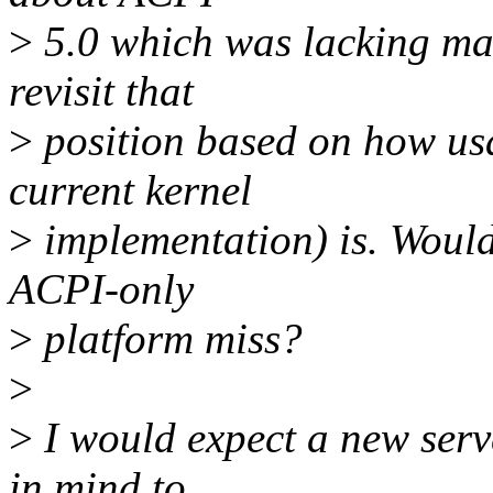
>
5.0 which was lacking man
revisit that
>
position based on how us
current kernel
>
implementation) is. Woul
ACPI-only
>
platform miss?
>
>
I would expect a new serv
in mind to