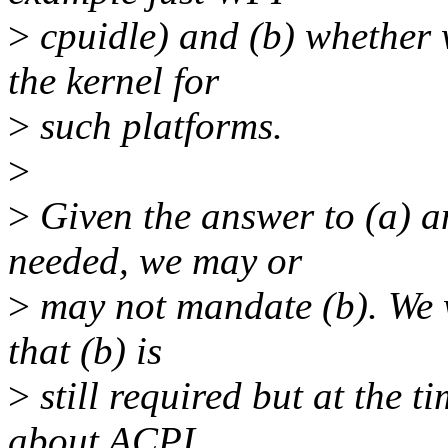
>
cpuidle) and (b) whether 
the kernel for
>
such platforms.
>
>
Given the answer to (a) a
needed, we may or
>
may not mandate (b). We w
that (b) is
>
still required but at the 
about ACPI