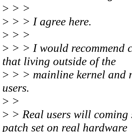
>
> >
>
> > I agree here.
>
> >
>
> > I would recommend cr
that living outside of the
>
> > mainline kernel and m
users.
>
>
>
> Real users will coming s
patch set on real hardware