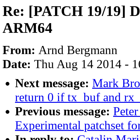
Re: [PATCH 19/19] D
ARM64
From:
Arnd Bergmann
Date:
Thu Aug 14 2014 - 1
Next message:
Mark Bro
return 0 if tx_buf and r
Previous message:
Peter
Experimental patchset f
In reply to:
Catalin Mar