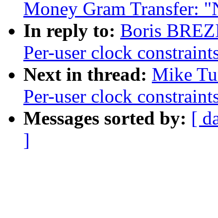
Money Gram Transfer: 
In reply to:
Boris BREZ
Per-user clock constraint
Next in thread:
Mike Tu
Per-user clock constraint
Messages sorted by:
[ d
]