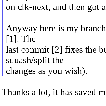
on clk-next, and then got a
Anyway here is my branch w
[1]. The
last commit [2] fixes the bu
squash/split the
changes as you wish).
Thanks a lot, it has saved 