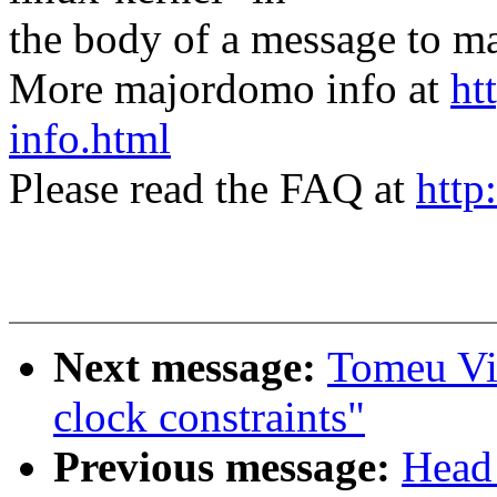
the body of a message t
More majordomo info at
ht
info.html
Please read the FAQ at
http
Next message:
Tomeu Vi
clock constraints"
Previous message:
Head