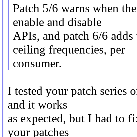
Patch 5/6 warns when ther
enable and disable
APIs, and patch 6/6 adds 
ceiling frequencies, per
consumer.
I tested your patch series
and it works
as expected, but I had to 
your patches