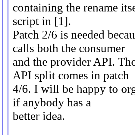
containing the rename its
script in [1].
Patch 2/6 is needed beca
calls both the consumer
and the provider API. The
API split comes in patch
4/6. I will be happy to or
if anybody has a
better idea.