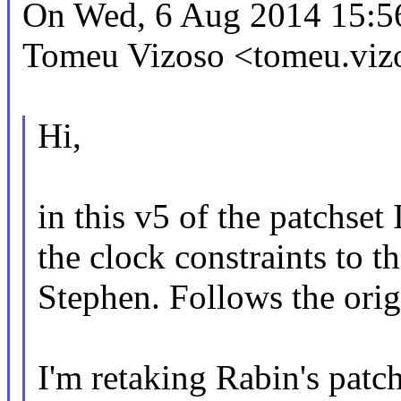
On Wed, 6 Aug 2014 15:5
Tomeu Vizoso <tomeu.vi
Hi,
in this v5 of the patchset
the clock constraints to t
Stephen. Follows the origi
I'm retaking Rabin's patch