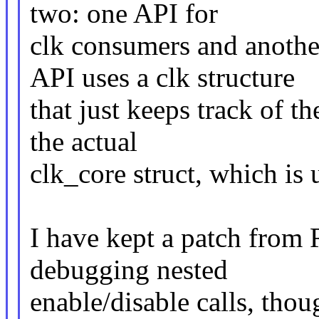
two: one API for
clk consumers and anothe
API uses a clk structure
that just keeps track of t
the actual
clk_core struct, which is 
I have kept a patch from R
debugging nested
enable/disable calls, tho