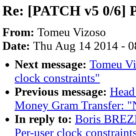
Re: [PATCH v5 0/6] Pe
From:
Tomeu Vizoso
Date:
Thu Aug 14 2014 - 0
Next message:
Tomeu Vi
clock constraints"
Previous message:
Head
Money Gram Transfer: 
In reply to:
Boris BREZ
Per-user clock constraint