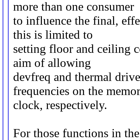
more than one consumer
to influence the final, ef
this is limited to
setting floor and ceiling 
aim of allowing
devfreq and thermal driver
frequencies on the memo
clock, respectively.
For those functions in th