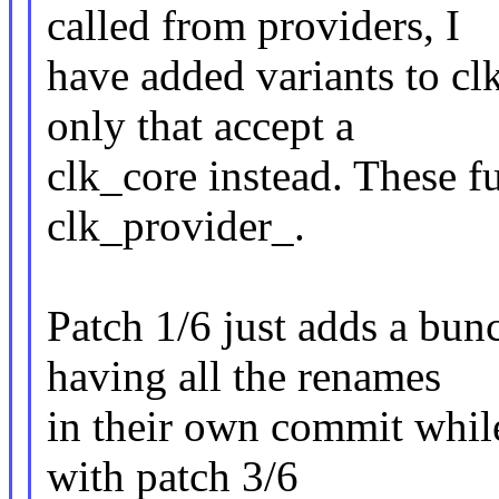
called from providers, I
have added variants to clk
only that accept a
clk_core instead. These f
clk_provider_.
Patch 1/6 just adds a bunc
having all the renames
in their own commit while 
with patch 3/6