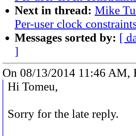
Next in thread:
Mike Tu
Per-user clock constraint
Messages sorted by:
[ d
]
On 08/13/2014 11:46 AM,
Hi Tomeu,
Sorry for the late reply.