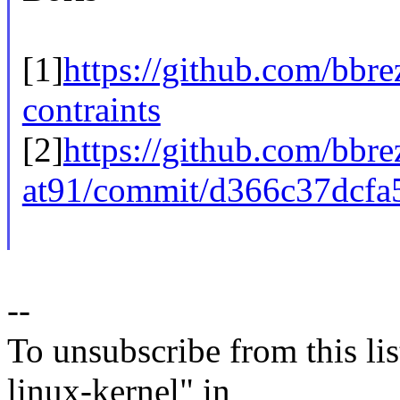
[1]
https://github.com/bbrez
contraints
[2]
https://github.com/bbre
at91/commit/d366c37dcfa
--
To unsubscribe from this lis
linux-kernel" in