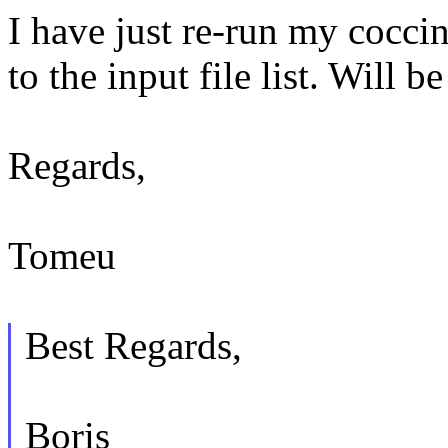
I have just re-run my coccin
to the input file list. Will 
Regards,
Tomeu
Best Regards,
Boris