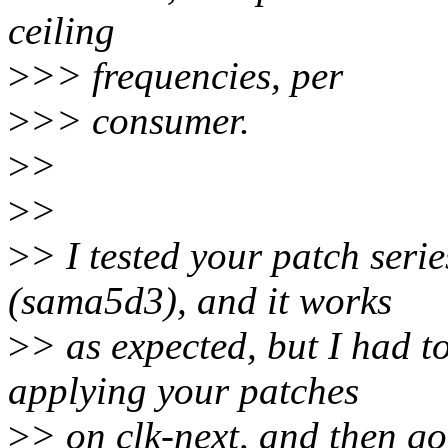
ceiling
>
>> frequencies, per
>
>> consumer.
>
>
>
>
>
> I tested your patch seri
(sama5d3), and it works
>
> as expected, but I had t
applying your patches
>
> on clk-next, and then go