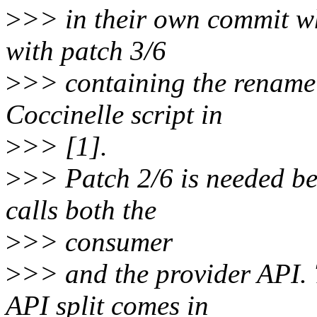
>
>> in their own commit whi
with patch 3/6
>
>> containing the rename i
Coccinelle script in
>
>> [1].
>
>> Patch 2/6 is needed be
calls both the
>
>> consumer
>
>> and the provider API. 
API split comes in