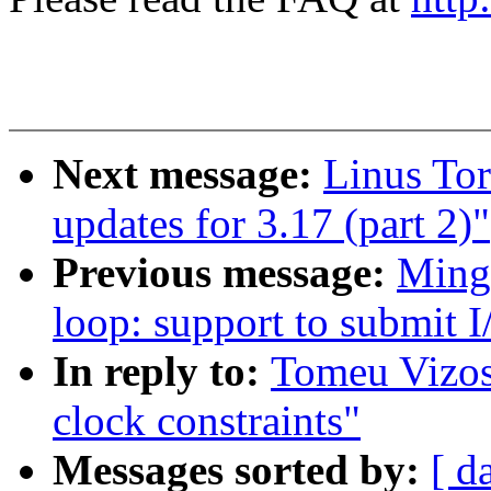
Next message:
Linus To
updates for 3.17 (part 2)"
Previous message:
Ming
loop: support to submit I
In reply to:
Tomeu Vizos
clock constraints"
Messages sorted by:
[ d