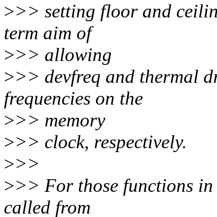
>
>> setting floor and ceilin
term aim of
>
>> allowing
>
>> devfreq and thermal dri
frequencies on the
>
>> memory
>
>> clock, respectively.
>
>>
>
>> For those functions in
called from