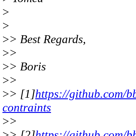
>
>
>
> Best Regards,
>
>
>
> Boris
>
>
>
> [1]
https://github.com/bb
contraints
>
>
>
> [2]
https://github.com/bb