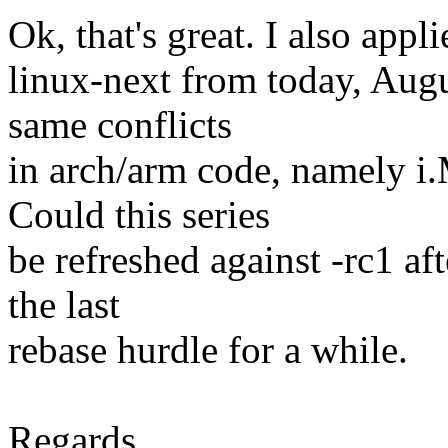
Ok, that's great. I also app
linux-next from today, Augu
same conflicts
in arch/arm code, namely
Could this series
be refreshed against -rc1 af
the last
rebase hurdle for a while.
Regards,