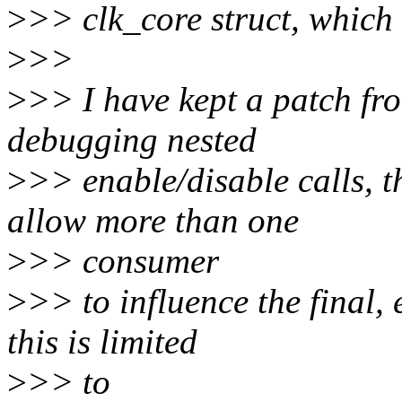
>
>> clk_core struct, which 
>
>>
>
>> I have kept a patch fro
debugging nested
>
>> enable/disable calls, 
allow more than one
>
>> consumer
>
>> to influence the final, 
this is limited
>
>> to