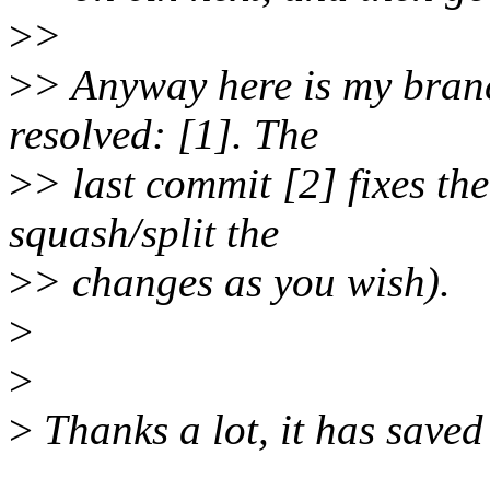
>
>
>
> Anyway here is my branch
resolved: [1]. The
>
> last commit [2] fixes the 
squash/split the
>
> changes as you wish).
>
>
>
Thanks a lot, it has saved