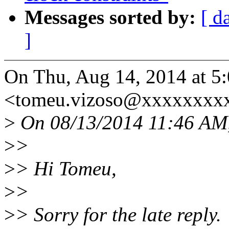
Messages sorted by:
[ d
]
On Thu, Aug 14, 2014 at 5
<tomeu.vizoso@xxxxxxxxx
>
On 08/13/2014 11:46 AM
>
>
>
> Hi Tomeu,
>
>
>
> Sorry for the late reply.