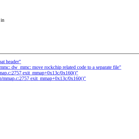
 in
at header"
mmc: dw_mmc: move rockchip related code to a separate file"
map.c:2757 exit_mmap+0x13c/0x160()"
m/mmap.c:2757 exit_mmap+0x13c/0x160()"