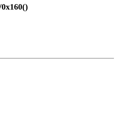
0x160()