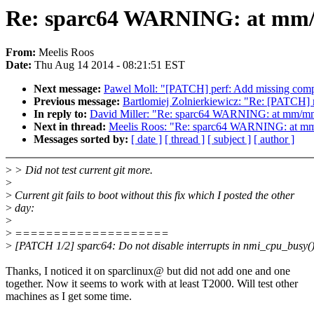
Re: sparc64 WARNING: at mm/
From:
Meelis Roos
Date:
Thu Aug 14 2014 - 08:21:51 EST
Next message:
Pawel Moll: "[PATCH] perf: Add missing comp
Previous message:
Bartlomiej Zolnierkiewicz: "Re: [PATCH] 
In reply to:
David Miller: "Re: sparc64 WARNING: at mm/m
Next in thread:
Meelis Roos: "Re: sparc64 WARNING: at m
Messages sorted by:
[ date ]
[ thread ]
[ subject ]
[ author ]
>
> Did not test current git more.
>
>
Current git fails to boot without this fix which I posted the other
>
day:
>
>
====================
>
[PATCH 1/2] sparc64: Do not disable interrupts in nmi_cpu_busy(
Thanks, I noticed it on sparclinux@ but did not add one and one
together. Now it seems to work with at least T2000. Will test other
machines as I get some time.