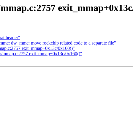
mmap.c:2757 exit_mmap+0x13c/
at header"
mmc: dw_mmc: move rockchip related code to a separate file"
map.c:2757 exit_mmap+0x13c/0x160()"
m/mmap.c:2757 exit_mmap+0x13c/0x160()"
)