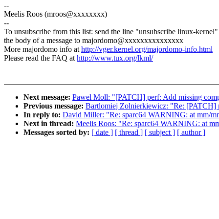
--
Meelis Roos (mroos@xxxxxxxx)
--
To unsubscribe from this list: send the line "unsubscribe linux-kernel"
the body of a message to majordomo@xxxxxxxxxxxxxxx
More majordomo info at
http://vger.kernel.org/majordomo-info.html
Please read the FAQ at
http://www.tux.org/lkml/
Next message:
Pawel Moll: "[PATCH] perf: Add missing comp
Previous message:
Bartlomiej Zolnierkiewicz: "Re: [PATCH] 
In reply to:
David Miller: "Re: sparc64 WARNING: at mm/m
Next in thread:
Meelis Roos: "Re: sparc64 WARNING: at m
Messages sorted by:
[ date ]
[ thread ]
[ subject ]
[ author ]