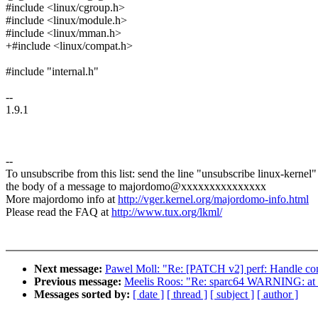
#include <linux/cgroup.h>
#include <linux/module.h>
#include <linux/mman.h>
+#include <linux/compat.h>
#include "internal.h"
--
1.9.1
--
To unsubscribe from this list: send the line "unsubscribe linux-kernel"
the body of a message to majordomo@xxxxxxxxxxxxxxx
More majordomo info at
http://vger.kernel.org/majordomo-info.html
Please read the FAQ at
http://www.tux.org/lkml/
Next message:
Pawel Moll: "Re: [PATCH v2] perf: Handle com
Previous message:
Meelis Roos: "Re: sparc64 WARNING: a
Messages sorted by:
[ date ]
[ thread ]
[ subject ]
[ author ]