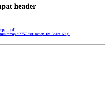
mpat header
pat ioctl"
t mm/mmap.c:2757 exit_mmap+0x13c/0x160()"