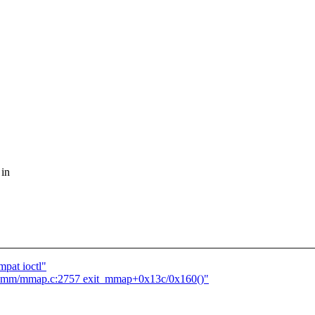
 in
pat ioctl"
t mm/mmap.c:2757 exit_mmap+0x13c/0x160()"