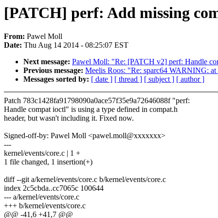
[PATCH] perf: Add missing co
From:
Pawel Moll
Date:
Thu Aug 14 2014 - 08:25:07 EST
Next message:
Pawel Moll: "Re: [PATCH v2] perf: Handle com
Previous message:
Meelis Roos: "Re: sparc64 WARNING: a
Messages sorted by:
[ date ]
[ thread ]
[ subject ]
[ author ]
Patch 783c1428fa91798090a0ace57f35e9a72646088f "perf:
Handle compat ioctl" is using a type defined in compat.h
header, but wasn't including it. Fixed now.
Signed-off-by: Pawel Moll <pawel.moll@xxxxxxx>
---
kernel/events/core.c | 1 +
1 file changed, 1 insertion(+)
diff --git a/kernel/events/core.c b/kernel/events/core.c
index 2c5cbda..cc7065c 100644
--- a/kernel/events/core.c
+++ b/kernel/events/core.c
@@ -41,6 +41,7 @@