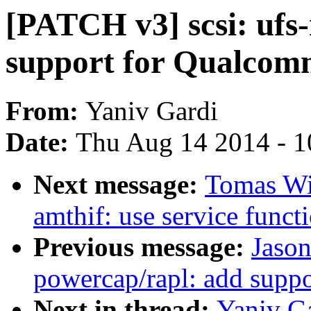
[PATCH v3] scsi: ufs
support for Qualco
From:
Yaniv Gardi
Date:
Thu Aug 14 2014 - 1
Next message:
Tomas Win
amthif: use service funct
Previous message:
Jaso
powercap/rapl: add suppo
Next in thread:
Yaniv Ga