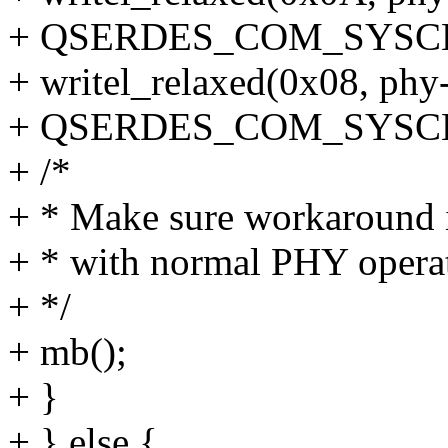
+ QSERDES_COM_SYSC
+ writel_relaxed(0x08, ph
+ QSERDES_COM_SYSC
+ /*
+ * Make sure workaround i
+ * with normal PHY operat
+ */
+ mb();
+ }
+ } else {