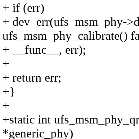
+ if (err)
+ dev_err(ufs_msm_phy->d
ufs_msm_phy_calibrate() fa
+ __func__, err);
+
+ return err;
+}
+
+static int ufs_msm_phy_q
*generic_phy)