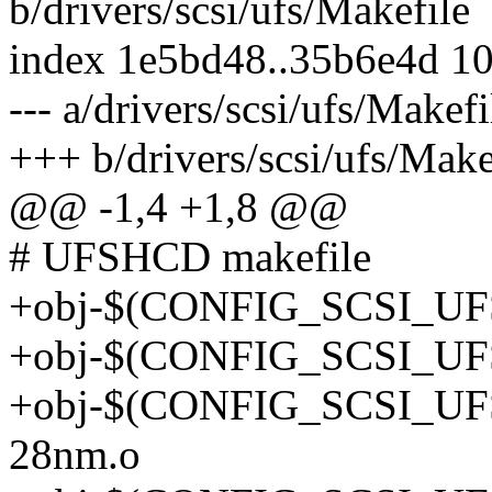
b/drivers/scsi/ufs/Makefile
index 1e5bd48..35b6e4d 1
--- a/drivers/scsi/ufs/Makefi
+++ b/drivers/scsi/ufs/Make
@@ -1,4 +1,8 @@
# UFSHCD makefile
+obj-$(CONFIG_SCSI_UF
+obj-$(CONFIG_SCSI_UF
+obj-$(CONFIG_SCSI_UF
28nm.o