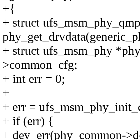
+{
+ struct ufs_msm_phy_qm
phy_get_drvdata(generic_p
+ struct ufs_msm_phy *p
>common_cfg;
+ int err = 0;
+
+ err = ufs_msm_phy_init_
+ if (err) {
+ dev_err(phy_common->de