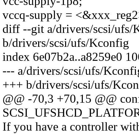
vcc-supply-1p8;
vccq-supply = <&xxx_reg2
diff --git a/drivers/scsi/ufs
b/drivers/scsi/ufs/Kconfig
index 6e07b2a..a8259e0 1
--- a/drivers/scsi/ufs/Kconfi
+++ b/drivers/scsi/ufs/Kcon
@@ -70,3 +70,15 @@ con
SCSI_UFSHCD_PLATFO
If you have a controller wit