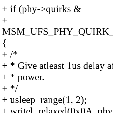
+ if (phy->quirks &
+
MSM_UFS_PHY_QUIRK_
{
+ /*
+ * Give atleast 1us delay 
+ * power.
+ */
+ usleep_range(1, 2);
+ writel_relaxed(0x0A, ph