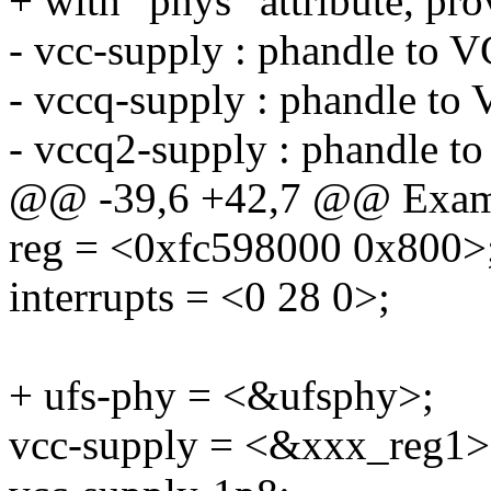
+ with "phys" attribute, p
- vcc-supply : phandle to 
- vccq-supply : phandle to
- vccq2-supply : phandle t
@@ -39,6 +42,7 @@ Exam
reg = <0xfc598000 0x800>
interrupts = <0 28 0>;
+ ufs-phy = <&ufsphy>;
vcc-supply = <&xxx_reg1>