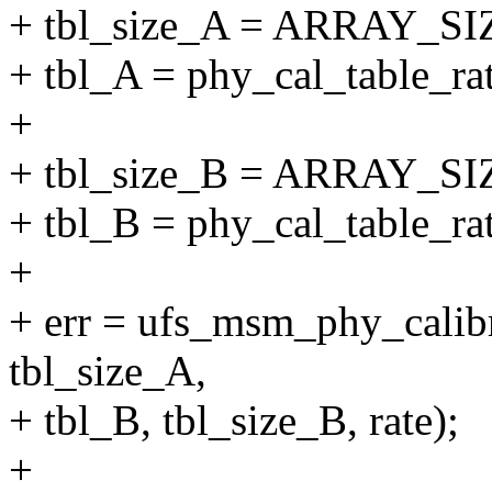
+ tbl_size_A = ARRAY_SIZ
+ tbl_A = phy_cal_table_ra
+
+ tbl_size_B = ARRAY_SIZ
+ tbl_B = phy_cal_table_ra
+
+ err = ufs_msm_phy_calib
tbl_size_A,
+ tbl_B, tbl_size_B, rate);
+