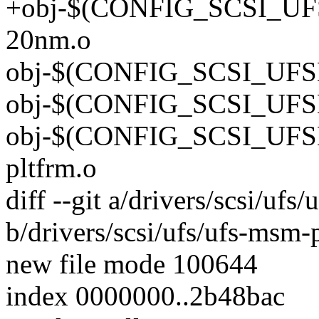
+obj-$(CONFIG_SCSI_UF
20nm.o
obj-$(CONFIG_SCSI_UFSH
obj-$(CONFIG_SCSI_UFSH
obj-$(CONFIG_SCSI_UFS
pltfrm.o
diff --git a/drivers/scsi/u
b/drivers/scsi/ufs/ufs-ms
new file mode 100644
index 0000000..2b48bac