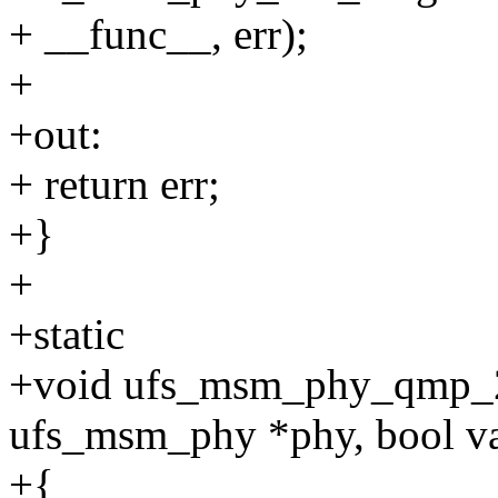
+ __func__, err);
+
+out:
+ return err;
+}
+
+static
+void ufs_msm_phy_qmp_2
ufs_msm_phy *phy, bool va
+{