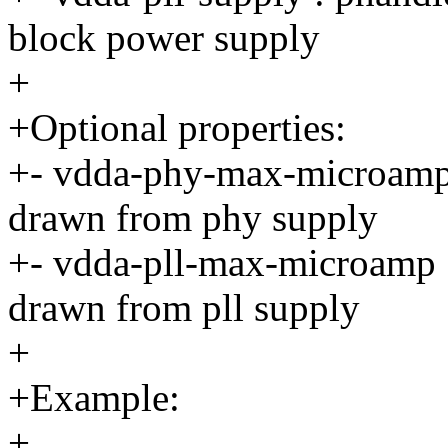
block power supply
+
+Optional properties:
+- vdda-phy-max-microamp :
drawn from phy supply
+- vdda-pll-max-microamp : 
drawn from pll supply
+
+Example:
+