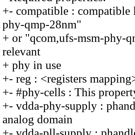
+- compatible : compatible 
phy-qmp-28nm"
+ or "qcom,ufs-msm-phy-q
relevant
+ phy in use
+- reg : <registers mapping
+- #phy-cells : This property
+- vdda-phy-supply : phand
analog domain
+- vdda-pll-supply : phan