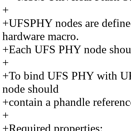
+
+UFSPHY nodes are define
hardware macro.
+Each UFS PHY node shoul
+
+To bind UFS PHY with UFS 
node should
+contain a phandle referen
+
+Required properties: