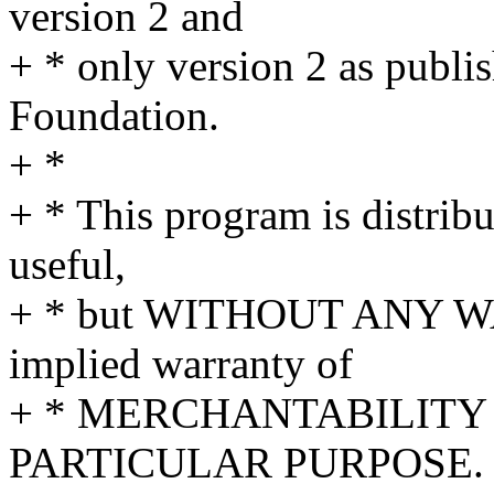
version 2 and
+ * only version 2 as publi
Foundation.
+ *
+ * This program is distribut
useful,
+ * but WITHOUT ANY WA
implied warranty of
+ * MERCHANTABILITY 
PARTICULAR PURPOSE. S