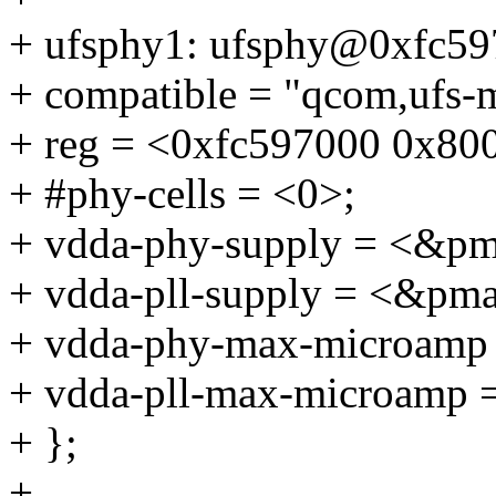
+ ufsphy1: ufsphy@0xfc59
+ compatible = "qcom,ufs
+ reg = <0xfc597000 0x80
+ #phy-cells = <0>;
+ vdda-phy-supply = <&p
+ vdda-pll-supply = <&pm
+ vdda-phy-max-microamp
+ vdda-pll-max-microamp 
+ };
+