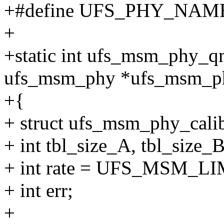
+#define UFS_PHY_NAME
+
+static int ufs_msm_phy_q
ufs_msm_phy *ufs_msm_p
+{
+ struct ufs_msm_phy_calib
+ int tbl_size_A, tbl_size_B
+ int rate = UFS_MSM_L
+ int err;
+