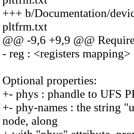
+++ b/Documentation/device
pltfrm.txt
@@ -9,6 +9,9 @@ Required
- reg : <registers mapping>
Optional properties:
+- phys : phandle to UFS 
+- phy-names : the string 
node, along