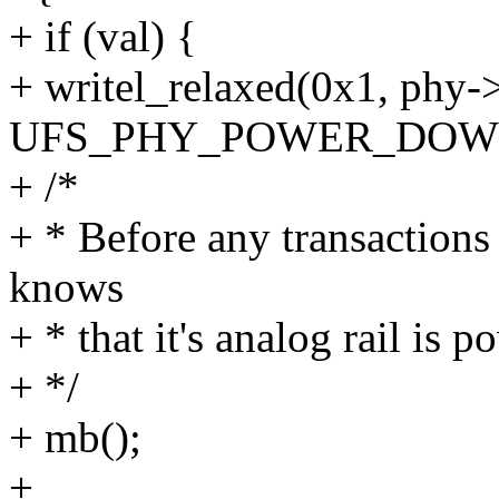
+ if (val) {
+ writel_relaxed(0x1, phy
UFS_PHY_POWER_DOW
+ /*
+ * Before any transaction
knows
+ * that it's analog rail is
+ */
+ mb();
+