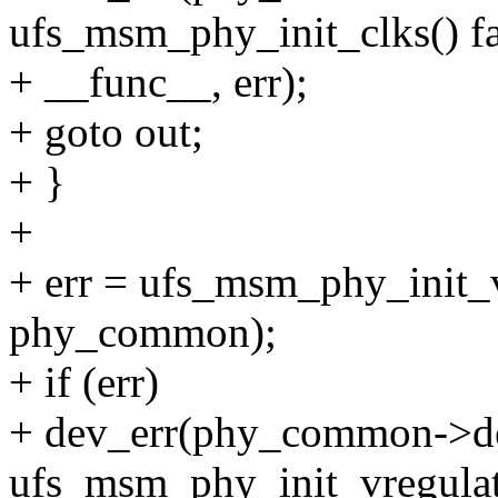
ufs_msm_phy_init_clks() fa
+ __func__, err);
+ goto out;
+ }
+
+ err = ufs_msm_phy_init_v
phy_common);
+ if (err)
+ dev_err(phy_common->de
ufs_msm_phy_init_vregulato