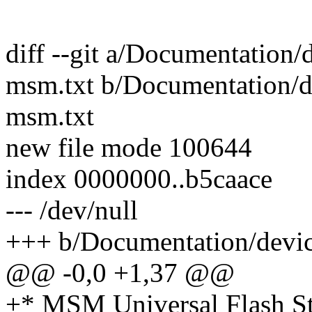
diff --git a/Documentation/d
msm.txt b/Documentation/de
msm.txt
new file mode 100644
index 0000000..b5caace
--- /dev/null
+++ b/Documentation/device
@@ -0,0 +1,37 @@
+* MSM Universal Flash S