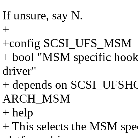
If unsure, say N.
+
+config SCSI_UFS_MSM
+ bool "MSM specific hooks
driver"
+ depends on SCSI_UF
ARCH_MSM
+ help
+ This selects the MSM sp