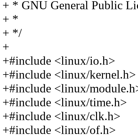
+ * GNU General Public Lic
+ *
+ */
+
+#include <linux/io.h>
+#include <linux/kernel.h>
+#include <linux/module.h
+#include <linux/time.h>
+#include <linux/clk.h>
+#include <linux/of.h>