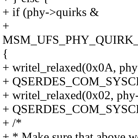
+ if (phy->quirks &
+
MSM_UFS_PHY_QUIRK_
{
+ writel_relaxed(0x0A, ph
+ QSERDES_COM_SYSC
+ writel_relaxed(0x02, ph
+ QSERDES_COM_SYSC
+ /*
+ * Make sure that above w