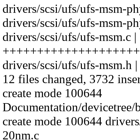
drivers/scsi/ufs/ufs-msm-
drivers/scsi/ufs/ufs-msm-p
drivers/scsi/ufs/ufs-msm.c |
++++++++++++++++++++
drivers/scsi/ufs/ufs-msm.h 
12 files changed, 3732 inse
create mode 100644
Documentation/devicetree/b
create mode 100644 driver
20nm.c