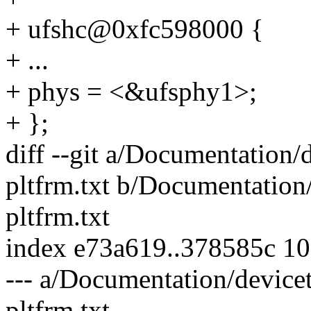
+ ufshc@0xfc598000 {
+ ...
+ phys = <&ufsphy1>;
+ };
diff --git a/Documentation/
pltfrm.txt b/Documentation/
pltfrm.txt
index e73a619..378585c 1
--- a/Documentation/devicet
pltfrm.txt