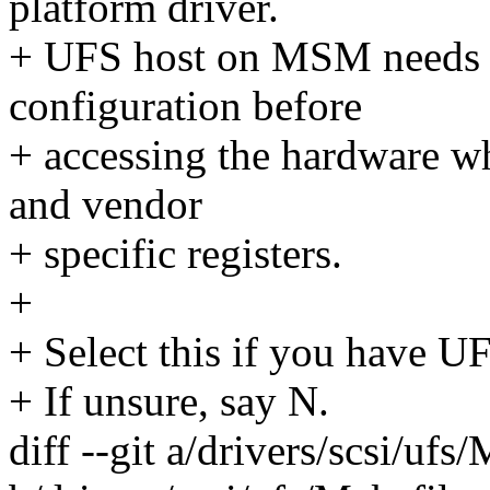
platform driver.
+ UFS host on MSM needs s
configuration before
+ accessing the hardware w
and vendor
+ specific registers.
+
+ Select this if you have U
+ If unsure, say N.
diff --git a/drivers/scsi/ufs