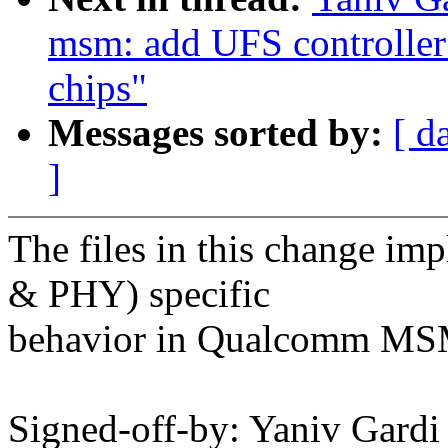
msm: add UFS controlle
chips"
Messages sorted by:
[ d
]
The files in this change i
& PHY) specific
behavior in Qualcomm MSM
Signed-off-by: Yaniv Gar