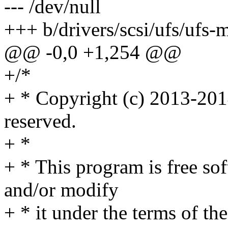
--- /dev/null
+++ b/drivers/scsi/ufs/uf
@@ -0,0 +1,254 @@
+/*
+ * Copyright (c) 2013-201
reserved.
+ *
+ * This program is free sof
and/or modify
+ * it under the terms of t