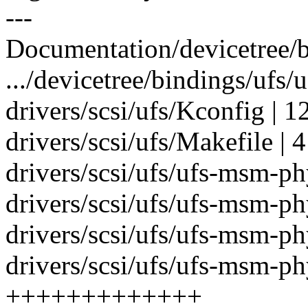
---
Documentation/devicetree/b
.../devicetree/bindings/ufs/u
drivers/scsi/ufs/Kconfig | 1
drivers/scsi/ufs/Makefile | 4
drivers/scsi/ufs/ufs-msm-
drivers/scsi/ufs/ufs-msm-
drivers/scsi/ufs/ufs-msm-
drivers/scsi/ufs/ufs-msm-p
+++++++++++++