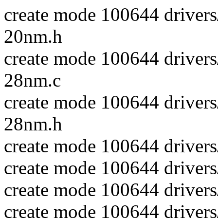
create mode 100644 driver
20nm.h
create mode 100644 driver
28nm.c
create mode 100644 driver
28nm.h
create mode 100644 drivers
create mode 100644 drivers
create mode 100644 drivers
create mode 100644 drivers