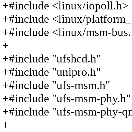
+#include <linux/iopoll.h>
+#include <linux/platform_
+#include <linux/msm-bus
+
+#include "ufshcd.h"
+#include "unipro.h"
+#include "ufs-msm.h"
+#include "ufs-msm-phy.h"
+#include "ufs-msm-phy-
+