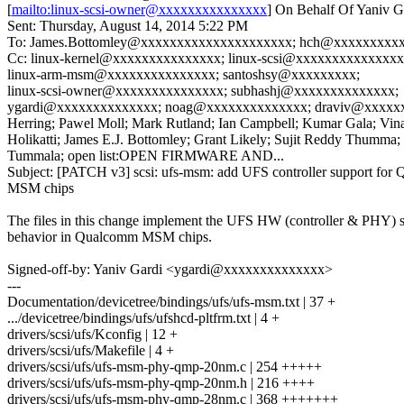
[
mailto:linux-scsi-owner@xxxxxxxxxxxxxxx
] On Behalf Of Yaniv G
Sent: Thursday, August 14, 2014 5:22 PM
To: James.Bottomley@xxxxxxxxxxxxxxxxxxxxx; hch@xxxxxxxxx
Cc: linux-kernel@xxxxxxxxxxxxxxx; linux-scsi@xxxxxxxxxxxxxxx
linux-arm-msm@xxxxxxxxxxxxxxx; santoshsy@xxxxxxxxx;
linux-scsi-owner@xxxxxxxxxxxxxxx; subhashj@xxxxxxxxxxxxxx;
ygardi@xxxxxxxxxxxxxx; noag@xxxxxxxxxxxxxx; draviv@xxxxx
Herring; Pawel Moll; Mark Rutland; Ian Campbell; Kumar Gala; Vin
Holikatti; James E.J. Bottomley; Grant Likely; Sujit Reddy Thumma;
Tummala; open list:OPEN FIRMWARE AND...
Subject: [PATCH v3] scsi: ufs-msm: add UFS controller support fo
MSM chips
The files in this change implement the UFS HW (controller & PHY) s
behavior in Qualcomm MSM chips.
Signed-off-by: Yaniv Gardi <ygardi@xxxxxxxxxxxxxx>
---
Documentation/devicetree/bindings/ufs/ufs-msm.txt | 37 +
.../devicetree/bindings/ufs/ufshcd-pltfrm.txt | 4 +
drivers/scsi/ufs/Kconfig | 12 +
drivers/scsi/ufs/Makefile | 4 +
drivers/scsi/ufs/ufs-msm-phy-qmp-20nm.c | 254 +++++
drivers/scsi/ufs/ufs-msm-phy-qmp-20nm.h | 216 ++++
drivers/scsi/ufs/ufs-msm-phy-qmp-28nm.c | 368 +++++++