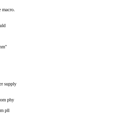
e macro.
uld
8nm"
er supply
from phy
m pll