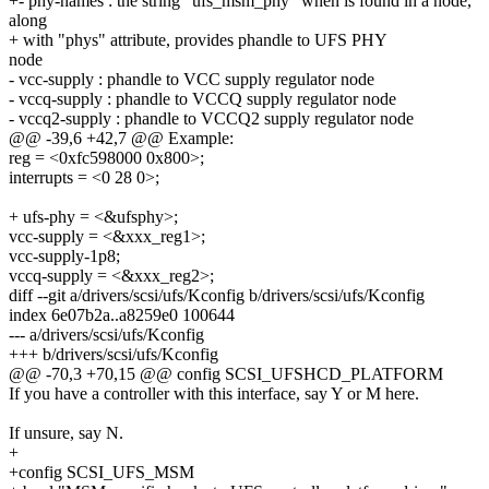
+- phy-names : the string "ufs_msm_phy" when is found in a node,
along
+ with "phys" attribute, provides phandle to UFS PHY
node
- vcc-supply : phandle to VCC supply regulator node
- vccq-supply : phandle to VCCQ supply regulator node
- vccq2-supply : phandle to VCCQ2 supply regulator node
@@ -39,6 +42,7 @@ Example:
reg = <0xfc598000 0x800>;
interrupts = <0 28 0>;
+ ufs-phy = <&ufsphy>;
vcc-supply = <&xxx_reg1>;
vcc-supply-1p8;
vccq-supply = <&xxx_reg2>;
diff --git a/drivers/scsi/ufs/Kconfig b/drivers/scsi/ufs/Kconfig
index 6e07b2a..a8259e0 100644
--- a/drivers/scsi/ufs/Kconfig
+++ b/drivers/scsi/ufs/Kconfig
@@ -70,3 +70,15 @@ config SCSI_UFSHCD_PLATFORM
If you have a controller with this interface, say Y or M here.
If unsure, say N.
+
+config SCSI_UFS_MSM