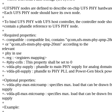
+
+UFSPHY nodes are defined to describe on-chip UFS PHY hardwar
+Each UFS PHY node should have its own node.
+
+To bind UFS PHY with UFS host controller, the controller node sho
+contain a phandle reference to UFS PHY node.
+
+Required properties:
+- compatible : compatible list, contains "qcom,ufs-msm-phy-qmp-2
+ or "qcom,ufs-msm-phy-qmp-20nm" according to the
relevant
+ phy in use
+- reg : <registers mapping>
+- #phy-cells : This property shall be set to 0
+- vdda-phy-supply : phandle to main PHY supply for analog domain
+- vdda-pll-supply : phandle to PHY PLL and Power-Gen block pow
+
+Optional properties:
+- vdda-phy-max-microamp : specifies max. load that can be drawn 
supply
+- vdda-pll-max-microamp : specifies max. load that can be drawn fro
supply
+
+Example:
+