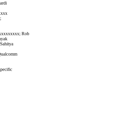
ardi
xxxx
;
xxxxxxxxx; Rob
ayak
 Sahitya
r Qualcomm
pecific