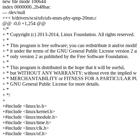
new file mode 100644
index 0000000..2b48bac
--- /dev/null
+++ b/drivers/scsi/ufs/ufs-msm-phy-qmp-20nm.c
@@ -0,0 +1,254 @@
+/*
+ * Copyright (c) 2013-2014, Linux Foundation. All rights reserved.
+ *
+ * This program is free software; you can redistribute it and/or modi
+ * it under the terms of the GNU General Public License version 2 
+ * only version 2 as published by the Free Software Foundation.
+ *
+ * This program is distributed in the hope that it will be useful,
+ * but WITHOUT ANY WARRANTY; without even the implied war
+ * MERCHANTABILITY or FITNESS FOR A PARTICULAR PUR
+ * GNU General Public License for more details.
+ *
+ */
+
+#include <linux/io.h>
+#include <linux/kernel.h>
+#include <linux/module.h>
+#include <linux/time.h>
+#include <linux/clk.h>
+#include <linux/of.h>