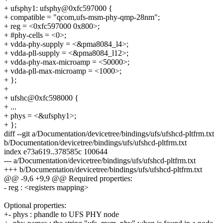
+ ufsphy1: ufsphy@0xfc597000 {
+ compatible = "qcom,ufs-msm-phy-qmp-28nm";
+ reg = <0xfc597000 0x800>;
+ #phy-cells = <0>;
+ vdda-phy-supply = <&pma8084_l4>;
+ vdda-pll-supply = <&pma8084_l12>;
+ vdda-phy-max-microamp = <50000>;
+ vdda-pll-max-microamp = <1000>;
+ };
+
+ ufshc@0xfc598000 {
+ ...
+ phys = <&ufsphy1>;
+ };
diff --git a/Documentation/devicetree/bindings/ufs/ufshcd-pltfrm.txt
b/Documentation/devicetree/bindings/ufs/ufshcd-pltfrm.txt
index e73a619..378585c 100644
--- a/Documentation/devicetree/bindings/ufs/ufshcd-pltfrm.txt
+++ b/Documentation/devicetree/bindings/ufs/ufshcd-pltfrm.txt
@@ -9,6 +9,9 @@ Required properties:
- reg : <registers mapping>
Optional properties:
+- phys : phandle to UFS PHY node