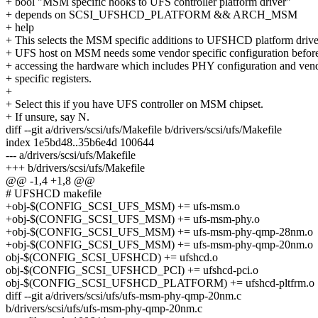
+ bool "MSM specific hooks to UFS controller platform driver"
+ depends on SCSI_UFSHCD_PLATFORM && ARCH_MSM
+ help
+ This selects the MSM specific additions to UFSHCD platform drive
+ UFS host on MSM needs some vendor specific configuration befor
+ accessing the hardware which includes PHY configuration and ven
+ specific registers.
+
+ Select this if you have UFS controller on MSM chipset.
+ If unsure, say N.
diff --git a/drivers/scsi/ufs/Makefile b/drivers/scsi/ufs/Makefile
index 1e5bd48..35b6e4d 100644
--- a/drivers/scsi/ufs/Makefile
+++ b/drivers/scsi/ufs/Makefile
@@ -1,4 +1,8 @@
# UFSHCD makefile
+obj-$(CONFIG_SCSI_UFS_MSM) += ufs-msm.o
+obj-$(CONFIG_SCSI_UFS_MSM) += ufs-msm-phy.o
+obj-$(CONFIG_SCSI_UFS_MSM) += ufs-msm-phy-qmp-28nm.o
+obj-$(CONFIG_SCSI_UFS_MSM) += ufs-msm-phy-qmp-20nm.o
obj-$(CONFIG_SCSI_UFSHCD) += ufshcd.o
obj-$(CONFIG_SCSI_UFSHCD_PCI) += ufshcd-pci.o
obj-$(CONFIG_SCSI_UFSHCD_PLATFORM) += ufshcd-pltfrm.o
diff --git a/drivers/scsi/ufs/ufs-msm-phy-qmp-20nm.c
b/drivers/scsi/ufs/ufs-msm-phy-qmp-20nm.c