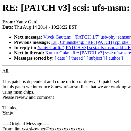
RE: [PATCH v3] scsi: ufs-msm:
From:
Yaniv Gardi
Date:
Thu Aug 14 2014 - 10:28:22 EST
Next message:
Vivek Gautam: "[PATCH 1/7] usb-phy: samsun
Previous message:
Liu, Chuansheng: "RE: [PATCH] cpuidle:
In reply to:
Yaniv Gardi: "[PATCH v3] scsi: ufs-msm: add UF
Next in thread:
Kumar Gala: "Re: [PATCH v3] scsi: ufs-msm
Messages sorted by:
[ date ]
[ thread ]
[ subject ]
[ author ]
All,
This patch is dependent and come on top of draviv 16 patch-set
In this patch we introduce 8 new ufs-msm files that we are working w
using msm chips.
Please review and comment
Thanks,
Yaniv
-----Original Message-----
From: linux-scsi-owner@xxxxxxxxxxxxxxx