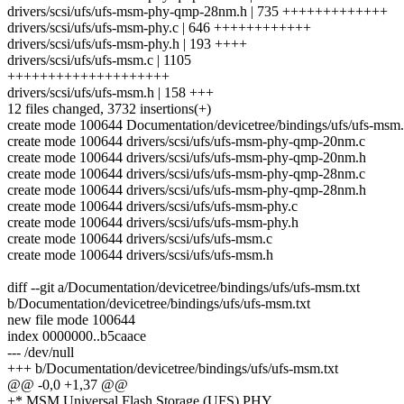
drivers/scsi/ufs/ufs-msm-phy-qmp-28nm.h | 735 +++++++++++++
drivers/scsi/ufs/ufs-msm-phy.c | 646 ++++++++++++
drivers/scsi/ufs/ufs-msm-phy.h | 193 ++++
drivers/scsi/ufs/ufs-msm.c | 1105
++++++++++++++++++++
drivers/scsi/ufs/ufs-msm.h | 158 +++
12 files changed, 3732 insertions(+)
create mode 100644 Documentation/devicetree/bindings/ufs/ufs-msm.
create mode 100644 drivers/scsi/ufs/ufs-msm-phy-qmp-20nm.c
create mode 100644 drivers/scsi/ufs/ufs-msm-phy-qmp-20nm.h
create mode 100644 drivers/scsi/ufs/ufs-msm-phy-qmp-28nm.c
create mode 100644 drivers/scsi/ufs/ufs-msm-phy-qmp-28nm.h
create mode 100644 drivers/scsi/ufs/ufs-msm-phy.c
create mode 100644 drivers/scsi/ufs/ufs-msm-phy.h
create mode 100644 drivers/scsi/ufs/ufs-msm.c
create mode 100644 drivers/scsi/ufs/ufs-msm.h
diff --git a/Documentation/devicetree/bindings/ufs/ufs-msm.txt
b/Documentation/devicetree/bindings/ufs/ufs-msm.txt
new file mode 100644
index 0000000..b5caace
--- /dev/null
+++ b/Documentation/devicetree/bindings/ufs/ufs-msm.txt
@@ -0,0 +1,37 @@
+* MSM Universal Flash Storage (UFS) PHY