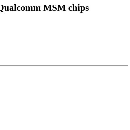
or Qualcomm MSM chips