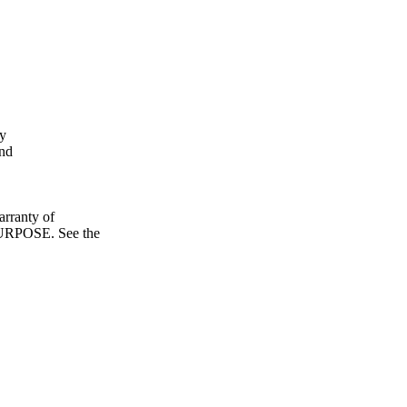
fy
and
ranty of
POSE. See the