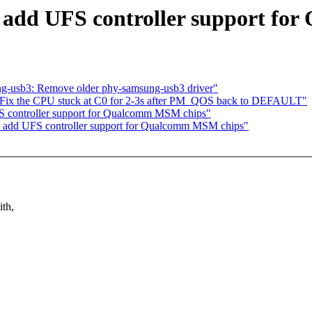
 add UFS controller support f
g-usb3: Remove older phy-samsung-usb3 driver"
 Fix the CPU stuck at C0 for 2-3s after PM_QOS back to DEFAULT"
S controller support for Qualcomm MSM chips"
: add UFS controller support for Qualcomm MSM chips"
ith,