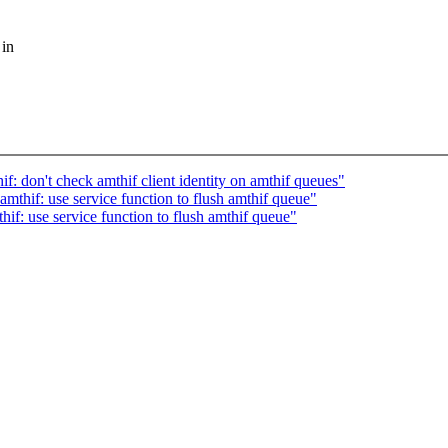
 in
f: don't check amthif client identity on amthif queues"
mthif: use service function to flush amthif queue"
if: use service function to flush amthif queue"