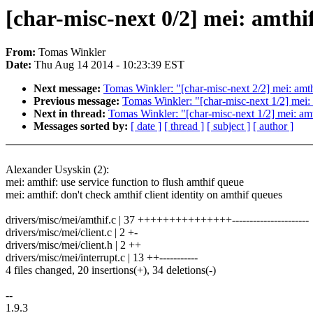
[char-misc-next 0/2] mei: amthif
From:
Tomas Winkler
Date:
Thu Aug 14 2014 - 10:23:39 EST
Next message:
Tomas Winkler: "[char-misc-next 2/2] mei: amthi
Previous message:
Tomas Winkler: "[char-misc-next 1/2] mei: a
Next in thread:
Tomas Winkler: "[char-misc-next 1/2] mei: amth
Messages sorted by:
[ date ]
[ thread ]
[ subject ]
[ author ]
Alexander Usyskin (2):
mei: amthif: use service function to flush amthif queue
mei: amthif: don't check amthif client identity on amthif queues
drivers/misc/mei/amthif.c | 37 +++++++++++++++----------------------
drivers/misc/mei/client.c | 2 +-
drivers/misc/mei/client.h | 2 ++
drivers/misc/mei/interrupt.c | 13 ++-----------
4 files changed, 20 insertions(+), 34 deletions(-)
--
1.9.3