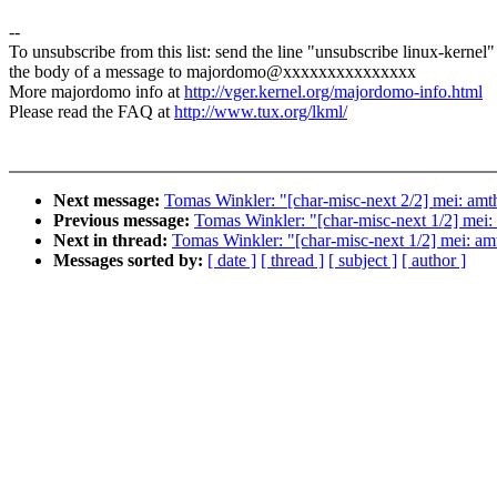
--
To unsubscribe from this list: send the line "unsubscribe linux-kernel"
the body of a message to majordomo@xxxxxxxxxxxxxxx
More majordomo info at
http://vger.kernel.org/majordomo-info.html
Please read the FAQ at
http://www.tux.org/lkml/
Next message:
Tomas Winkler: "[char-misc-next 2/2] mei: amthi
Previous message:
Tomas Winkler: "[char-misc-next 1/2] mei: a
Next in thread:
Tomas Winkler: "[char-misc-next 1/2] mei: amth
Messages sorted by:
[ date ]
[ thread ]
[ subject ]
[ author ]