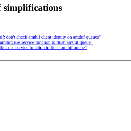
 simplifications
f: don't check amthif client identity on amthif queues"
mthif: use service function to flush amthif queue"
if: use service function to flush amthif queue"