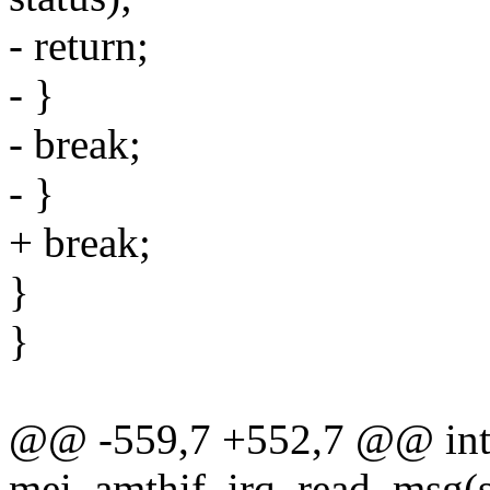
- return;
- }
- break;
- }
+ break;
}
}
@@ -559,7 +552,7 @@ in
mei_amthif_irq_read_msg(s