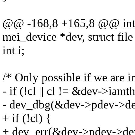
@@ -168,8 +165,8 @@ int 
mei_device *dev, struct file 
int i;
/* Only possible if we are i
- if (!cl || cl != &dev->iamth
- dev_dbg(&dev->pdev->dev,
+ if (!cl) {
+ dev_err(&dev->pdev->dev, 