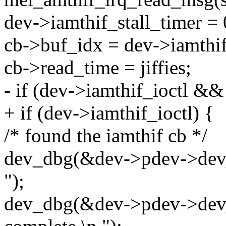
dev->iamthif_stall_timer = 
cb->buf_idx = dev->iamthi
cb->read_time = jiffies;
- if (dev->iamthif_ioctl &
+ if (dev->iamthif_ioctl) {
/* found the iamthif cb */
dev_dbg(&dev->pdev->dev, 
");
dev_dbg(&dev->pdev->dev, 