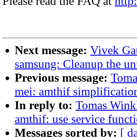
Please read the FAQ at
http
Next message:
Vivek Ga
samsung: Cleanup the un
Previous message:
Tomas
mei: amthif simplificatio
In reply to:
Tomas Winkle
amthif: use service funct
Messages sorted by:
[ d