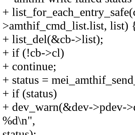
+ list_for_each_entry_safe(
>amthif_cmd_list.list, list) 
+ list_del(&cb->list);
+ if (!cb->cl)
+ continue;
+ status = mei_amthif_send
+ if (status)
+ dev_warn(&dev->pdev->dev
%d\n",
status);