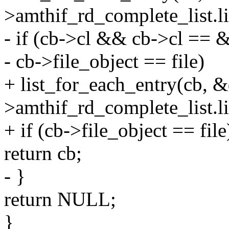
>amthif_rd_complete_list.list
- if (cb->cl && cb->cl ==
- cb->file_object == file)
+ list_for_each_entry(cb, 
>amthif_rd_complete_list.lis
+ if (cb->file_object == file
return cb;
- }
return NULL;
}