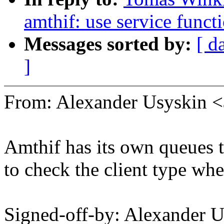
amthif: use service funct
Messages sorted by:
[ d
]
From: Alexander Usyskin 
Amthif has its own queues t
to check the client type wh
Signed-off-by: Alexander 