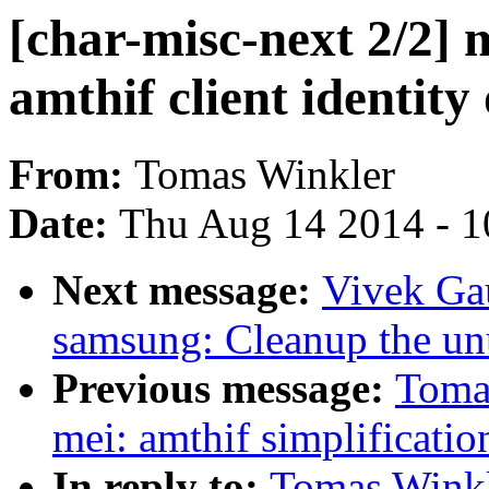
[char-misc-next 2/2] 
amthif client identit
From:
Tomas Winkler
Date:
Thu Aug 14 2014 - 1
Next message:
Vivek Ga
samsung: Cleanup the un
Previous message:
Tomas
mei: amthif simplificatio
In reply to:
Tomas Winkle