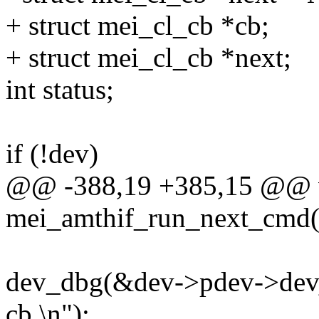
+ struct mei_cl_cb *cb;
+ struct mei_cl_cb *next;
int status;
if (!dev)
@@ -388,19 +385,15 @@ 
mei_amthif_run_next_cmd(s
dev_dbg(&dev->pdev->dev, 
cb.\n");