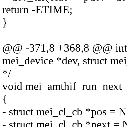
return -ETIME;
}
@@ -371,8 +368,8 @@ int 
mei_device *dev, struct me
*/
void mei_amthif_run_next_
{
- struct mei_cl_cb *pos =
- struct mei_cl_cb *next =