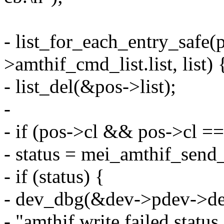
- list_for_each_entry_safe(
>amthif_cmd_list.list, list) 
- list_del(&pos->list);
-
- if (pos->cl && pos->cl =
- status = mei_amthif_send
- if (status) {
- dev_dbg(&dev->pdev->de
- "amthif write failed statu