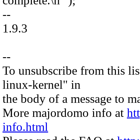
complete.\n ");
--
1.9.3
--
To unsubscribe from this lis
linux-kernel" in
the body of a message t
More majordomo info at
ht
info.html