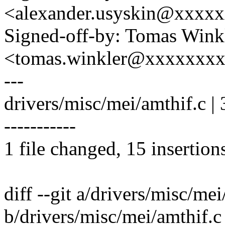
<alexander.usyskin@xxxx
Signed-off-by: Tomas Wink
<tomas.winkler@xxxxxxx
---
drivers/misc/mei/amthif.c 
-----------
1 file changed, 15 insertion
diff --git a/drivers/misc/mei
b/drivers/misc/mei/amthif.c