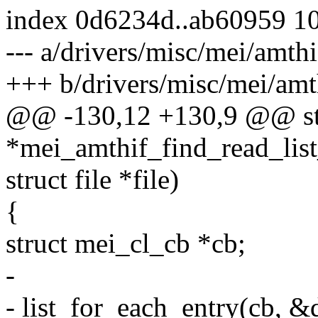
index 0d6234d..ab60959 1
--- a/drivers/misc/mei/amthi
+++ b/drivers/misc/mei/amt
@@ -130,12 +130,9 @@ st
*mei_amthif_find_read_list
struct file *file)
{
struct mei_cl_cb *cb;
-
- list_for_each_entry(cb, &