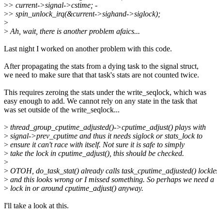
>
> current->signal->cstime; -
>
> spin_unlock_irq(&current->sighand->siglock);
>
>
Ah, wait, there is another problem afaics...
Last night I worked on another problem with this code.
After propagating the stats from a dying task to the signal struct,
we need to make sure that that task's stats are not counted twice.
This requires zeroing the stats under the write_seqlock, which was
easy enough to add. We cannot rely on any state in the task that
was set outside of the write_seqlock...
>
thread_group_cputime_adjusted()->cputime_adjust() plays with
>
signal->prev_cputime and thus it needs siglock or stats_lock to
>
ensure it can't race with itself. Not sure it is safe to simply
>
take the lock in cputime_adjust(), this should be checked.
>
>
OTOH, do_task_stat() already calls task_cputime_adjusted() lockle
>
and this looks wrong or I missed something. So perhaps we need a
>
lock in or around cputime_adjust() anyway.
I'll take a look at this.