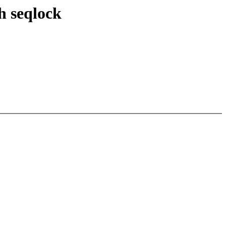
h seqlock