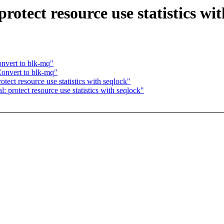
otect resource use statistics wit
nvert to blk-mq"
onvert to blk-mq"
ect resource use statistics with seqlock"
protect resource use statistics with seqlock"