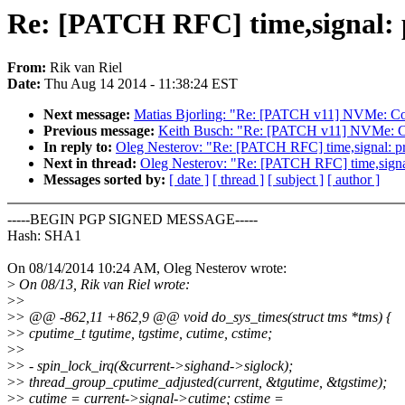
Re: [PATCH RFC] time,signal: pr
From:
Rik van Riel
Date:
Thu Aug 14 2014 - 11:38:24 EST
Next message:
Matias Bjorling: "Re: [PATCH v11] NVMe: Co
Previous message:
Keith Busch: "Re: [PATCH v11] NVMe: C
In reply to:
Oleg Nesterov: "Re: [PATCH RFC] time,signal: prot
Next in thread:
Oleg Nesterov: "Re: [PATCH RFC] time,signal: 
Messages sorted by:
[ date ]
[ thread ]
[ subject ]
[ author ]
-----BEGIN PGP SIGNED MESSAGE-----
Hash: SHA1
On 08/14/2014 10:24 AM, Oleg Nesterov wrote:
>
On 08/13, Rik van Riel wrote:
>
>
>
> @@ -862,11 +862,9 @@ void do_sys_times(struct tms *tms) {
>
> cputime_t tgutime, tgstime, cutime, cstime;
>
>
>
> - spin_lock_irq(&current->sighand->siglock);
>
> thread_group_cputime_adjusted(current, &tgutime, &tgstime);
>
> cutime = current->signal->cutime; cstime =