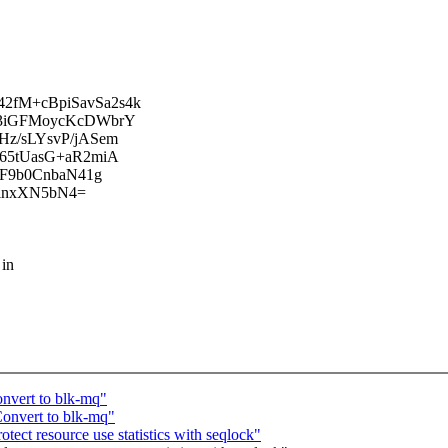
fM+cBpiSavSa2s4k
63iGFMoycKcDWbrY
z/sLYsvP/jASem
65tUasG+aR2miA
xF9b0CnbaN41g
HinxXN5bN4=
 in
nvert to blk-mq"
onvert to blk-mq"
ect resource use statistics with seqlock"