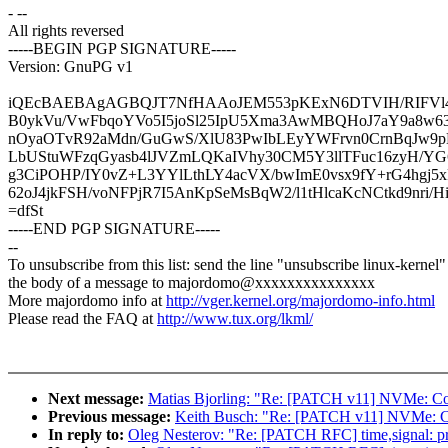
- --
All rights reversed
-----BEGIN PGP SIGNATURE-----
Version: GnuPG v1
iQEcBAEBAgAGBQJT7NfHAAoJEM553pKExN6DTVIH/RIFVl42
B0ykVu/VwFbqoYVo5I5joSl25IpU5Xma3AwMBQHoJ7aY9a8w
nOyaOTvR92aMdn/GuGwS/XlU83PwIbLEyYWFrvn0CrnBqJw9pH
LbUStuWFzqGyasb4lJVZmLQKaIVhy30CM5Y3llTFuc16zyH/YG
g3CiPOHP/IY0vZ+L3YYlLthLY4acVX/bwImE0vsx9fY+rG4hgj5
62oJ4jkFSH/voNFPjR7I5AnKpSeMsBqW2/l1tHlcaKcNCtkd9nri/
=dfSt
-----END PGP SIGNATURE-----
--
To unsubscribe from this list: send the line "unsubscribe linux-kernel"
the body of a message to majordomo@xxxxxxxxxxxxxxx
More majordomo info at
http://vger.kernel.org/majordomo-info.html
Please read the FAQ at
http://www.tux.org/lkml/
Next message:
Matias Bjorling: "Re: [PATCH v11] NVMe: Co
Previous message:
Keith Busch: "Re: [PATCH v11] NVMe: C
In reply to:
Oleg Nesterov: "Re: [PATCH RFC] time,signal: prot