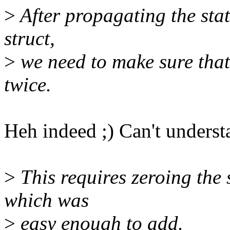
>
After propagating the stat
struct,
>
we need to make sure that 
twice.
Heh indeed ;) Can't underst
>
This requires zeroing the 
which was
>
easy enough to add.