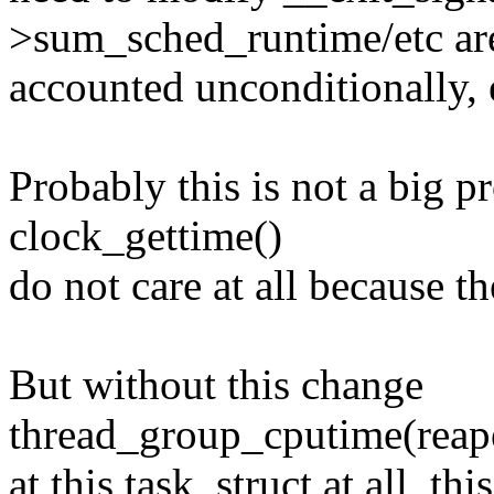
>sum_sched_runtime/etc ar
accounted unconditionally, e
Probably this is not a big p
clock_gettime()
do not care at all because th
But without this change
thread_group_cputime(reap
at this task_struct at all, t