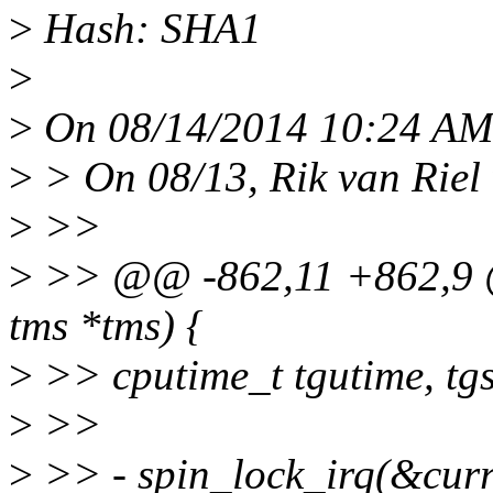
>
Hash: SHA1
>
>
On 08/14/2014 10:24 AM,
>
> On 08/13, Rik van Riel 
>
>>
>
>> @@ -862,11 +862,9 @
tms *tms) {
>
>> cputime_t tgutime, tgs
>
>>
>
>> - spin_lock_irq(&curr