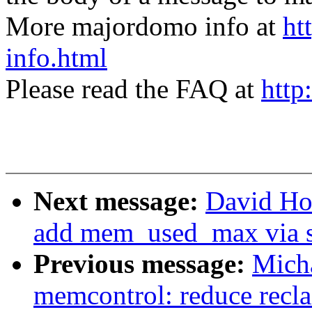
More majordomo info at
ht
info.html
Please read the FAQ at
http
Next message:
David Ho
add mem_used_max via s
Previous message:
Micha
memcontrol: reduce recla