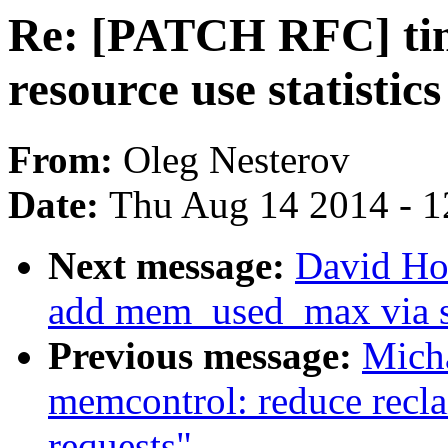
Re: [PATCH RFC] time
resource use statistic
From:
Oleg Nesterov
Date:
Thu Aug 14 2014 - 1
Next message:
David Ho
add mem_used_max via s
Previous message:
Micha
memcontrol: reduce recla
requests"