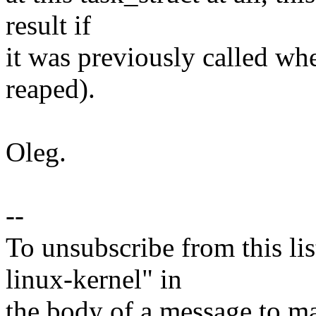
result if
it was previously called whe
reaped).
Oleg.
--
To unsubscribe from this lis
linux-kernel" in
the body of a message t