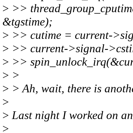
>
>> thread_group_cputime
&tgstime);
>
>> cutime = current->sig
>
>> current->signal->csti
>
>> spin_unlock_irq(&cur
>
>
>
> Ah, wait, there is anoth
>
>
Last night I worked on an
>