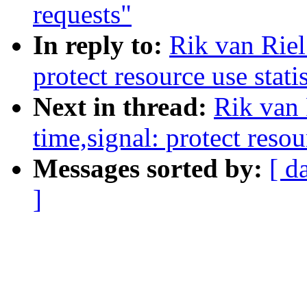
requests"
In reply to:
Rik van Rie
protect resource use stati
Next in thread:
Rik van
time,signal: protect resou
Messages sorted by:
[ d
]