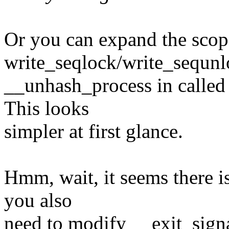
Or you can expand the scop
write_seqlock/write_sequnlo
__unhash_process in called f
This looks
simpler at first glance.
Hmm, wait, it seems there is
you also
need to modify __exit_signal