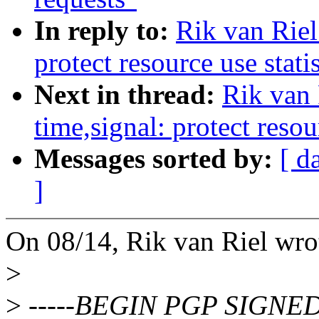
In reply to:
Rik van Rie
protect resource use stati
Next in thread:
Rik van
time,signal: protect resou
Messages sorted by:
[ d
]
On 08/14, Rik van Riel wro
>
>
-----BEGIN PGP SIGNED