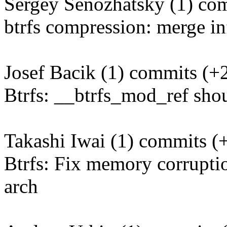
Sergey Senozhatsky (1) com
btrfs compression: merge in
Josef Bacik (1) commits (+2
Btrfs: __btrfs_mod_ref sho
Takashi Iwai (1) commits (+
Btrfs: Fix memory corrupti
arch