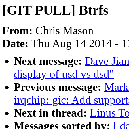
[GIT PULL] Btrfs
From:
Chris Mason
Date:
Thu Aug 14 2014 - 1
Next message:
Dave Jian
display of usd vs dsd"
Previous message:
Mark
irqchip: gic: Add supp
Next in thread:
Linus To
Messages sorted by:
[ d