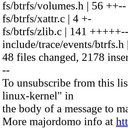
fs/btrfs/volumes.h | 56 ++--
fs/btrfs/xattr.c | 4 +-
fs/btrfs/zlib.c | 141 +++++--
include/trace/events/btrfs.h
48 files changed, 2178 inser
--
To unsubscribe from this lis
linux-kernel" in
the body of a message t
More majordomo info at
ht