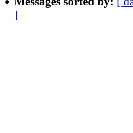
Messages sorted by:
[ d
]