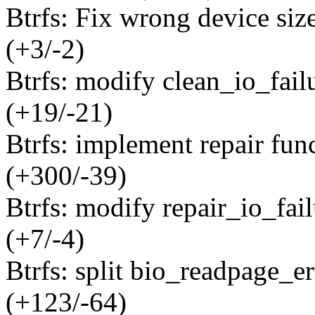
Btrfs: Fix wrong device siz
(+3/-2)
Btrfs: modify clean_io_failu
(+19/-21)
Btrfs: implement repair func
(+300/-39)
Btrfs: modify repair_io_fail
(+7/-4)
Btrfs: split bio_readpage_er
(+123/-64)