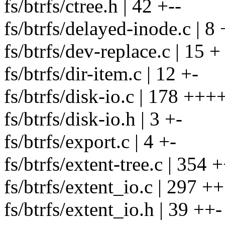
fs/btrfs/ctree.h | 42 +--
fs/btrfs/delayed-inode.c | 8 
fs/btrfs/dev-replace.c | 15 +
fs/btrfs/dir-item.c | 12 +-
fs/btrfs/disk-io.c | 178 ++++
fs/btrfs/disk-io.h | 3 +-
fs/btrfs/export.c | 4 +-
fs/btrfs/extent-tree.c | 3
fs/btrfs/extent_io.c | 297 
fs/btrfs/extent_io.h | 39 ++-