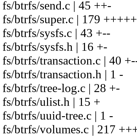
fs/btrfs/send.c | 45 ++-
fs/btrfs/super.c | 179 +++
fs/btrfs/sysfs.c | 43 +--
fs/btrfs/sysfs.h | 16 +-
fs/btrfs/transaction.c | 40 +-
fs/btrfs/transaction.h | 1 -
fs/btrfs/tree-log.c | 28 +-
fs/btrfs/ulist.h | 15 +
fs/btrfs/uuid-tree.c | 1 -
fs/btrfs/volumes.c | 217 +