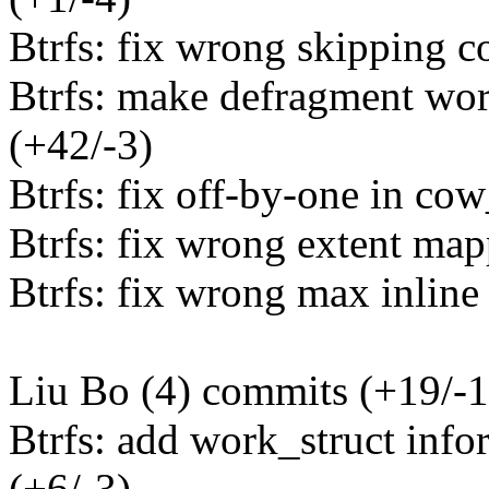
Btrfs: fix wrong skipping c
Btrfs: make defragment wo
(+42/-3)
Btrfs: fix off-by-one in cow
Btrfs: fix wrong extent map
Btrfs: fix wrong max inline 
Liu Bo (4) commits (+19/-1
Btrfs: add work_struct info
(+6/-3)