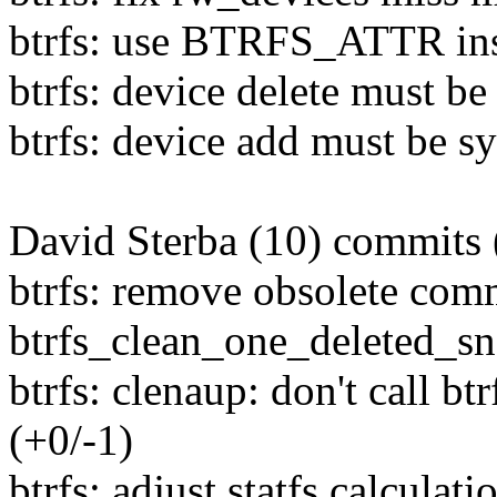
btrfs: use BTRFS_ATTR inst
btrfs: device delete must be
btrfs: device add must be s
David Sterba (10) commits 
btrfs: remove obsolete com
btrfs_clean_one_deleted_sn
btrfs: clenaup: don't call b
(+0/-1)
btrfs: adjust statfs calculat