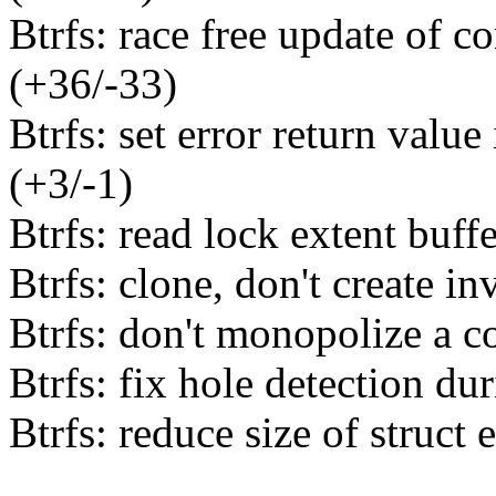
Btrfs: race free update of c
(+36/-33)
Btrfs: set error return valu
(+3/-1)
Btrfs: read lock extent buff
Btrfs: clone, don't create i
Btrfs: don't monopolize a c
Btrfs: fix hole detection dur
Btrfs: reduce size of struct 