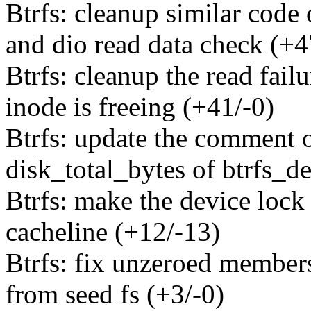
Btrfs: cleanup similar code 
and dio read data check (+4
Btrfs: cleanup the read fail
inode is freeing (+41/-0)
Btrfs: update the comment o
disk_total_bytes of btrfs_de
Btrfs: make the device lock 
cacheline (+12/-13)
Btrfs: fix unzeroed members
from seed fs (+3/-0)