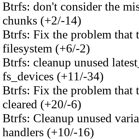
Btrfs: don't consider the m
chunks (+2/-14)
Btrfs: Fix the problem that 
filesystem (+6/-2)
Btrfs: cleanup unused latest
fs_devices (+11/-34)
Btrfs: Fix the problem that t
cleared (+20/-6)
Btrfs: Cleanup unused varia
handlers (+10/-16)