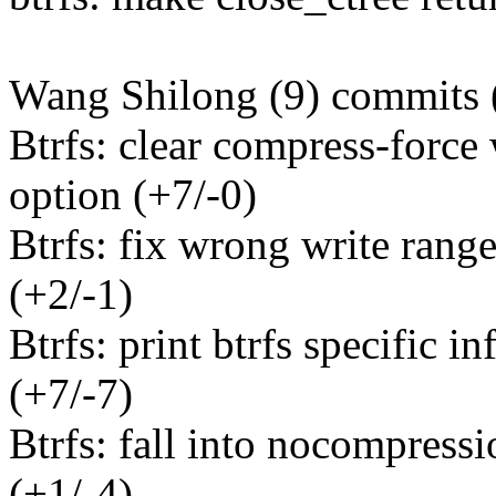
Wang Shilong (9) commits 
Btrfs: clear compress-forc
option (+7/-0)
Btrfs: fix wrong write rang
(+2/-1)
Btrfs: print btrfs specific in
(+7/-7)
Btrfs: fall into nocompressi
(+1/-4)