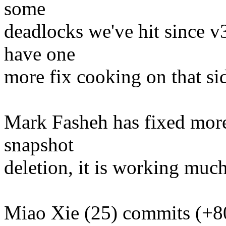
some
deadlocks we've hit since v
have one
more fix cooking on that si
Mark Fasheh has fixed more
snapshot
deletion, it is working much
Miao Xie (25) commits (+8