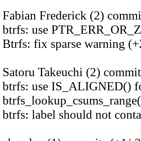
Fabian Frederick (2) commit
btrfs: use PTR_ERR_OR_Z
Btrfs: fix sparse warning (+
Satoru Takeuchi (2) commit
btrfs: use IS_ALIGNED() fo
btrfs_lookup_csums_range() 
btrfs: label should not cont