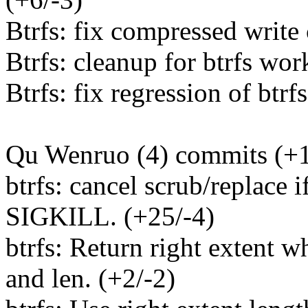
Btrfs: fix compressed write
Btrfs: cleanup for btrfs wor
Btrfs: fix regression of btrf
Qu Wenruo (4) commits (+1
btrfs: cancel scrub/replace i
SIGKILL. (+25/-4)
btrfs: Return right extent 
and len. (+2/-2)