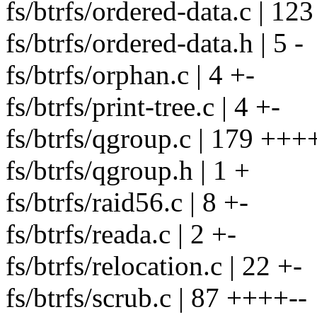
fs/btrfs/ordered-data.c | 123 
fs/btrfs/ordered-data.h | 5 -
fs/btrfs/orphan.c | 4 +-
fs/btrfs/print-tree.c | 4 +-
fs/btrfs/qgroup.c | 179 +
fs/btrfs/qgroup.h | 1 +
fs/btrfs/raid56.c | 8 +-
fs/btrfs/reada.c | 2 +-
fs/btrfs/relocation.c | 22 +-
fs/btrfs/scrub.c | 87 ++++--