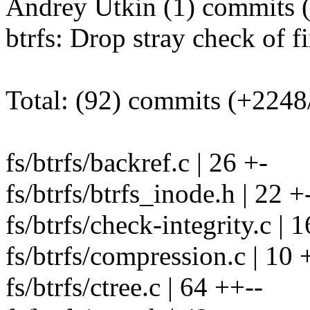
Andrey Utkin (1) commits (
btrfs: Drop stray check of 
Total: (92) commits (+2248
fs/btrfs/backref.c | 26 +-
fs/btrfs/btrfs_inode.h | 22 +
fs/btrfs/check-integrity.c | 1
fs/btrfs/compression.c | 10 
fs/btrfs/ctree.c | 64 ++--