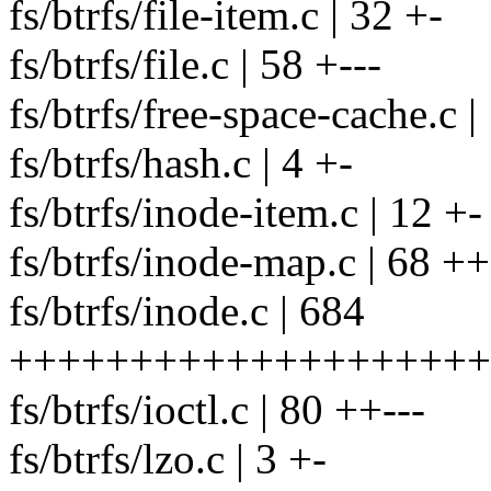
fs/btrfs/file-item.c | 32 +-
fs/btrfs/file.c | 58 +---
fs/btrfs/free-space-cache.c |
fs/btrfs/hash.c | 4 +-
fs/btrfs/inode-item.c | 12 +-
fs/btrfs/inode-map.c | 68 ++
fs/btrfs/inode.c | 684
++++++++++++++++++++++
fs/btrfs/ioctl.c | 80 ++---
fs/btrfs/lzo.c | 3 +-