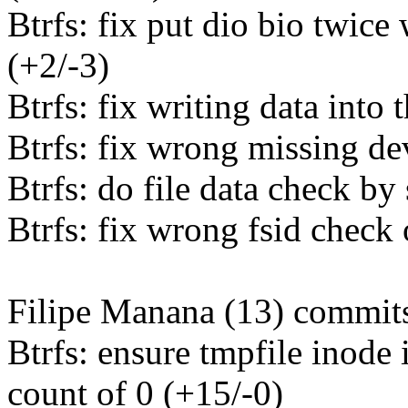
Btrfs: fix put dio bio twice
(+2/-3)
Btrfs: fix writing data into
Btrfs: fix wrong missing de
Btrfs: do file data check by
Btrfs: fix wrong fsid check 
Filipe Manana (13) commits
Btrfs: ensure tmpfile inode 
count of 0 (+15/-0)