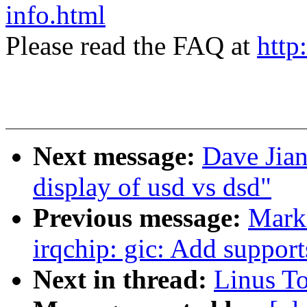
info.html
Please read the FAQ at
http
Next message:
Dave Jian
display of usd vs dsd"
Previous message:
Mark
irqchip: gic: Add supp
Next in thread:
Linus To