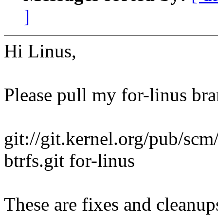
]
Hi Linus,
Please pull my for-linus br
git://git.kernel.org/pub/scm
btrfs.git for-linus
These are fixes and cleanups,