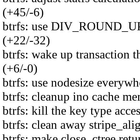
(+45/-6)
btrfs: use DIV_ROUND_UP i
(+22/-32)
btrfs: wake up transaction
(+6/-0)
btrfs: use nodesize everywhe
btrfs: cleanup ino cache me
btrfs: kill the key type acc
btrfs: clean away stripe_ali
btrfs: make close_ctree retu