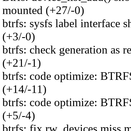
mounted (+27/-0)
btrfs: sysfs label interface
(+3/-0)
btrfs: check generation as 
(+21/-1)
btrfs: code optimize: BTR
(+14/-11)
btrfs: code optimize: BT
(+5/-4)
btrfs: fix rw_devices miss m