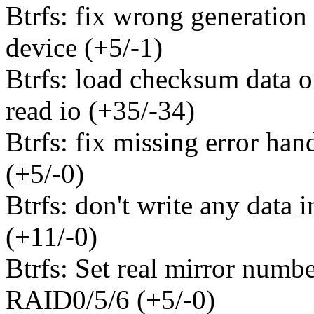
Btrfs: fix wrong generation
device (+5/-1)
Btrfs: load checksum data o
read io (+35/-34)
Btrfs: fix missing error hand
(+5/-0)
Btrfs: don't write any data 
(+11/-0)
Btrfs: Set real mirror numbe
RAID0/5/6 (+5/-0)