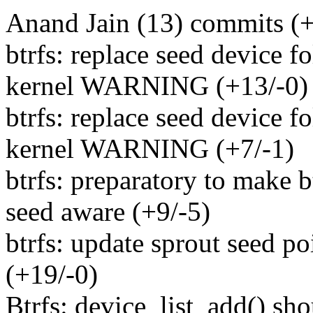
Anand Jain (13) commits (+
btrfs: replace seed device 
kernel WARNING (+13/-0)
btrfs: replace seed device 
kernel WARNING (+7/-1)
btrfs: preparatory to make 
seed aware (+9/-5)
btrfs: update sprout seed po
(+19/-0)
Btrfs: device_list_add() sho