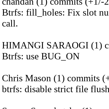
chandan (1) commits (+1/-2
Btrfs: fill_holes: Fix slot
call.
HIMANGI SARAOGI (1) co
Btrfs: use BUG_ON
Chris Mason (1) commits (+
btrfs: disable strict file fl