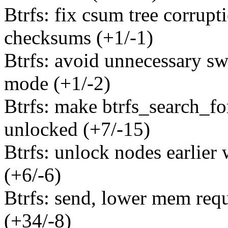
Btrfs: fix csum tree corrupt
checksums (+1/-1)
Btrfs: avoid unnecessary sw
mode (+1/-2)
Btrfs: make btrfs_search_fo
unlocked (+7/-15)
Btrfs: unlock nodes earlier 
(+6/-6)
Btrfs: send, lower mem requ
(+34/-8)